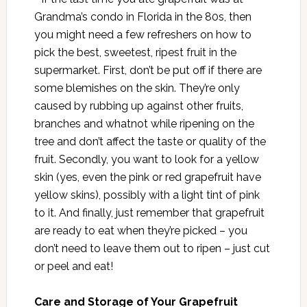
Grandma’s condo in Florida in the 80s, then
you might need a few refreshers on how to
pick the best, sweetest, ripest fruit in the
supermarket. First, don’t be put off if there are
some blemishes on the skin. They’re only
caused by rubbing up against other fruits,
branches and whatnot while ripening on the
tree and don’t affect the taste or quality of the
fruit. Secondly, you want to look for a yellow
skin (yes, even the pink or red grapefruit have
yellow skins), possibly with a light tint of pink
to it. And finally, just remember that grapefruit
are ready to eat when they’re picked – you
don’t need to leave them out to ripen – just cut
or peel and eat!
Care and Storage of Your Grapefruit