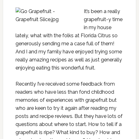
It’s been a really
grapefruit-y time
in my house
lately, what with the folks at
Florida Citrus
so
generously sending me a case full of them!
And I and my family have enjoyed trying some
really amazing recipes as well as just generally
enjoying eating this wonderful fruit.
Recently I’ve received some feedback from
readers who have less than fond childhood
memories of experiences with grapefruit but
who are keen to try it again after reading my
posts and recipe reviews. But they have lots of
questions about where to start. How to tell if a
grapefruit is ripe? What kind to buy? How and