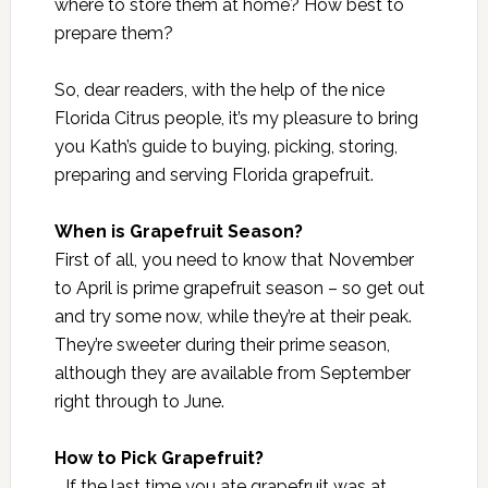
where to store them at home? How best to
prepare them?
So, dear readers, with the help of the nice
Florida Citrus people, it’s my pleasure to bring
you Kath’s guide to buying, picking, storing,
preparing and serving Florida grapefruit.
When is Grapefruit Season?
First of all, you need to know that November
to April is prime grapefruit season – so get out
and try some now, while they’re at their peak.
They’re sweeter during their prime season,
although they are available from September
right through to June.
How to Pick Grapefruit?
If the last time you ate grapefruit was at