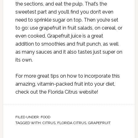
the sections, and eat the pulp. That’s the
sweetest part and you’ll find you don’t even
need to sprinkle sugar on top. Then you’re set
to go: use grapefruit in fruit salads, on cereal, or
even cooked. Grapefruit juice is a great
addition to smoothies and fruit punch, as well
as many sauces and it also tastes just super on
its own.
For more great tips on how to incorporate this
amazing, vitamin-packed fruit into your diet,
check out the
Florida Citrus
website!
FILED UNDER:
FOOD
TAGGED WITH:
CITRUS
,
FLORIDA CITRUS
,
GRAPEFRUIT