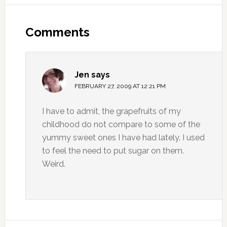
Comments
Jen
says
FEBRUARY 27, 2009 AT 12:21 PM
I have to admit, the grapefruits of my
childhood do not compare to some of the
yummy sweet ones I have had lately. I used
to feel the need to put sugar on them.
Weird.