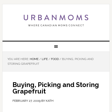
YOU ARE HERE:
HOME
/
LIFE
/
FOOD
/
BUYING, PICKING AND
STORING GRAPEFRUIT
Buying, Picking and Storing
Grapefruit
FEBRUARY 27, 2009
BY
KATH