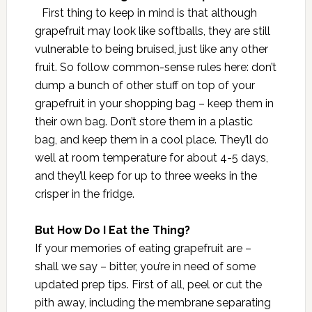
First thing to keep in mind is that although
grapefruit may look like softballs, they are still
vulnerable to being bruised, just like any other
fruit. So follow common-sense rules here: don’t
dump a bunch of other stuff on top of your
grapefruit in your shopping bag – keep them in
their own bag. Don’t store them in a plastic
bag, and keep them in a cool place. They’ll do
well at room temperature for about 4-5 days,
and they’ll keep for up to three weeks in the
crisper in the fridge.
But How Do I Eat the Thing?
If your memories of eating grapefruit are –
shall we say – bitter, you’re in need of some
updated prep tips. First of all, peel or cut the
pith away, including the membrane separating