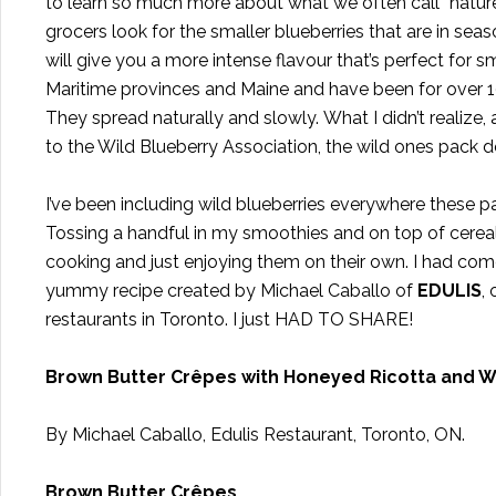
to learn so much more about what we often call “nature’s 
grocers look for the smaller blueberries that are in seas
will give you a more intense flavour that’s perfect for 
Maritime provinces and Maine and have been for over 10,
They spread naturally and slowly. What I didn’t realize, 
to the Wild Blueberry Association, the wild ones pack do
I’ve been including wild blueberries everywhere these 
Tossing a handful in my smoothies and on top of cereal.
cooking and just enjoying them on their own. I had come
yummy recipe created by Michael Caballo of
EDULIS
,
restaurants in Toronto. I just HAD TO SHARE!
Brown Butter Crêpes with Honeyed Ricotta and W
By Michael Caballo, Edulis Restaurant, Toronto, ON.
Brown Butter Crêpes