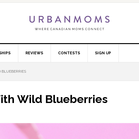
SHIPS
REVIEWS
CONTESTS
SIGN UP
 BLUEBERRIES
th Wild Blueberries