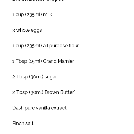
1 cup (235ml) milk
3 whole eggs
1 cup (235ml) all purpose flour
1 Tbsp (15ml) Grand Marnier
2 Tbsp (30ml) sugar
2 Tbsp (30ml) Brown Butter*
Dash pure vanilla extract
Pinch salt