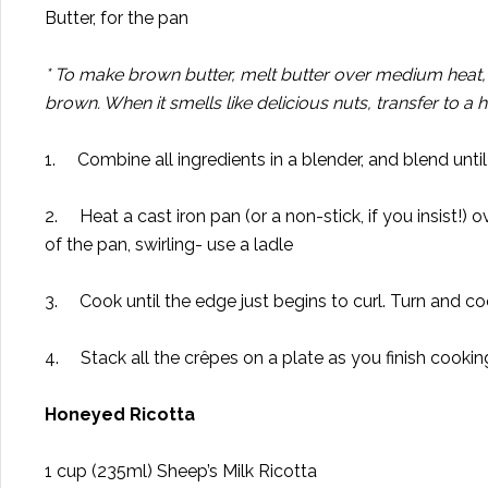
Butter, for the pan
* To make brown butter, melt butter over medium heat, sw
brown. When it smells like delicious nuts, transfer to a 
1. Combine all ingredients in a blender, and blend until
2. Heat a cast iron pan (or a non-stick, if you insist!)
of the pan, swirling- use a ladle
3. Cook until the edge just begins to curl. Turn and co
4. Stack all the crêpes on a plate as you finish cookin
Honeyed Ricotta
1 cup (235ml) Sheep’s Milk Ricotta