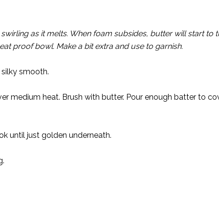
irling as it melts. When foam subsides, butter will start to t
heat proof bowl. Make a bit extra and use to garnish.
 silky smooth.
 over medium heat. Brush with butter. Pour enough batter to c
ok until just golden underneath.
g.