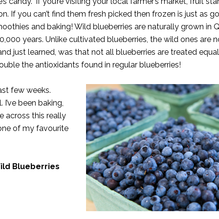
candy.” If you’re visiting your local farmer’s market, fruit sta
on. If you can’t find them fresh picked then frozen is just as g
smoothies and baking! Wild blueberries are naturally grown in
000 years. Unlike cultivated blueberries, the wild ones are n
and just learned, was that not all blueberries are treated equa
uble the antioxidants found in regular blueberries!
past few weeks.
 I’ve been baking,
 across this really
 one of my favourite
ild Blueberries