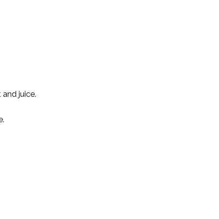
and juice.
e.