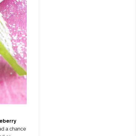
ueberry
had a chance