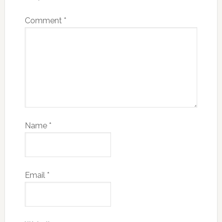
Comment
*
Name
*
Email
*