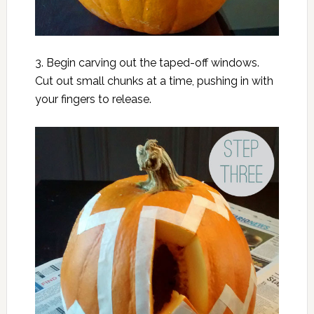
3. Begin carving out the taped-off windows.
Cut out small chunks at a time, pushing in with
your fingers to release.