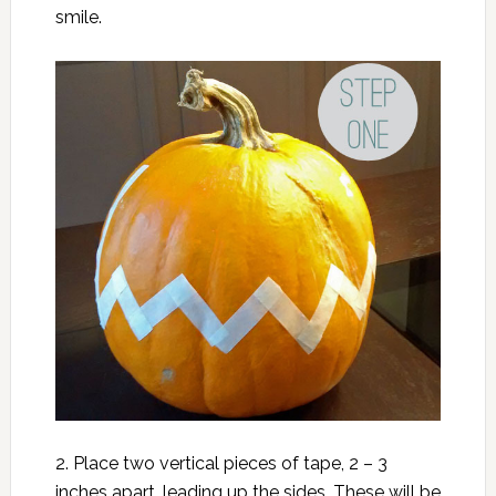
smile.
2. Place two vertical pieces of tape, 2 – 3
inches apart, leading up the sides. These will be