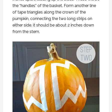
the “handles” of the basket. Form another line
of tape triangles along the crown of the
pumpkin, connecting the two long strips on
either side. it should be about 2 inches down
from the stem.