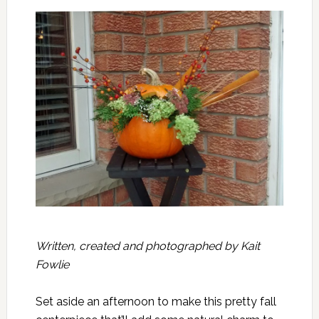
Written, created and photographed by Kait
Fowlie
Set aside an afternoon to make this pretty fall