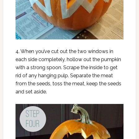
4. When you’ve cut out the two windows in
each side completely, hollow out the pumpkin
with a strong spoon. Scrape the inside to get
rid of any hanging pulp. Separate the meat
from the seeds, toss the meat, keep the seeds
and set aside.