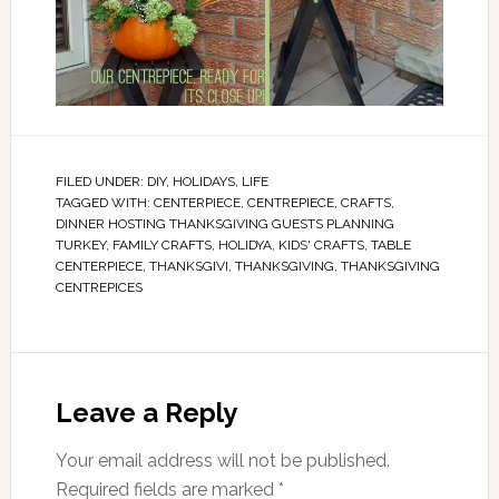
FILED UNDER:
DIY
,
HOLIDAYS
,
LIFE
TAGGED WITH:
CENTERPIECE
,
CENTREPIECE
,
CRAFTS
,
DINNER HOSTING THANKSGIVING GUESTS PLANNING
TURKEY
,
FAMILY CRAFTS
,
HOLIDYA
,
KIDS' CRAFTS
,
TABLE
CENTERPIECE
,
THANKSGIVI
,
THANKSGIVING
,
THANKSGIVING
CENTREPICES
Leave a Reply
Your email address will not be published.
Required fields are marked
*