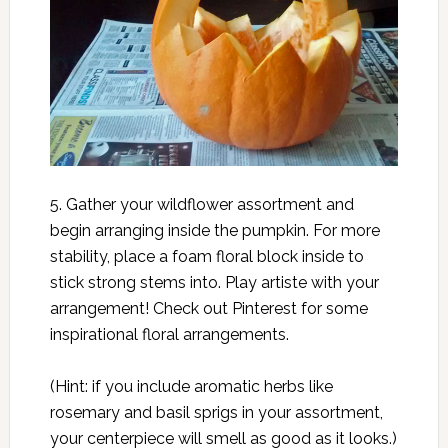
5. Gather your wildflower assortment and
begin arranging inside the pumpkin. For more
stability, place a foam floral block inside to
stick strong stems into. Play artiste with your
arrangement! Check out Pinterest for some
inspirational floral arrangements.
(Hint: if you include aromatic herbs like
rosemary and basil sprigs in your assortment,
your centerpiece will smell as good as it looks.)