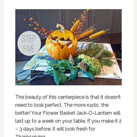
The beauty of this centerpiece is that it doesn’t
need to look perfect. The more rustic, the
better! Your Flower Basket Jack-O-Lantern will
last up to a week on your table. If you make it 2
– 3 days before, it will look fresh for
Thanksgiving.