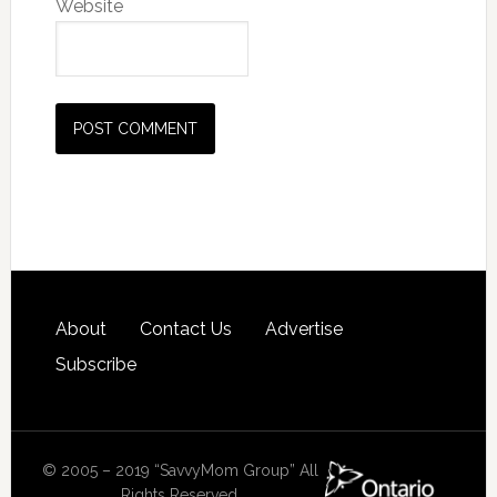
Website
About
Contact Us
Advertise
Subscribe
© 2005 – 2019 “SavvyMom Group” All
Rights Reserved.