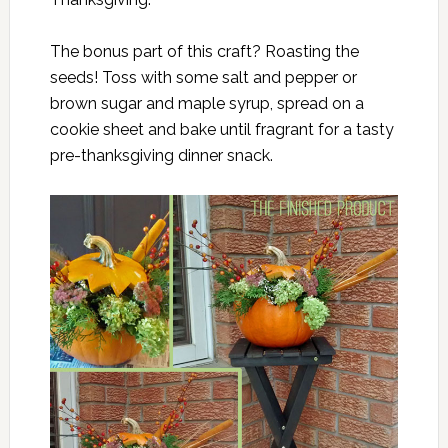
The bonus part of this craft? Roasting the
seeds! Toss with some salt and pepper or
brown sugar and maple syrup, spread on a
cookie sheet and bake until fragrant for a tasty
pre-thanksgiving dinner snack.