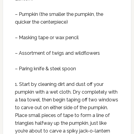
– Pumpkin (the smaller the pumpkin, the
quicker the centerpiece)
– Masking tape or wax pencil
– Assortment of twigs and wildflowers
– Paring knife & steel spoon
1. Start by cleaning dirt and dust off your
pumpkin with a wet cloth. Dry completely with
a tea towel, then begin taping off two windows
to carve out on either side of the pumpkin.
Place small pieces of tape to form a line of
triangles halfway up the pumpkin, just like
you’re about to carve a spiky jack-o-lantern