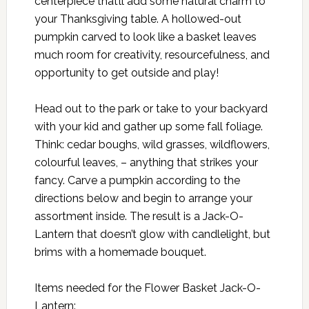
centerpiece that’ll add some natural charm to
your Thanksgiving table. A hollowed-out
pumpkin carved to look like a basket leaves
much room for creativity, resourcefulness, and
opportunity to get outside and play!
Head out to the park or take to your backyard
with your kid and gather up some fall foliage.
Think: cedar boughs, wild grasses, wildflowers,
colourful leaves, – anything that strikes your
fancy. Carve a pumpkin according to the
directions below and begin to arrange your
assortment inside. The result is a Jack-O-
Lantern that doesn’t glow with candlelight, but
brims with a homemade bouquet.
Items needed for the Flower Basket Jack-O-
Lantern: