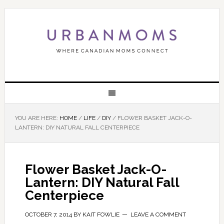
YOU ARE HERE:
HOME
/
LIFE
/
DIY
/
FLOWER BASKET JACK-O-
LANTERN: DIY NATURAL FALL CENTERPIECE
Flower Basket Jack-O-
Lantern: DIY Natural Fall
Centerpiece
OCTOBER 7, 2014
BY
KAIT FOWLIE
LEAVE A COMMENT