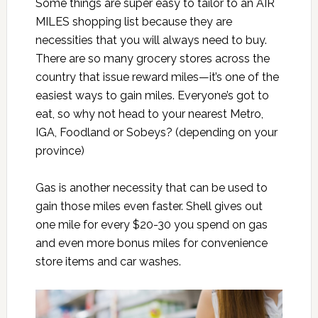
Some things are super easy to tailor to an AIR
MILES shopping list because they are
necessities that you will always need to buy.
There are so many grocery stores across the
country that issue reward miles—it’s one of the
easiest ways to gain miles. Everyone’s got to
eat, so why not head to your nearest Metro,
IGA, Foodland or Sobeys? (depending on your
province)
Gas is another necessity that can be used to
gain those miles even faster. Shell gives out
one mile for every $20-30 you spend on gas
and even more bonus miles for convenience
store items and car washes.