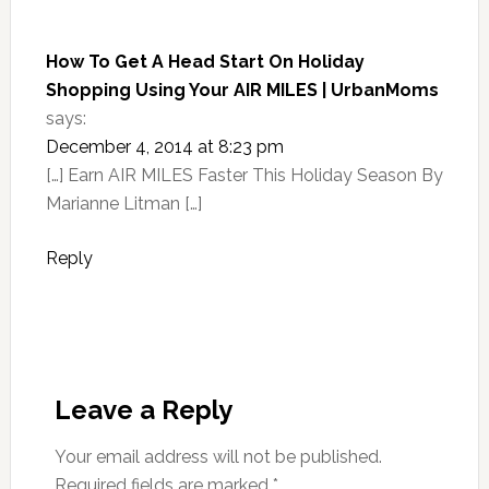
How To Get A Head Start On Holiday
Shopping Using Your AIR MILES | UrbanMoms
says:
December 4, 2014 at 8:23 pm
[…] Earn AIR MILES Faster This Holiday Season By
Marianne Litman […]
Reply
Leave a Reply
Your email address will not be published.
Required fields are marked
*