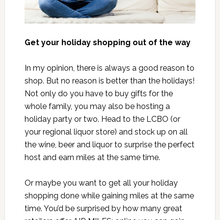
Get your holiday shopping out of the way
In my opinion, there is always a good reason to
shop. But no reason is better than the holidays!
Not only do you have to buy gifts for the
whole family, you may also be hosting a
holiday party or two. Head to the LCBO (or
your regional liquor store) and stock up on all
the wine, beer and liquor to surprise the perfect
host and earn miles at the same time.
Or maybe you want to get all your holiday
shopping done while gaining miles at the same
time. You’d be surprised by how many great