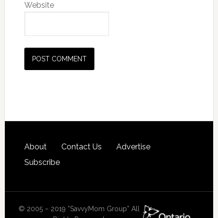
Website
About
Contact Us
Advertise
Subscribe
© 2005 – 2019 “SavvyMom Group” All