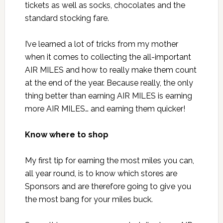
tickets as well as socks, chocolates and the
standard stocking fare.
I’ve learned a lot of tricks from my mother
when it comes to collecting the all-important
AIR MILES and how to really make them count
at the end of the year. Because really, the only
thing better than earning AIR MILES is earning
more AIR MILES… and earning them quicker!
Know where to shop
My first tip for earning the most miles you can,
all year round, is to know which stores are
Sponsors and are therefore going to give you
the most bang for your miles buck.