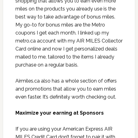
shopping that allows you to earn even more
miles on the products you already use is the
best way to take advantage of bonus miles.
My go-to for bonus miles are the Metro
coupons I get each month. I linked up my
metro.ca account with my AIR MILES Collector
Card online and now I get personalized deals
mailed to me, tailored to the items I already
purchase on a regular basis.
Airmiles.ca also has a whole section of offers
and promotions that allow you to earn miles
even faster. It’s definitely worth checking out.
Maximize your earning at Sponsors
If you are using your American Express AIR
MILES Credit Card don’t forget to pair it with