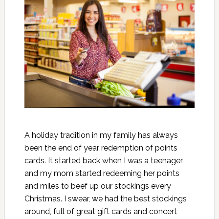
A holiday tradition in my family has always
been the end of year redemption of points
cards. It started back when I was a teenager
and my mom started redeeming her points
and miles to beef up our stockings every
Christmas. I swear, we had the best stockings
around, full of great gift cards and concert