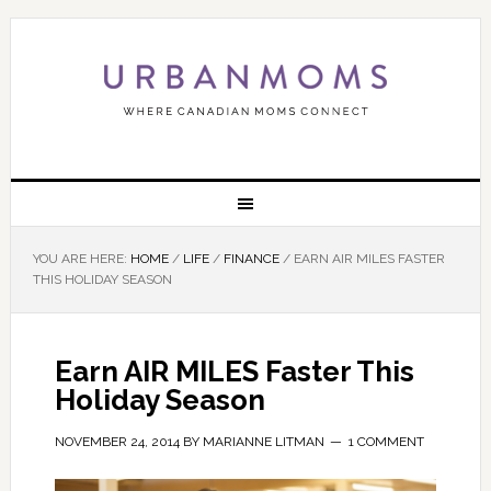
YOU ARE HERE:
HOME
/
LIFE
/
FINANCE
/
EARN AIR MILES FASTER
THIS HOLIDAY SEASON
Earn AIR MILES Faster This
Holiday Season
NOVEMBER 24, 2014
BY
MARIANNE LITMAN
1 COMMENT