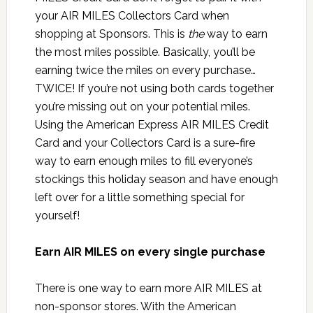
your AIR MILES Collectors Card when
shopping at Sponsors. This is
the
way to earn
the most miles possible. Basically, you’ll be
earning twice the miles on every purchase…
TWICE! If you’re not using both cards together
you’re missing out on your potential miles.
Using the American Express AIR MILES Credit
Card and your Collectors Card is a sure-fire
way to earn enough miles to fill everyone’s
stockings this holiday season and have enough
left over for a little something special for
yourself!
Earn AIR MILES on every single purchase
There is one way to earn more AIR MILES at
non-sponsor stores. With the American