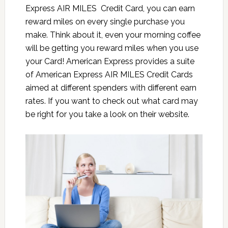
Express AIR MILES Credit Card, you can earn
reward miles on every single purchase you
make. Think about it, even your morning coffee
will be getting you reward miles when you use
your Card! American Express provides a suite
of
American Express AIR MILES Credit Card
s
aimed at different spenders with different earn
rates. If you want to check out what card may
be right for you take a look on their website.