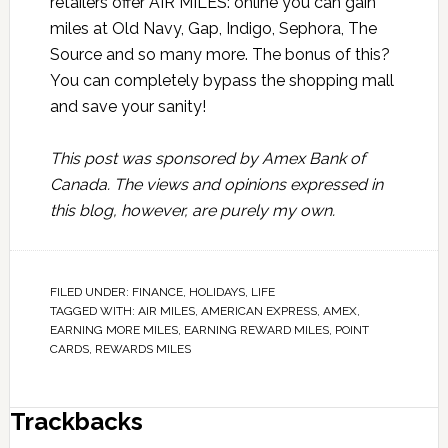
retailers offer AIR MILES:
online
you can gain
miles at Old Navy, Gap, Indigo, Sephora, The
Source and so many more. The bonus of this?
You can completely bypass the shopping mall
and save your sanity!
This post was sponsored by Amex Bank of
Canada. The views and opinions expressed in
this blog, however, are purely my own.
FILED UNDER:
FINANCE
,
HOLIDAYS
,
LIFE
TAGGED WITH:
AIR MILES
,
AMERICAN EXPRESS
,
AMEX
,
EARNING MORE MILES
,
EARNING REWARD MILES
,
POINT
CARDS
,
REWARDS MILES
Trackbacks