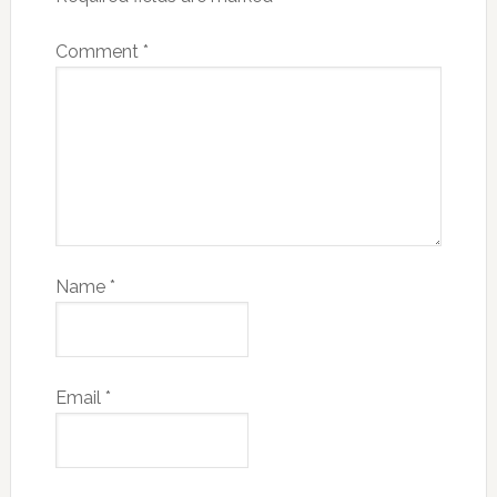
Comment
*
Name
*
Email
*