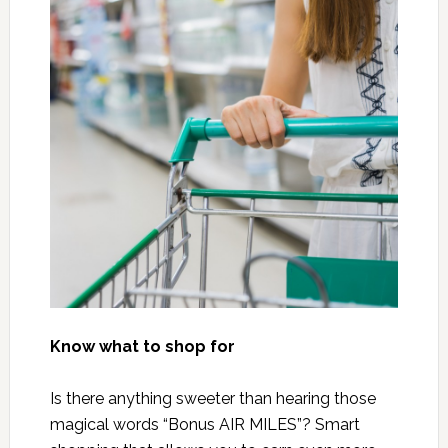
Know what to shop for
Is there anything sweeter than hearing those
magical words “Bonus AIR MILES”? Smart