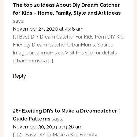
The top 20 Ideas About Diy Dream Catcher
for Kids – Home, Family, Style and Art Ideas
says:
November 24, 2020 at 4:48 am
[…] Best DIY Dream Catcher For Kids from DIY Kid
Friendly Dream Catcher UrbanMoms. Source
Image: urbanmoms.ca. Visit this site for details:
urbanmoms.ca […]
Reply
26+ Exciting DIYs to Make a Dreamcatcher |
Guide Patterns
says:
November 30, 2019 at 9:26 am
[…] 2. Easy DIY to Make a Kid-Friendly