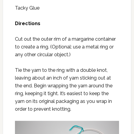
Tacky Glue
Directions
Cut out the outer rim of a margarine container
to create a ring. (Optional: use a metal ring or
any other circular object.)
Tie the yarn to the ring with a double knot,
leaving about an inch of yarn sticking out at
the end. Begin wrapping the yarn around the
ring, keeping it tight. It’s easiest to keep the
yarn on its original packaging as you wrap in
order to prevent knotting.