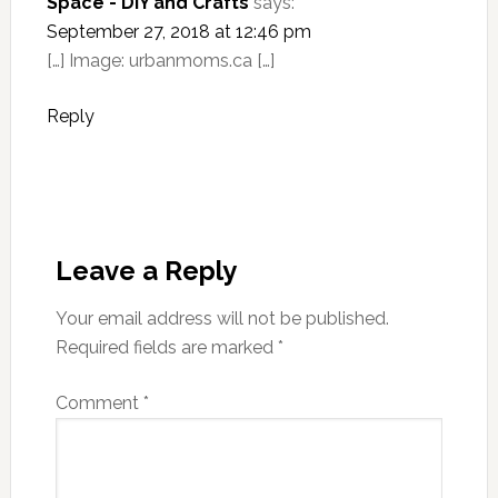
Space - DIY and Crafts
says:
September 27, 2018 at 12:46 pm
[…] Image: urbanmoms.ca […]
Reply
Leave a Reply
Your email address will not be published.
Required fields are marked
*
Comment
*