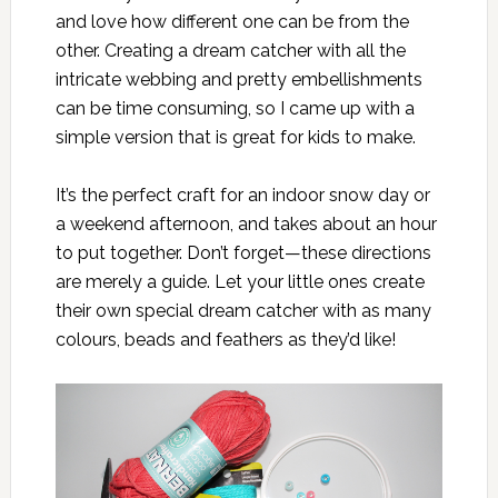
and love how different one can be from the
other. Creating a dream catcher with all the
intricate webbing and pretty embellishments
can be time consuming, so I came up with a
simple version that is great for kids to make.
It’s the perfect craft for an indoor snow day or
a weekend afternoon, and takes about an hour
to put together. Don’t forget—these directions
are merely a guide. Let your little ones create
their own special dream catcher with as many
colours, beads and feathers as they’d like!