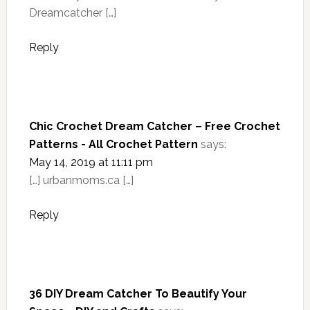
Dreamcatcher […]
Reply
Chic Crochet Dream Catcher – Free Crochet
Patterns - All Crochet Pattern
says:
May 14, 2019 at 11:11 pm
[…] urbanmoms.ca […]
Reply
36 DIY Dream Catcher To Beautify Your