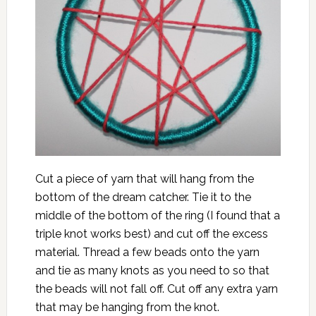
Cut a piece of yarn that will hang from the
bottom of the dream catcher. Tie it to the
middle of the bottom of the ring (I found that a
triple knot works best) and cut off the excess
material. Thread a few beads onto the yarn
and tie as many knots as you need to so that
the beads will not fall off. Cut off any extra yarn
that may be hanging from the knot.