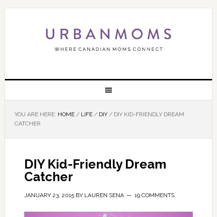
YOU ARE HERE:
HOME
/
LIFE
/
DIY
/
DIY KID-FRIENDLY DREAM
CATCHER
DIY Kid-Friendly Dream
Catcher
JANUARY 23, 2015
BY
LAUREN SENA
19 COMMENTS