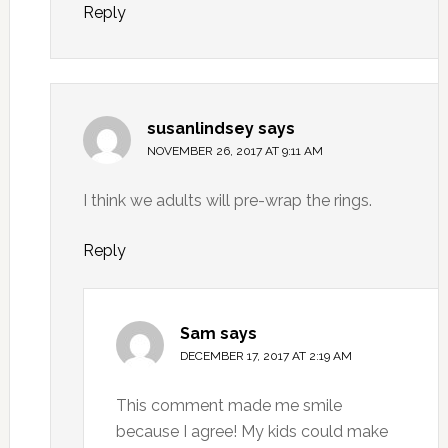
Reply
susanlindsey
says
NOVEMBER 26, 2017 AT 9:11 AM
I think we adults will pre-wrap the rings.
Reply
Sam
says
DECEMBER 17, 2017 AT 2:19 AM
This comment made me smile
because I agree! My kids could make