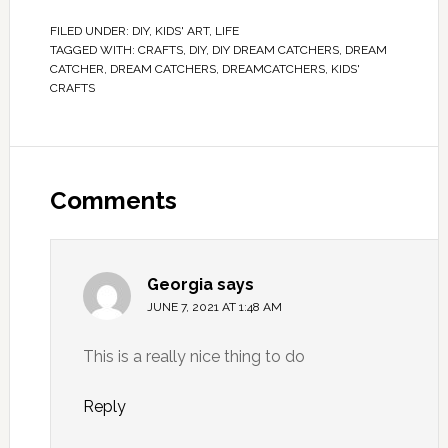
FILED UNDER:
DIY
,
KIDS' ART
,
LIFE
TAGGED WITH:
CRAFTS
,
DIY
,
DIY DREAM CATCHERS
,
DREAM
CATCHER
,
DREAM CATCHERS
,
DREAMCATCHERS
,
KIDS'
CRAFTS
Comments
Georgia
says
JUNE 7, 2021 AT 1:48 AM
This is a really nice thing to do
Reply