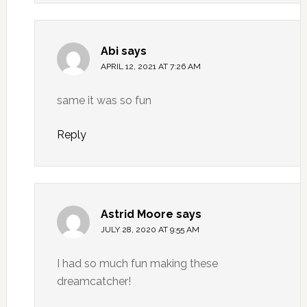
Abi
says
APRIL 12, 2021 AT 7:26 AM
same it was so fun
Reply
Astrid Moore
says
JULY 28, 2020 AT 9:55 AM
I had so much fun making these
dreamcatcher!