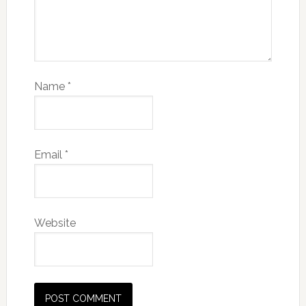
Name
*
Email
*
Website