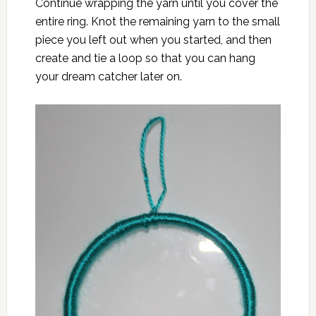
Continue wrapping the yarn until you cover the
entire ring. Knot the remaining yarn to the small
piece you left out when you started, and then
create and tie a loop so that you can hang
your dream catcher later on.