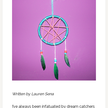
Written by Lauren Sena
I’ve always been infatuated by dream catchers