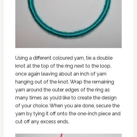
Using a different coloured yarn, tie a double
knot at the top of the ring next to the loop,
once again leaving about an inch of yarn
hanging out of the knot. Wrap the remaining
yarn around the outer edges of the ring as
many times as you’d like to create the design
of your choice. When you are done, secure the
yarn by tying it off onto the one-inch piece and
cut off any excess ends.