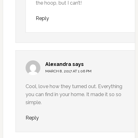
the hoop, but I can’t!
Reply
Alexandra
says
MARCH 8, 2017 AT 1:06 PM
Cool, love how they turned out. Everything
you can find in your home. It made it so so
simple.
Reply