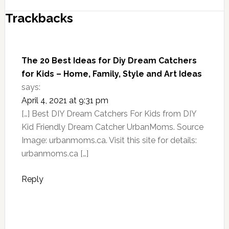
Trackbacks
The 20 Best Ideas for Diy Dream Catchers
for Kids – Home, Family, Style and Art Ideas
says:
April 4, 2021 at 9:31 pm
[…] Best DIY Dream Catchers For Kids from DIY
Kid Friendly Dream Catcher UrbanMoms. Source
Image: urbanmoms.ca. Visit this site for details:
urbanmoms.ca […]
Reply