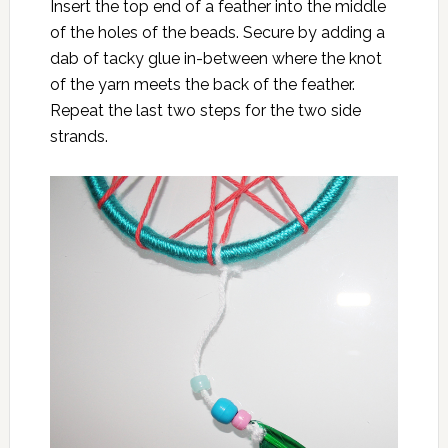
Insert the top end of a feather into the middle
of the holes of the beads. Secure by adding a
dab of tacky glue in-between where the knot
of the yarn meets the back of the feather.
Repeat the last two steps for the two side
strands.