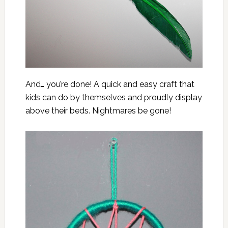
And… you’re done! A quick and easy craft that
kids can do by themselves and proudly display
above their beds. Nightmares be gone!