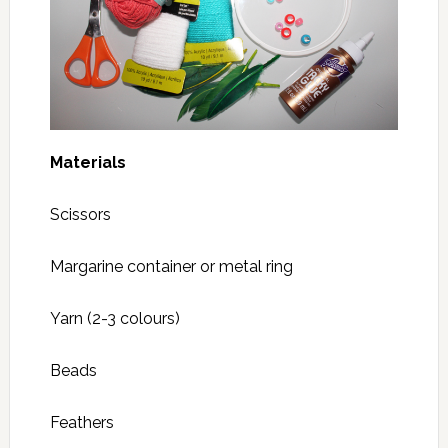
Materials
Scissors
Margarine container or metal ring
Yarn (2-3 colours)
Beads
Feathers