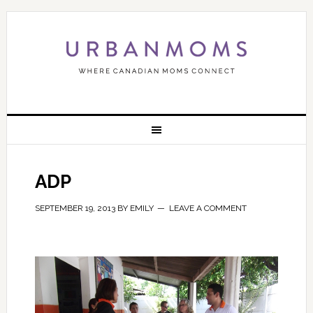
ADP
SEPTEMBER 19, 2013
BY
EMILY
LEAVE A COMMENT