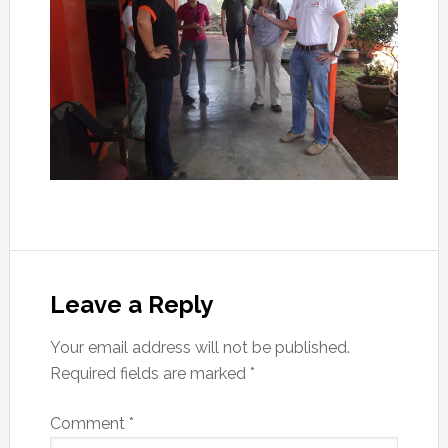
Leave a Reply
Your email address will not be published.
Required fields are marked
*
Comment
*