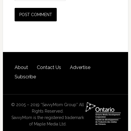
About
Contact Us
Advertise
Subscribe
© 2005 – 2019 “SavvyMom Group” All
Rights Reserved.
SavvyMom is the registered trademark
of Maple Media Ltd.