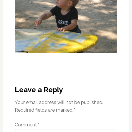
Leave a Reply
Your email address will not be published.
Required fields are marked
*
Comment
*