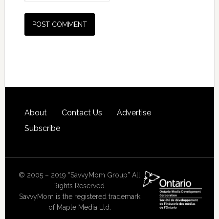
About
Contact Us
Advertise
Subscribe
© 2005 – 2019 “SavvyMom Group” All
Rights Reserved.
SavvyMom is the registered trademark
of Maple Media Ltd.