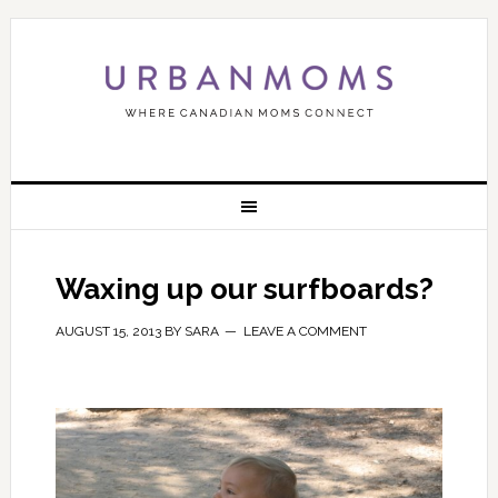
Waxing up our surfboards?
AUGUST 15, 2013
BY
SARA
LEAVE A COMMENT