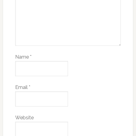
Name
*
Email
*
Website