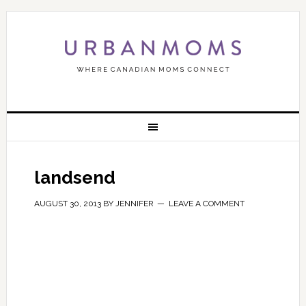
landsend
AUGUST 30, 2013
BY
JENNIFER
LEAVE A COMMENT