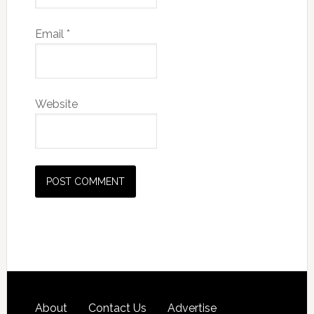
Email
*
Website
About
Contact Us
Advertise