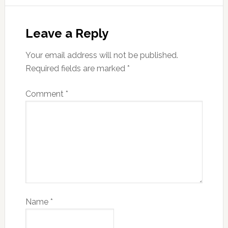
Leave a Reply
Your email address will not be published.
Required fields are marked
*
Comment
*
Name
*