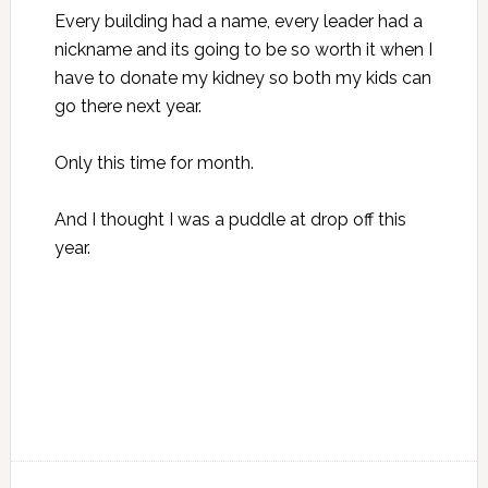
Every building had a name, every leader had a
nickname and its going to be so worth it when I
have to donate my kidney so both my kids can
go there next year.
Only this time for month.
And I thought I was a puddle at drop off this
year.