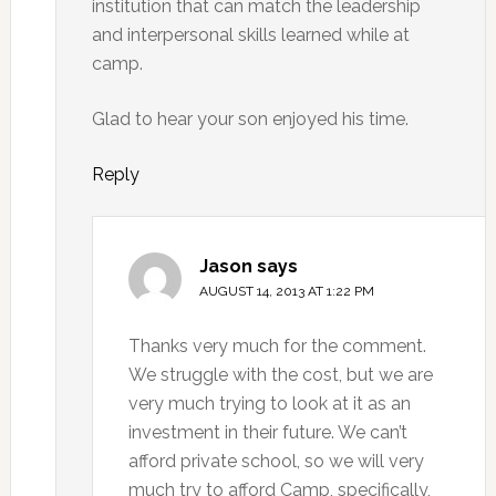
institution that can match the leadership
and interpersonal skills learned while at
camp.
Glad to hear your son enjoyed his time.
Reply
Jason
says
AUGUST 14, 2013 AT 1:22 PM
Thanks very much for the comment.
We struggle with the cost, but we are
very much trying to look at it as an
investment in their future. We can’t
afford private school, so we will very
much try to afford Camp, specifically,