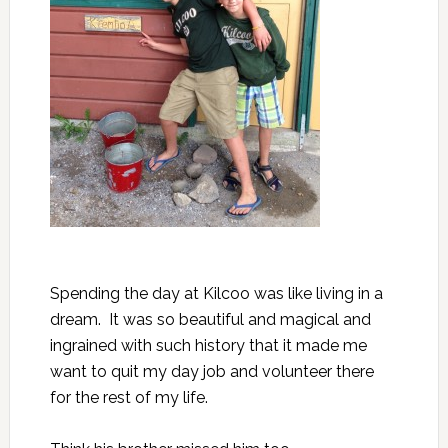
Spending the day at Kilcoo was like living in a
dream. It was so beautiful and magical and
ingrained with such history that it made me
want to quit my day job and volunteer there
for the rest of my life.