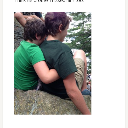
Think his brother missed him too.