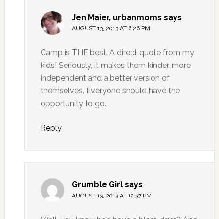
Jen Maier, urbanmoms
says
AUGUST 13, 2013 AT 6:26 PM
Camp is THE best. A direct quote from my
kids! Seriously, it makes them kinder, more
independent and a better version of
themselves. Everyone should have the
opportunity to go.
Reply
Grumble Girl
says
AUGUST 13, 2013 AT 12:37 PM