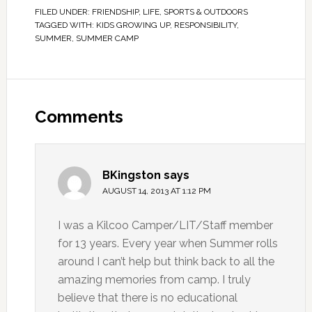
FILED UNDER:
FRIENDSHIP
,
LIFE
,
SPORTS & OUTDOORS
TAGGED WITH:
KIDS GROWING UP
,
RESPONSIBILITY
,
SUMMER
,
SUMMER CAMP
Comments
BKingston
says
AUGUST 14, 2013 AT 1:12 PM
I was a Kilcoo Camper/LIT/Staff member
for 13 years. Every year when Summer rolls
around I can’t help but think back to all the
amazing memories from camp. I truly
believe that there is no educational