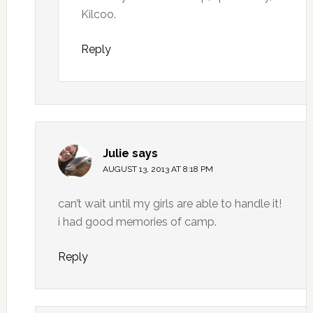
Kilcoo.
Reply
Julie
says
AUGUST 13, 2013 AT 8:18 PM
can’t wait until my girls are able to handle it!
i had good memories of camp.
Reply