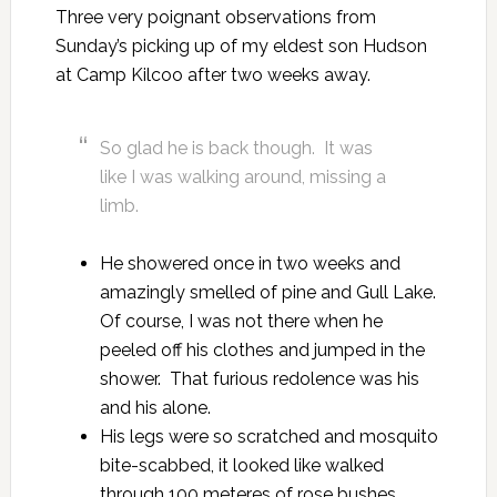
Three very poignant observations from
Sunday’s picking up of my eldest son Hudson
at Camp Kilcoo after two weeks away.
So glad he is back though. It was
like I was walking around, missing a
limb.
He showered once in two weeks and
amazingly smelled of pine and Gull Lake.
Of course, I was not there when he
peeled off his clothes and jumped in the
shower. That furious redolence was his
and his alone.
His legs were so scratched and mosquito
bite-scabbed, it looked like walked
through 100 meteres of rose bushes.