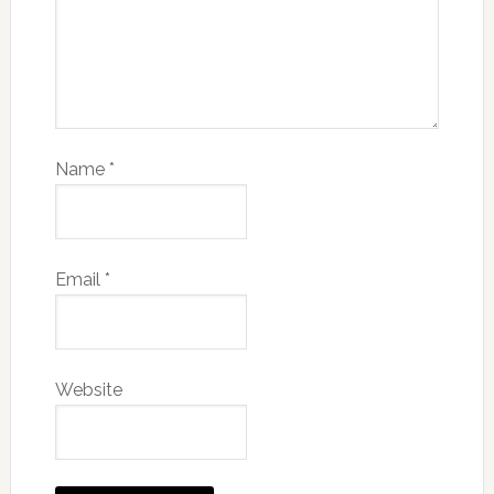
Name
*
Email
*
Website