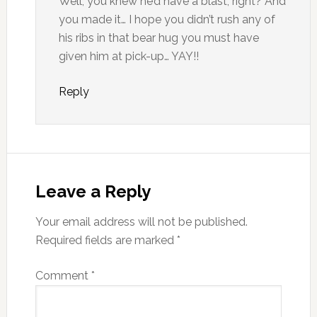
Well, you knew he’d have a blast, right? And
you made it… I hope you didn’t rush any of
his ribs in that bear hug you must have
given him at pick-up… YAY!!
Reply
Leave a Reply
Your email address will not be published.
Required fields are marked
*
Comment
*