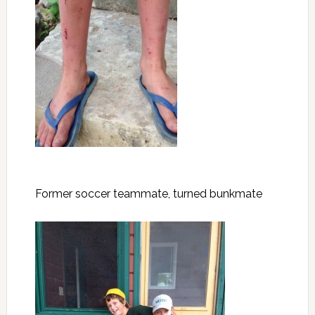
Former soccer teammate, turned bunkmate