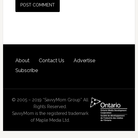
About
Contact Us
Advertise
Subscribe
© 2005 – 2019 “SavvyMom Group” All
Rights Reserved.
SavvyMom is the registered trademark
of Maple Media Ltd.