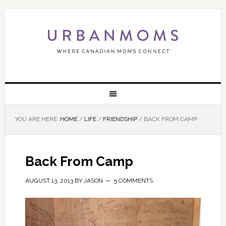
YOU ARE HERE:
HOME
/
LIFE
/
FRIENDSHIP
/
BACK FROM CAMP
Back From Camp
AUGUST 13, 2013
BY
JASON
5 COMMENTS