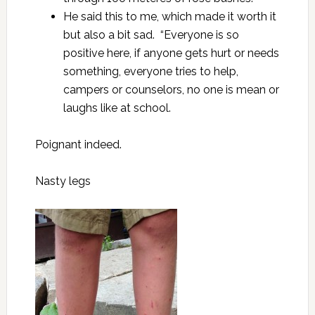
He said this to me, which made it worth it
but also a bit sad. “Everyone is so
positive here, if anyone gets hurt or needs
something, everyone tries to help,
campers or counselors, no one is mean or
laughs like at school.
Poignant indeed.
Nasty legs