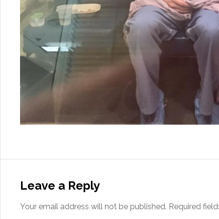
Leave a Reply
Your email address will not be published.
Required fiel