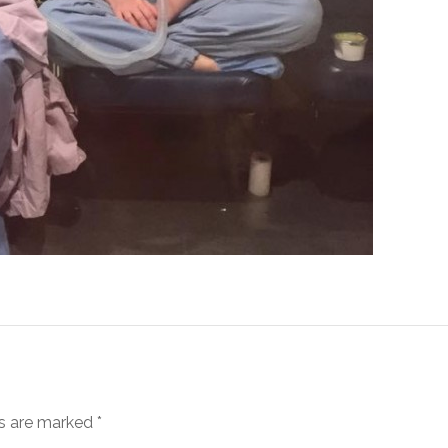
ds are marked
*