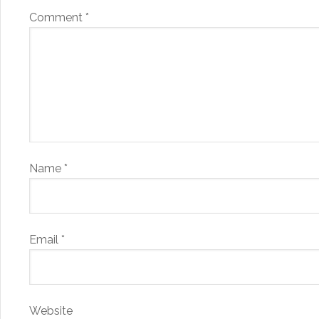
Comment
*
Name
*
Email
*
Website