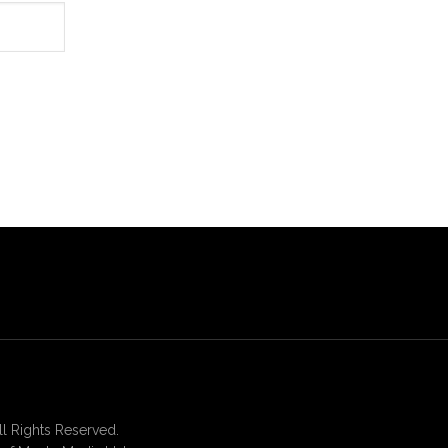
 Rights Reserved.