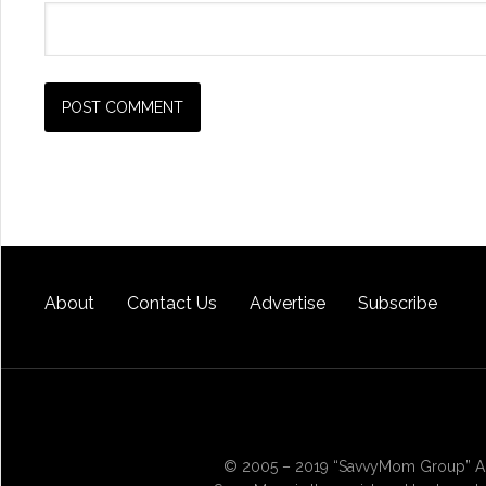
About
Contact Us
Advertise
Subscribe
© 2005 – 2019 “SavvyMom Group” All