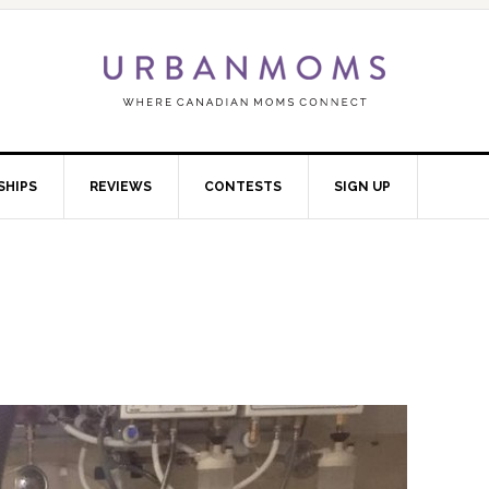
SHIPS
REVIEWS
CONTESTS
SIGN UP