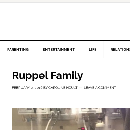
PARENTING
ENTERTAINMENT
LIFE
RELATION
Ruppel Family
FEBRUARY 2, 2016
BY
CAROLINE HOULT
LEAVE A COMMENT