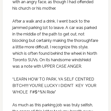
with an angry face, as though I had offended
his church or his mother.
After a walk and a drink, I went back to the
jammed parking lot to leave. A car was parked
in the middle of the path to get out, not
blocking but certainly making the thoroughfare
a little more difficult. I recognize this style,
which is often found behind the wheel in North
Toronto SUVs. On its handsome windshield
was a note with UPPER CASE ANGER.
“LEARN HOW TO PARK, YA SELF CENTRED
BITCH!!!! YOU’RE LUCKY I DIDN’T KEY YOUR
WHOLE F#$^%N Ride”
As much as this parking job was truly selfish,