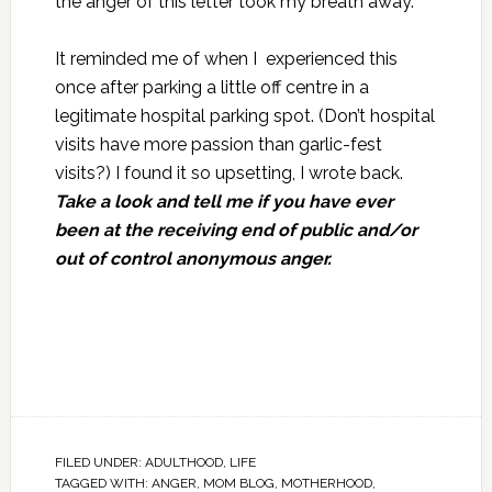
the anger of this letter took my breath away.
It reminded me of when I experienced this
once after parking a little off centre in a
legitimate hospital parking spot. (Don’t hospital
visits have more passion than garlic-fest
visits?) I found it so upsetting, I wrote back.
Take a look and tell me if you have ever
been at the receiving end of public and/or
out of control anonymous anger
.
FILED UNDER:
ADULTHOOD
,
LIFE
TAGGED WITH:
ANGER
,
MOM BLOG
,
MOTHERHOOD
,