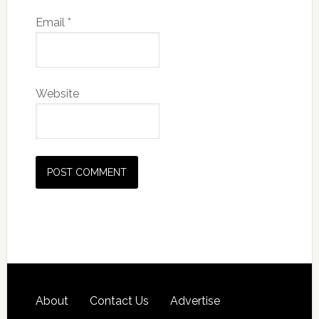
Email
*
Website
About
Contact Us
Advertise