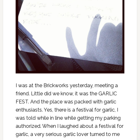
I was at the Brickworks yesterday, meeting a
friend. Little did we know, it was the GARLIC
FEST. And the place was packed with garlic
enthusiasts. Yes, there is a festival for garlic, I
was told while in line while getting my parking
authorized. When I laughed about a festival for
garlic, a very serious garlic lover turned to me