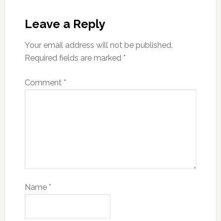
Leave a Reply
Your email address will not be published.
Required fields are marked
*
Comment
*
Name
*