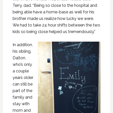
Terry, dad. “Being so close to the hospital and
being able have a home-base as well for his
brother made us realize how lucky we were.
We had to take 24 hour shifts between the two
kids so being close helped us tremendously.”
In addition,
his sibling,
Dalton,
who’s only
a couple
years older
can still be
part of the
family and
stay with
mom and