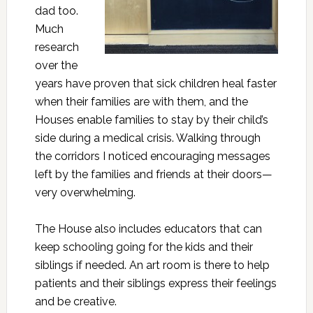
dad too.
Much
research
over the
years have proven that sick children heal faster
when their families are with them, and the
Houses enable families to stay by their child’s
side during a medical crisis. Walking through
the corridors I noticed encouraging messages
left by the families and friends at their doors—
very overwhelming.
The House also includes educators that can
keep schooling going for the kids and their
siblings if needed. An art room is there to help
patients and their siblings express their feelings
and be creative.