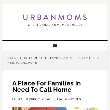
YOU ARE HERE:
HOME
/
LIFE
/
FAMILY
/
A PLACE FOR FAMILIES IN
NEED TO CALL HOME
A Place For Families In
Need To Call Home
OCTOBER 9, 2015
BY
SONYA
LEAVE A COMMENT