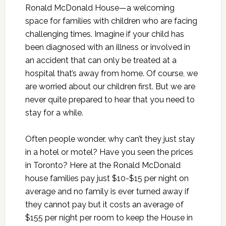
Ronald McDonald House—a welcoming
space for families with children who are facing
challenging times. Imagine if your child has
been diagnosed with an illness or involved in
an accident that can only be treated at a
hospital that’s away from home. Of course, we
are worried about our children first. But we are
never quite prepared to hear that you need to
stay for a while.
Often people wonder, why can’t they just stay
in a hotel or motel? Have you seen the prices
in Toronto? Here at the Ronald McDonald
house families pay just $10-$15 per night on
average and no family is ever turned away if
they cannot pay but it costs an average of
$155 per night per room to keep the House in