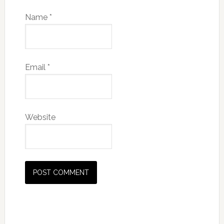
Name
*
Email
*
Website