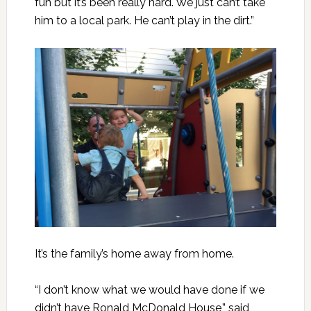
fun but it’s been really hard. We just can’t take
him to a local park. He can’t play in the dirt.”
It’s the family’s home away from home.
“I don’t know what we would have done if we
didn’t have Ronald McDonald House,” said