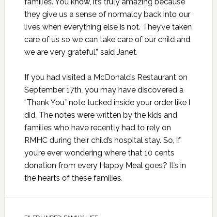
families. You know, it’s truly amazing because
they give us a sense of normalcy back into our
lives when everything else is not. They’ve taken
care of us so we can take care of our child and
we are very grateful,” said Janet.
If you had visited a McDonald’s Restaurant on
September 17th, you may have discovered a
“Thank You” note tucked inside your order like I
did. The notes were written by the kids and
families who have recently had to rely on
RMHC during their child’s hospital stay. So, if
you’re ever wondering where that 10 cents
donation from every Happy Meal goes? It’s in
the hearts of these families.