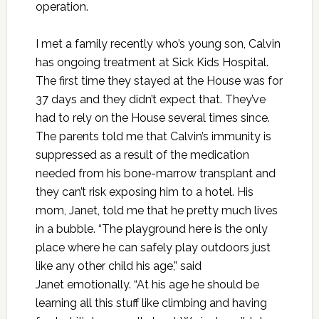
operation.
I met a family recently who’s young son, Calvin
has ongoing treatment at Sick Kids Hospital.
The first time they stayed at the House was for
37 days and they didn’t expect that. They’ve
had to rely on the House several times since.
The parents told me that Calvin’s immunity is
suppressed as a result of the medication
needed from his bone-marrow transplant and
they can’t risk exposing him to a hotel. His
mom, Janet, told me that he pretty much lives
in a bubble. “The playground here is the only
place where he can safely play outdoors just
like any other child his age,” said
Janet emotionally. “At his age he should be
learning all this stuff like climbing and having