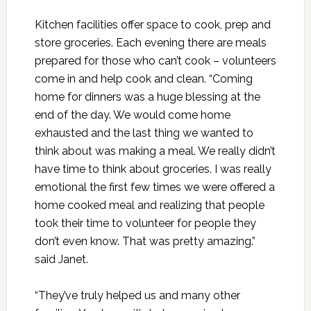
Kitchen facilities offer space to cook, prep and
store groceries. Each evening there are meals
prepared for those who can’t cook – volunteers
come in and help cook and clean. “Coming
home for dinners was a huge blessing at the
end of the day. We would come home
exhausted and the last thing we wanted to
think about was making a meal. We really didn’t
have time to think about groceries. I was really
emotional the first few times we were offered a
home cooked meal and realizing that people
took their time to volunteer for people they
don’t even know. That was pretty amazing.”
said Janet.
“They’ve truly helped us and many other