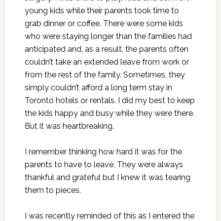
young kids while their parents took time to
grab dinner or coffee. There were some kids
who were staying longer than the families had
anticipated and, as a result, the parents often
couldn’t take an extended leave from work or
from the rest of the family. Sometimes, they
simply couldn’t afford a long term stay in
Toronto hotels or rentals. I did my best to keep
the kids happy and busy while they were there.
But it was heartbreaking.
I remember thinking how hard it was for the
parents to have to leave. They were always
thankful and grateful but I knew it was tearing
them to pieces.
I was recently reminded of this as I entered the