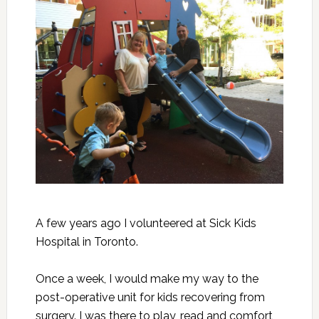
A few years ago I volunteered at Sick Kids
Hospital in Toronto.
Once a week, I would make my way to the
post-operative unit for kids recovering from
surgery. I was there to play, read and comfort