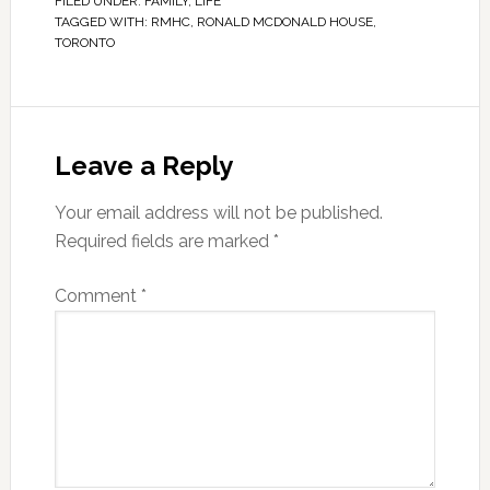
FILED UNDER:
FAMILY
,
LIFE
TAGGED WITH:
RMHC
,
RONALD MCDONALD HOUSE
,
TORONTO
Leave a Reply
Your email address will not be published.
Required fields are marked
*
Comment
*