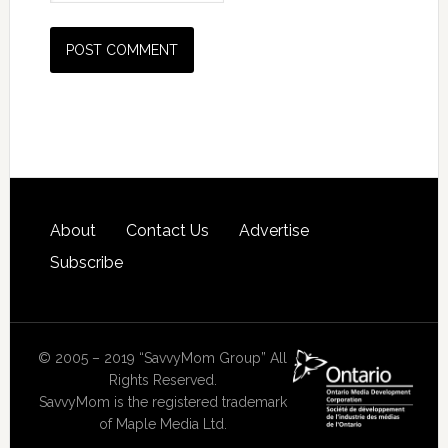
About
Contact Us
Advertise
Subscribe
© 2005 – 2019 “SavvyMom Group” All
Rights Reserved.
SavvyMom is the registered trademark
of Maple Media Ltd.