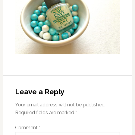
Leave a Reply
Your email address will not be published.
Required fields are marked
*
Comment
*