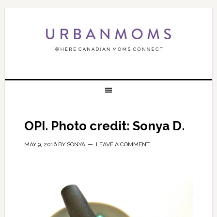
OPI. Photo credit: Sonya D.
MAY 9, 2016
BY
SONYA
LEAVE A COMMENT