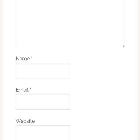
Name
*
Email
*
Website