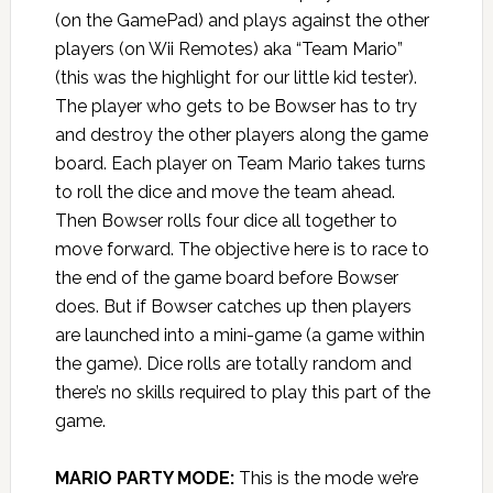
(on the GamePad) and plays against the other
players (on Wii Remotes) aka “Team Mario”
(this was the highlight for our little kid tester).
The player who gets to be Bowser has to try
and destroy the other players along the game
board. Each player on Team Mario takes turns
to roll the dice and move the team ahead.
Then Bowser rolls four dice all together to
move forward. The objective here is to race to
the end of the game board before Bowser
does. But if Bowser catches up then players
are launched into a mini-game (a game within
the game). Dice rolls are totally random and
there’s no skills required to play this part of the
game.
MARIO PARTY MODE:
This is the mode we’re