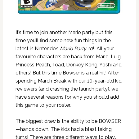
It’s time to join another Mario party but this
time you’ll find some new fun things in the
latest in Nintendo’s
Mario Party 10
! All your
favourite characters are back from Mario, Luigi,
Princess Peach, Toad, Donkey Kong, Yoshi and
others! But this time Bowser is a real hit! After
spending March Break with our 10-year-old kid
reviewers (and crashing the launch party), we
have several reasons for why you should add
this game to your roster.
The biggest draw is the ability to be BOWSER
—hands down. The kids had a blast taking
turns! There are three different ways to play…