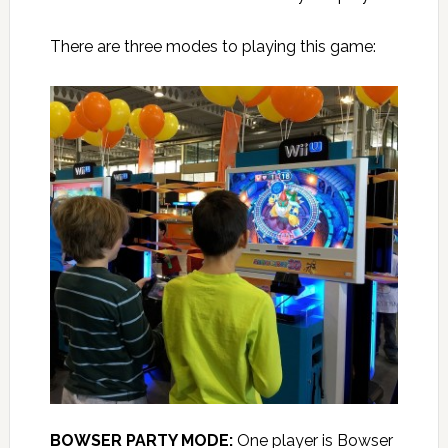
There are three modes to playing this game:
BOWSER PARTY MODE:
One player is Bowser