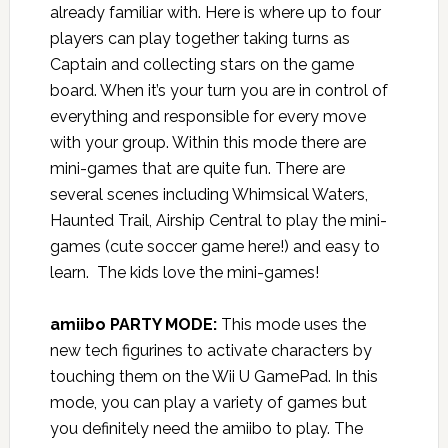
already familiar with. Here is where up to four
players can play together taking turns as
Captain and collecting stars on the game
board. When it’s your turn you are in control of
everything and responsible for every move
with your group. Within this mode there are
mini-games that are quite fun. There are
several scenes including Whimsical Waters,
Haunted Trail, Airship Central to play the mini-
games (cute soccer game here!) and easy to
learn. The kids love the mini-games!
amiibo PARTY MODE:
This mode uses the
new tech figurines to activate characters by
touching them on the Wii U GamePad. In this
mode, you can play a variety of games but
you definitely need the amiibo to play. The