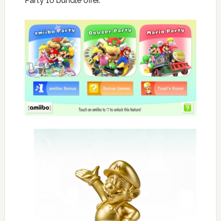
Party 10 bundle offer.