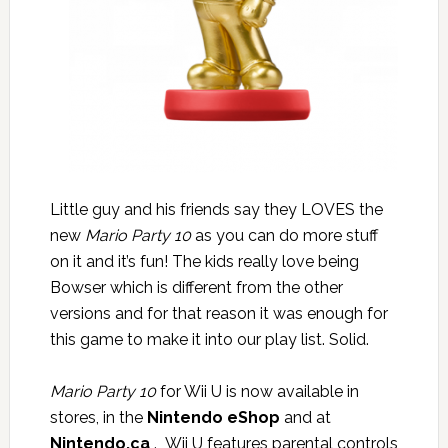
Little guy and his friends say they LOVES the
new
Mario Party 10
as you can do more stuff
on it and it’s fun! The kids really love being
Bowser which is different from the other
versions and for that reason it was enough for
this game to make it into our play list. Solid.
Mario Party 10
for Wii U is now available in
stores, in the
Nintendo eShop
and at
Nintendo.ca
. Wii U features parental controls