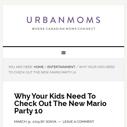
YOU ARE HERE:
HOME
/
ENTERTAINMENT
/
WHY YOUR KIDS NEED
TO CHECK OUT THE NEW MARIO PARTY 10
Why Your Kids Need To
Check Out The New Mario
Party 10
MARCH 31, 2015
BY
SONYA
LEAVE A COMMENT