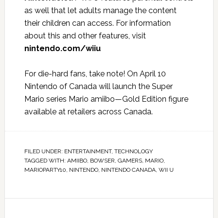
as well that let adults manage the content
their children can access. For information
about this and other features, visit
nintendo.com/wiiu
For die-hard fans, take note! On April 10
Nintendo of Canada will launch the Super
Mario series Mario amiibo—Gold Edition figure
available at retailers across Canada.
FILED UNDER:
ENTERTAINMENT
,
TECHNOLOGY
TAGGED WITH:
AMIIBO
,
BOWSER
,
GAMERS
,
MARIO
,
MARIOPARTY10
,
NINTENDO
,
NINTENDO CANADA
,
WII U