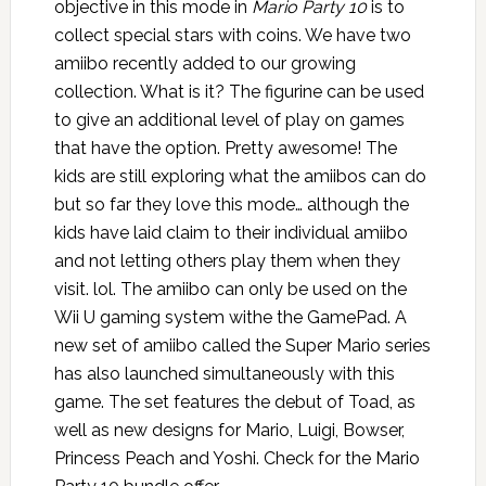
objective in this mode in
Mario Party 10
is to
collect special stars with coins. We have two
amiibo recently added to our growing
collection. What is it? The figurine can be used
to give an additional level of play on games
that have the option. Pretty awesome! The
kids are still exploring what the amiibos can do
but so far they love this mode… although the
kids have laid claim to their individual amiibo
and not letting others play them when they
visit. lol. The amiibo can only be used on the
Wii U gaming system withe the GamePad. A
new set of amiibo called the Super Mario series
has also launched simultaneously with this
game. The set features the debut of Toad, as
well as new designs for Mario, Luigi, Bowser,
Princess Peach and Yoshi. Check for the Mario