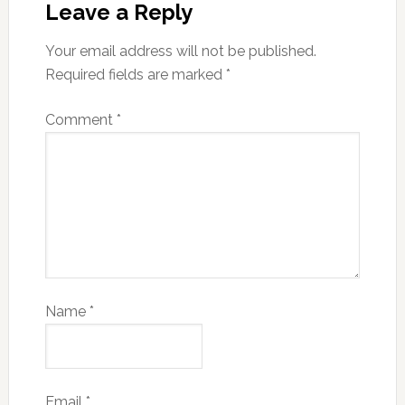
Leave a Reply
Your email address will not be published.
Required fields are marked
*
Comment
*
Name
*
Email
*