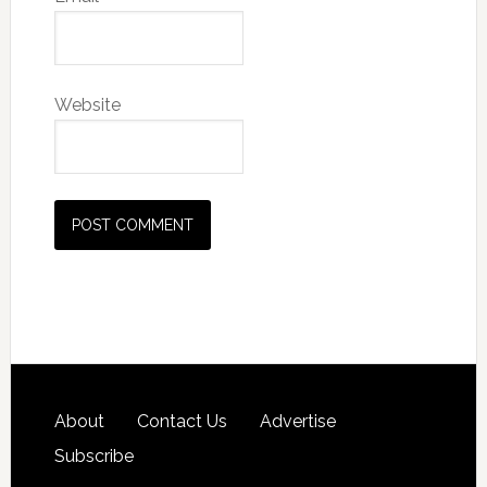
Website
About
Contact Us
Advertise
Subscribe