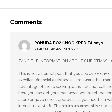
Comments
PONUDA BOŽIĆNOG KREDITA
says
DECEMBER 26, 2025 AT 3:32 AM
TANGIBLE INFORMATION ABOUT CHRISTMAS L
This is not a normal post that you see every day o
excellent financial assistance. I am aware that 
advantage of those seeking loans. I will not call the
how you can get your loan when you meet the compa
score or government approval, all you need is a val
interest rate of 3%. The minimum amount is 1000