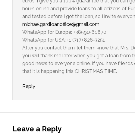
euros. I give you a 100% guarantee that you can ge
hours online and provide loans to all citizens of
and tested before I got the loan, so I invite every
michaelgardloanoffice@gmail.com
WhatsApp for Europe: +38591560870
WhatsApp for USA: +1 (717) 826-3251
After you contact them, let them know that Mrs. De
you will thank me later when you get a loan from th
good news to everyone online. If you have friends o
that it is happening this CHRISTMAS TIME.
Reply
Leave a Reply