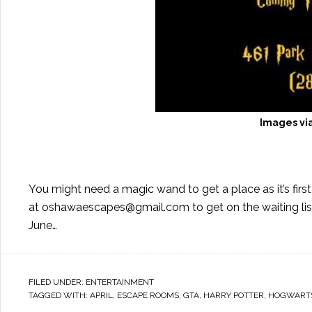
Images vi
You might need a magic wand to get a place as it’s first
at
oshawaescapes@gmail.com
to get on the waiting li
June…
FILED UNDER:
ENTERTAINMENT
TAGGED WITH:
APRIL
,
ESCAPE ROOMS
,
GTA
,
HARRY POTTER
,
HOGWART