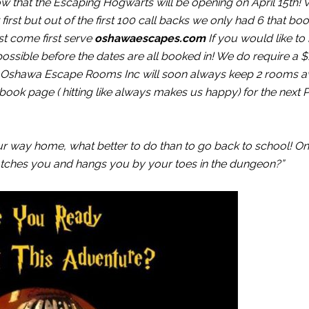
know that the Escaping Hogwarts will be opening on April 15th!
irst but out of the first 100 call backs we only had 6 that b
st come first serve
oshawaescapes.com
If you would like to
ossible before the dates are all booked in! We do require a 
. Oshawa Escape Rooms Inc will soon always keep 2 rooms av
ook page ( hitting like always makes us happy) for the next P
 way home, what better to do than to go back to school! O
catches you and hangs you by your toes in the dungeon?”