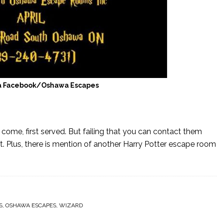
a Facebook/Oshawa Escapes
 come, first served. But failing that you can contact them
st. Plus, there is mention of another Harry Potter escape roo
S
,
OSHAWA ESCAPES
,
WIZARD