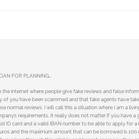
OAN FOR PLANNING…
n the internet where people give fake reviews and false info
many of you have been scammed and that fake agents have tak
se normal reviews, I will call this a situation where I am a livi
ny’s requirements. It really does not matter if you have a 
id ID card and a valid IBAN number to be able to apply for a 
 euros and the maximum amount that can be borrowed is 100