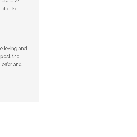
perate 24
s checked
elieving and
 post the
 offer and