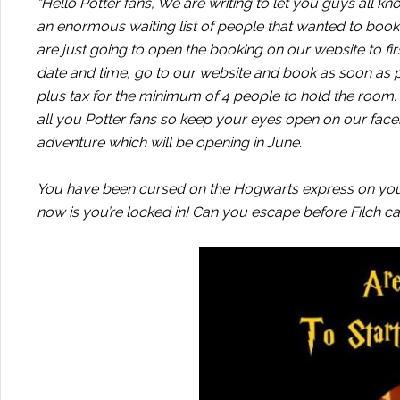
“Hello Potter fans, We are writing to let you guys all 
an enormous waiting list of people that wanted to book f
are just going to open the booking on our website to fir
date and time, go to our website and book as soon as p
plus tax for the minimum of 4 people to hold the room
all you Potter fans so keep your eyes open on our faceb
adventure which will be opening in June.
You have been cursed on the Hogwarts express on your
now is you’re locked in! Can you escape before Filch 