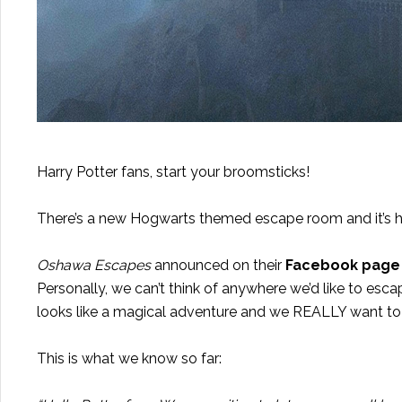
Harry Potter fans, start your broomsticks!
There’s a new Hogwarts themed escape room and it’s 
Oshawa Escapes
announced on their
Facebook page
Personally, we can’t think of anywhere we’d like to esca
looks like a magical adventure and we REALLY want to
This is what we know so far: