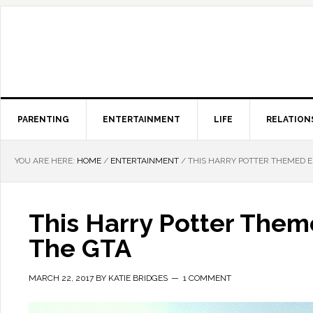
PARENTING
ENTERTAINMENT
LIFE
RELATION
YOU ARE HERE:
HOME
/
ENTERTAINMENT
/
THIS HARRY POTTER THEMED E
This Harry Potter The
The GTA
MARCH 22, 2017
BY
KATIE BRIDGES
1 COMMENT