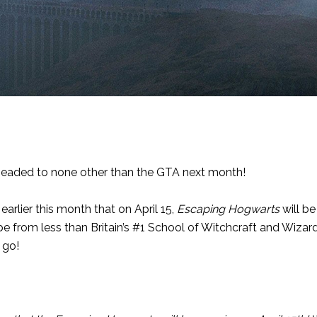
headed to none other than the GTA next month!
earlier this month that on April 15,
Escaping Hogwarts
will be
pe from less than Britain’s #1 School of Witchcraft and Wizardr
 go!