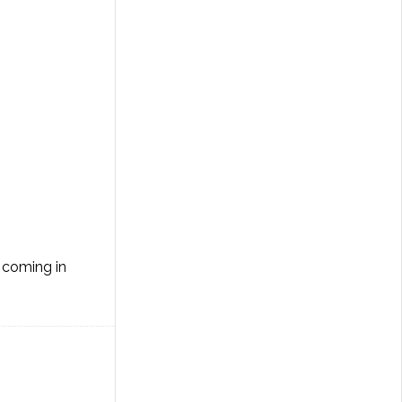
m coming in