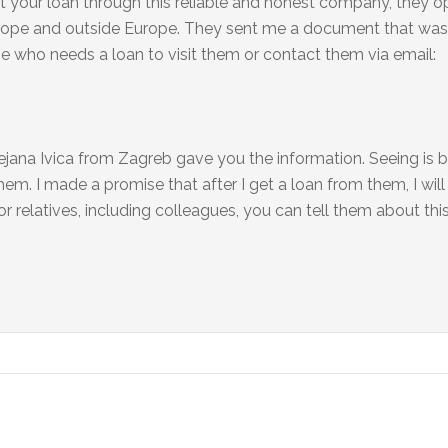
t your loan through this reliable and honest company, they o
 Europe and outside Europe. They sent me a document that wa
one who needs a loan to visit them or contact them via email:
jana Ivica from Zagreb gave you the information. Seeing is b
em. I made a promise that after I get a loan from them, I will
r relatives, including colleagues, you can tell them about this