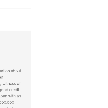
rmation about
en
ng witness of
good credit
loan with an
,000,000