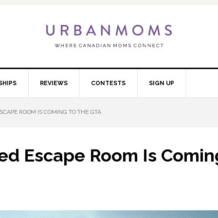
SHIPS
REVIEWS
CONTESTS
SIGN UP
SCAPE ROOM IS COMING TO THE GTA
med Escape Room Is Comin