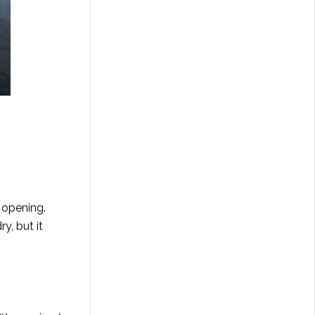
 opening.
y, but it