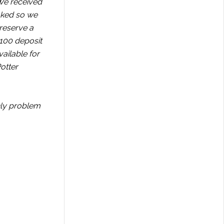
 We received
ooked so we
 reserve a
$100 deposit
ailable for
otter
nly problem