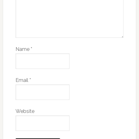
Name
*
Email
*
Website