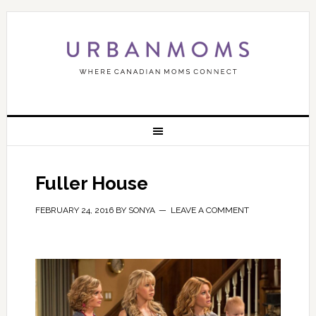
Fuller House
FEBRUARY 24, 2016
BY
SONYA
LEAVE A COMMENT