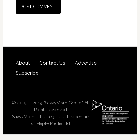
About
Contact Us
Advertise
Subscribe
© 2005 – 2019 “SavvyMom Group” All
Rights Reserved.
SavvyMom is the registered trademark
of Maple Media Ltd.