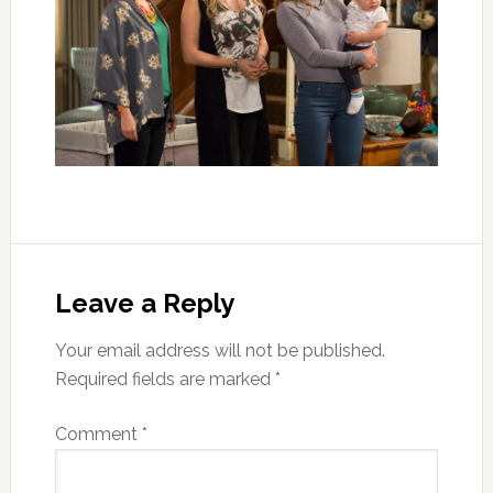
Leave a Reply
Your email address will not be published.
Required fields are marked
*
Comment
*