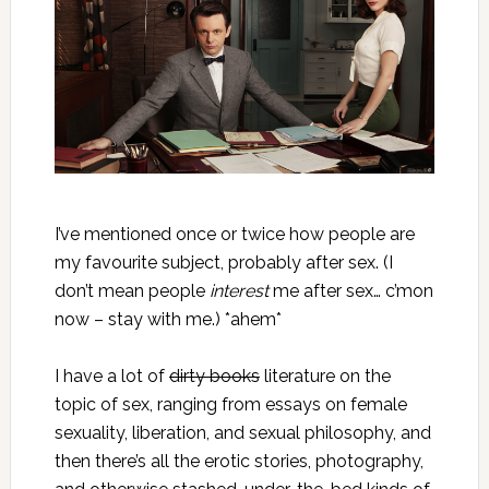
I’ve mentioned once or twice
how people are
my favourite subject
, probably after sex. (I
don’t mean people
interest
me after sex… c’mon
now – stay with me.) *ahem*
I have a lot of
dirty books
literature on the
topic of sex, ranging from essays on female
sexuality, liberation, and sexual philosophy, and
then there’s all the erotic stories, photography,