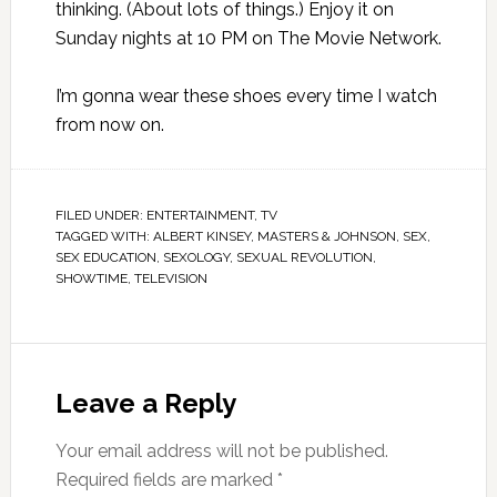
thinking. (About lots of things.) Enjoy it on
Sunday nights at 10 PM on The Movie Network.
I’m gonna wear
these shoes
every time I watch
from now on.
FILED UNDER:
ENTERTAINMENT
,
TV
TAGGED WITH:
ALBERT KINSEY
,
MASTERS & JOHNSON
,
SEX
,
SEX EDUCATION
,
SEXOLOGY
,
SEXUAL REVOLUTION
,
SHOWTIME
,
TELEVISION
Leave a Reply
Your email address will not be published.
Required fields are marked
*