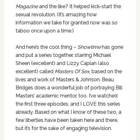
Magazine
and the like? It helped kick-start the
sexual revolution. (It’s amazing how
information we take for granted now was so
taboo once upon a time.)
And here’s the cool thing –
Showtime
has gone
and put a series together, starring Michael
Sheen (excellent) and Lizzy Caplan (also
excellent) called
Masters Of Sex
, based on the
lives and work of Masters & Johnson. Beau
Bridges does a wonderful job of portraying Bill
Masters’ academic mentor, too. I’ve watched
the first three episodes, and I LOVE this series
already. Based on what I know of these two, a
few liberties have been taken here and there,
but it’s for the sake of engaging television.