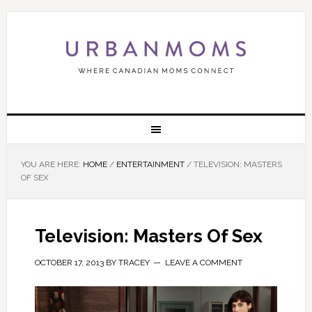
YOU ARE HERE:
HOME
/
ENTERTAINMENT
/
TELEVISION: MASTERS
OF SEX
Television: Masters Of Sex
OCTOBER 17, 2013
BY
TRACEY
LEAVE A COMMENT