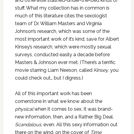
and otherwise stashed-under-the-bed kinds of
stuff. What my collection has in common is
much of this literature cites the sexologist
team of Dr. William Masters and Virginia
Johnson’s research, which was some of the
most important work of it’s kind, save for Albert
Kinsey’s research, which were mostly sexual
surveys, conducted easily a decade before
Masters & Johnson ever met. (There’s a terrific
movie starring Liam Neeson, called
Kinsey
,
you
could check out… but I digress.)
All of this important work has been
cornerstone in what we know about the
physical
when it comes to sex. It was brand-
new information, then, and a Rather Big Deal.
Scandalous
, even. All this sexy information out
there on the wind, on the cover of
Time