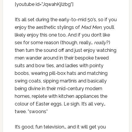
[youtube id=”JqwahKjI2bg”]
It’s all set during the early-to-mid 50’s, so if you
enjoy the aesthetic stylings of
Mad Men
, you’ll
likely enjoy this one too. And if you don’t like
sex for some reason (though, really…
really
?)
then turn the sound off and just enjoy watching
men wander around in their bespoke tweed
suits and bow ties, and ladies with pointy
boobs, wearing pill-box hats and matching
swing coats, sipping martinis and basically
being divine in their mid-century modern
homes, replete with kitchen appliances the
colour of Easter eggs. Le sigh. It’s all very…
twee. *swoons*
It’s good, fun television… and it will get you