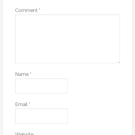
Comment
*
Name
*
Email
*
Website