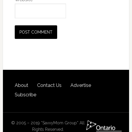
About
Contact Us
Advertise
Subscribe
© 2005 – 2019 “SavvyMom Group” All
Rights Reserved.