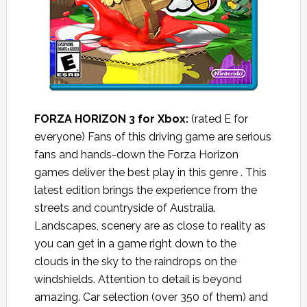
FORZA HORIZON 3 for Xbox:
(rated E for
everyone) Fans of this driving game are serious
fans and hands-down the Forza Horizon
games deliver the best play in this genre . This
latest edition brings the experience from the
streets and countryside of Australia.
Landscapes, scenery are as close to reality as
you can get in a game right down to the
clouds in the sky to the raindrops on the
windshields. Attention to detail is beyond
amazing. Car selection (over 350 of them) and