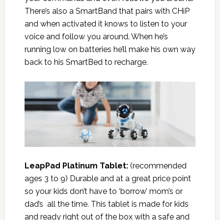
There’s also a SmartBand that pairs with CHiP
and when activated it knows to listen to your
voice and follow you around. When he’s
running low on batteries he’ll make his own way
back to his SmartBed to recharge.
LeapPad Platinum Tablet:
(recommended
ages 3 to 9) Durable and at a great price point
so your kids don’t have to ‘borrow’ mom’s or
dad’s all the time. This tablet is made for kids
and ready right out of the box with a safe and