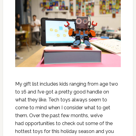
My gift list includes kids ranging from age two
to 16 and I’ve got a pretty good handle on
what they like. Tech toys always seem to
come to mind when I consider what to get
them. Over the past few months, we’ve
had opportunities to check out some of the
hottest toys for this holiday season and you