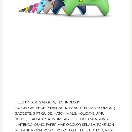
FILED UNDER:
GADGETS
,
TECHNOLOGY
TAGGED WITH:
CHIP
,
FANTASTIC BEASTS
,
FORZA HORIZON 3
,
GADGETS
,
GIFT GUIDE
,
HATCHIMALS
,
HOLIDAYS
,
JIMU
ROBOT
,
LEAPPAD PLATINUM TABLET
,
LEGO DIMENSIONS
,
NINTENDO
,
OSMO
,
PAPER MARIO COLOR SPLASH
,
POKEMON
SUN AND MOON
,
ROBOT
,
ROBOT DOG
,
TECH
,
UBTECH
,
VTECH