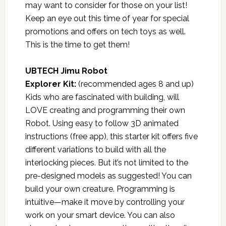
may want to consider for those on your list!
Keep an eye out this time of year for special
promotions and offers on tech toys as well.
This is the time to get them!
UBTECH Jimu Robot
Explorer Kit
:
(recommended ages 8 and up)
Kids who are fascinated with building, will
LOVE creating and programming their own
Robot. Using easy to follow 3D animated
instructions (free app), this starter kit offers five
different variations to build with all the
interlocking pieces. But it’s not limited to the
pre-designed models as suggested! You can
build your own creature. Programming is
intuitive—make it move by controlling your
work on your smart device. You can also