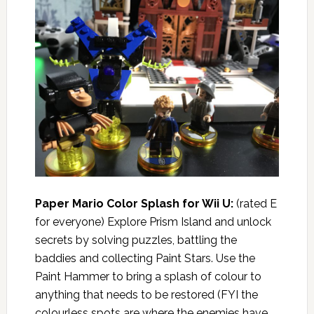
Paper Mario Color Splash for Wii U:
(rated E
for everyone) Explore Prism Island and unlock
secrets by solving puzzles, battling the
baddies and collecting Paint Stars. Use the
Paint Hammer to bring a splash of colour to
anything that needs to be restored (FYI the
colourless spots are where the enemies have