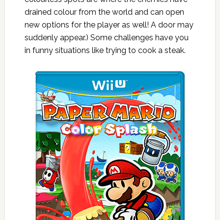
drained colour from the world and can open
new options for the player as well! A door may
suddenly appear.) Some challenges have you
in funny situations like trying to cook a steak.