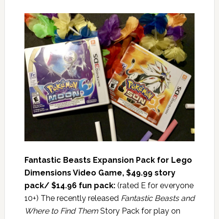
Fantastic Beasts Expansion Pack for Lego
Dimensions Video Game, $4
9.99 story
pack/ $14.96 fun pack:
(rated E for everyone
10+) The recently released
Fantastic Beasts and
Where to Find Them
Story Pack for play on