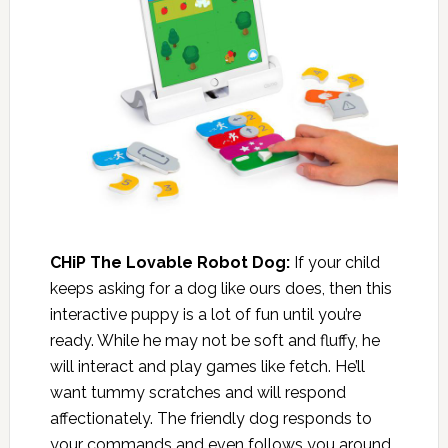
CHiP The Lovable Robot Dog:
If your child
keeps asking for a dog like ours does, then this
interactive puppy is a lot of fun until you’re
ready. While he may not be soft and fluffy, he
will interact and play games like fetch. He’ll
want tummy scratches and will respond
affectionately. The friendly dog responds to
your commands and even follows you around.