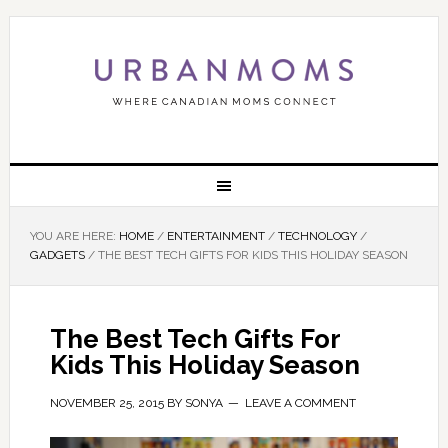
YOU ARE HERE:
HOME
/
ENTERTAINMENT
/
TECHNOLOGY
/
GADGETS
/
THE BEST TECH GIFTS FOR KIDS THIS HOLIDAY SEASON
The Best Tech Gifts For
Kids This Holiday Season
NOVEMBER 25, 2015
BY
SONYA
LEAVE A COMMENT