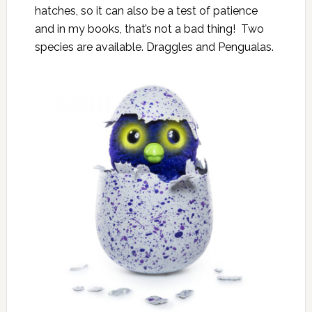
hatches, so it can also be a test of patience
and in my books, that’s not a bad thing! Two
species are available. Draggles and Pengualas.