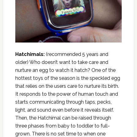
Hatchimals:
(recommended 5 years and
older) Who doesn’t want to take care and
nurture an egg to watch it hatch? One of the
hottest toys of the season is the speckled egg
that relies on the users care to nurture its birth.
It responds to the power of human touch and
starts communicating through taps, pecks,
light, and sound even before it reveals itself.
Then, the Hatchimal can be raised through
three phases from baby to toddler to full-
grown. There is no set time to when one