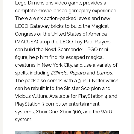
Lego Dimensions video game, provides a
complete movie-based gameplay experience.
There are six action-packed levels and new
LEGO Gateway bricks to build the Magical
Congress of the United States of America
(MACUSA) atop the LEGO Toy Pad. Players
can build the Newt Scamander LEGO mini
figure, help him find his escaped magical
creatures in New York City, and use a variety of
spells, including
Diffindo
,
Reparo
and
Lumos
.
The pack also comes with a 3-in-1 Niffler which
can be rebuilt into the Sinister Scorpion and
Vicious Vulture. Available for PlayStation 4 and
PlayStation 3 computer entertainment
systems, Xbox One, Xbox 360, and the Wii U
system.