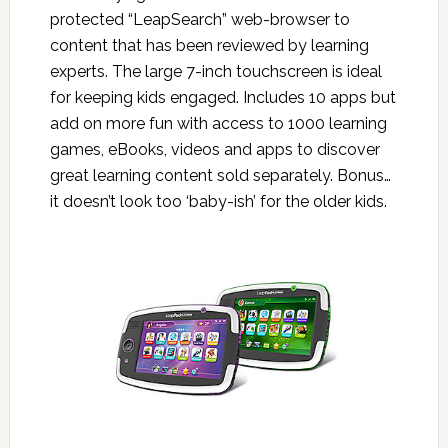
protected “LeapSearch” web-browser to
content that has been reviewed by learning
experts. The large 7-inch touchscreen is ideal
for keeping kids engaged. Includes 10 apps but
add on more fun with access to 1000 learning
games, eBooks, videos and apps to discover
great learning content sold separately. Bonus…
it doesn’t look too ‘baby-ish’ for the older kids.