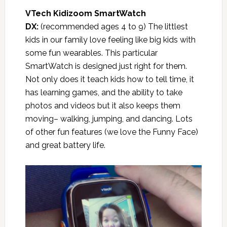
VTech Kidizoom SmartWatch
DX:
(recommended ages 4 to 9) The littlest
kids in our family love feeling like big kids with
some fun wearables. This particular
SmartWatch is designed just right for them.
Not only does it teach kids how to tell time, it
has learning games, and the ability to take
photos and videos but it also keeps them
moving– walking, jumping, and dancing. Lots
of other fun features (we love the Funny Face)
and great battery life.