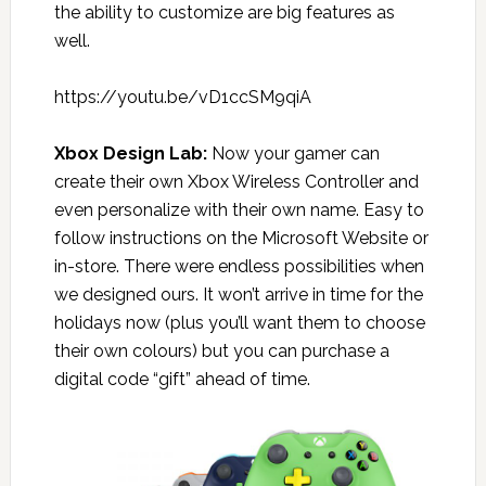
the ability to customize are big features as
well.
https://youtu.be/vD1ccSM9qiA
Xbox Design Lab
:
Now your gamer can
create their own Xbox Wireless Controller and
even personalize with their own name. Easy to
follow instructions on the Microsoft Website or
in-store. There were endless possibilities when
we designed ours. It won’t arrive in time for the
holidays now (plus you’ll want them to choose
their own colours) but you can purchase a
digital code “gift” ahead of time.