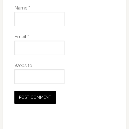
Name
*
Email
*
Website