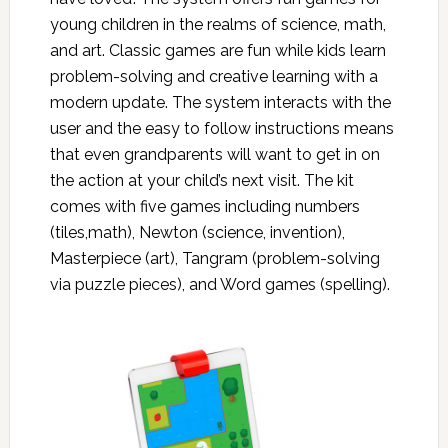
young children in the realms of science, math,
and art. Classic games are fun while kids learn
problem-solving and creative learning with a
modern update. The system interacts with the
user and the easy to follow instructions means
that even grandparents will want to get in on
the action at your child’s next visit. The kit
comes with five games including numbers
(tiles,math), Newton (science, invention),
Masterpiece (art), Tangram (problem-solving
via puzzle pieces), and Word games (spelling).