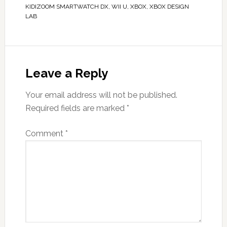
KIDIZOOM SMARTWATCH DX
,
WII U
,
XBOX
,
XBOX DESIGN
LAB
Leave a Reply
Your email address will not be published.
Required fields are marked
*
Comment
*