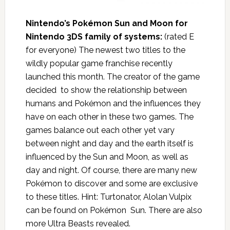
Nintendo’s Pokémon
Sun and Moon for
Nintendo 3DS family of systems:
(rated E
for everyone) The newest two titles to the
wildly popular game franchise recently
launched this month. The creator of the game
decided to show the relationship between
humans and Pokémon and the influences they
have on each other in these two games. The
games balance out each other yet vary
between night and day and the earth itself is
influenced by the Sun and Moon, as well as
day and night. Of course, there are many new
Pokémon to discover and some are exclusive
to these titles. Hint: Turtonator, Alolan Vulpix
can be found on Pokémon Sun. There are also
more Ultra Beasts revealed.