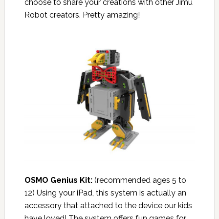
choose to share your creations with other Jimu
Robot creators. Pretty amazing!
OSMO Genius Kit
:
(recommended ages 5 to
12) Using your iPad, this system is actually an
accessory that attached to the device our kids
have loved! The system offers fun games for