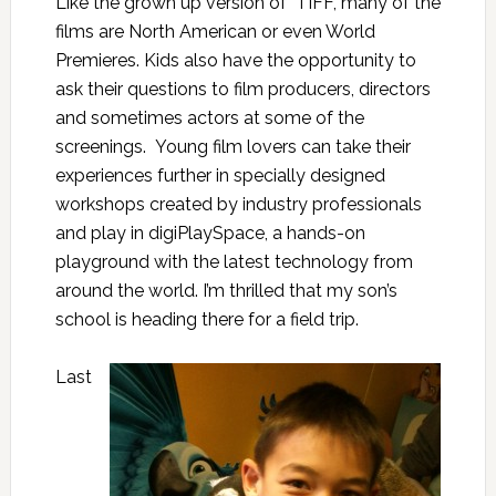
Like the grown up version of TIFF, many of the
films are North American or even World
Premieres. Kids also have the opportunity to
ask their questions to film producers, directors
and sometimes actors at some of the
screenings. Young film lovers can take their
experiences further in specially designed
workshops created by industry professionals
and play in digiPlaySpace, a hands-on
playground with the latest technology from
around the world. I’m thrilled that my son’s
school is heading there for a field trip.
Last