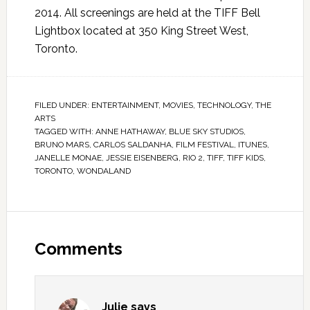
2014. All screenings are held at the TIFF Bell
Lightbox located at 350 King Street West,
Toronto.
FILED UNDER:
ENTERTAINMENT
,
MOVIES
,
TECHNOLOGY
,
THE
ARTS
TAGGED WITH:
ANNE HATHAWAY
,
BLUE SKY STUDIOS
,
BRUNO MARS
,
CARLOS SALDANHA
,
FILM FESTIVAL
,
ITUNES
,
JANELLE MONAE
,
JESSIE EISENBERG
,
RIO 2
,
TIFF
,
TIFF KIDS
,
TORONTO
,
WONDALAND
Comments
Julie
says