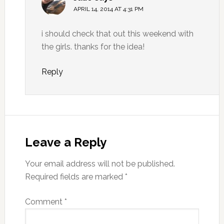
APRIL 14, 2014 AT 4:31 PM
i should check that out this weekend with
the girls. thanks for the idea!
Reply
Leave a Reply
Your email address will not be published.
Required fields are marked
*
Comment
*