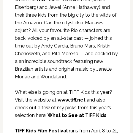
Eisenberg) and Jewel (Anne Hathaway) and
their three kids from the big city to the wilds of
the Amazon. Can the cityslicker Macaws
adjust? All your favourite Rio characters are
back, voiced by an all-star cast — joined this
time out by Andy Garcia, Bruno Mars, Kristin
Chenoweth, and Rita Moreno — and backed by
a an incredible soundtrack featuring new
Brazilian artists and original music by Janelle
Monáe and Wondaland.
What else is going on at TIFF Kids this year?
Visit the website at
www.tiff.net
and also
check out a few of my picks from this year’s
selection here:
What to See at TIFF Kids
TIFF Kids Film Festival
runs from April 8 to 21,