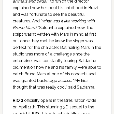
animals and birds?”
to which the director
explained how he spent his childhood in Brazil
and was fortunate to see the beautiful
creatures. And “
what was it like working with
Bruno Mars?”
Saldanha explained how the
script wasn’t written with Mars in mind at first
but once they met, he knew the singer was
perfect for the character. But nailing Mars in the
studio was more of a challenge since the
entertainer was constantly touring. Saldanha
did mention how he and his family were able to
catch Bruno Mars at one of his concerts and
was granted backstage access. “My kids
thought that was really cool,” said Saldanha.
RIO 2
officially opens in theatres nation-wide
on April 11th. This stunning 3D sequel to the
smash hit
RIO
, takes lovebirds Blu (Jesse