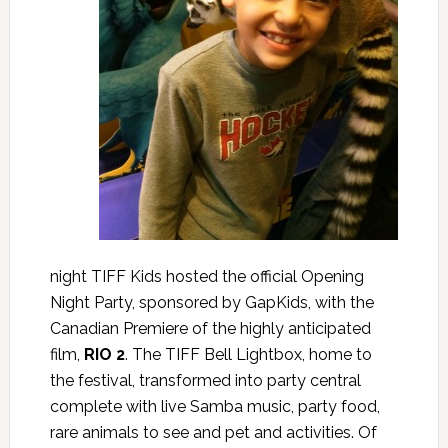
night TIFF Kids hosted the official Opening
Night Party, sponsored by GapKids, with the
Canadian Premiere of the highly anticipated
film,
RIO 2
. The TIFF Bell Lightbox, home to
the festival, transformed into party central
complete with live Samba music, party food,
rare animals to see and pet and activities. Of