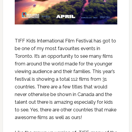
TIFF Kids International Film Festival has got to
be one of my most favourites events in
Toronto. It’s an opportunity to see many films
from around the world made for the younger
viewing audience and their families. This year’s
festival is showing a total 112 films from 31
countries. There are a few titles that would
never otherwise be shown in Canada and the
talent out there is amazing especially for kids
to see. Yes, there are other countries that make
awesome films as well as ours!