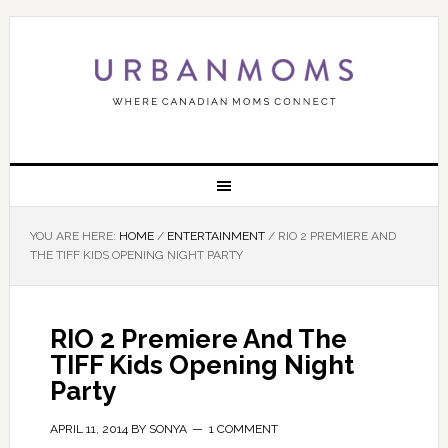
YOU ARE HERE:
HOME
/
ENTERTAINMENT
/
RIO 2 PREMIERE AND
THE TIFF KIDS OPENING NIGHT PARTY
RIO 2 Premiere And The
TIFF Kids Opening Night
Party
APRIL 11, 2014
BY
SONYA
1 COMMENT