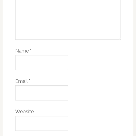
Name
*
Email
*
Website