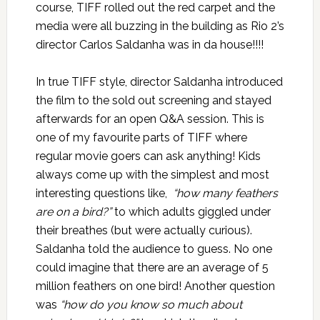
course, TIFF rolled out the red carpet and the
media were all buzzing in the building as Rio 2’s
director Carlos Saldanha was in da house!!!!
In true TIFF style, director Saldanha introduced
the film to the sold out screening and stayed
afterwards for an open Q&A session. This is
one of my favourite parts of TIFF where
regular movie goers can ask anything! Kids
always come up with the simplest and most
interesting questions like,
“how many feathers
are on a bird?”
to which adults giggled under
their breathes (but were actually curious).
Saldanha told the audience to guess. No one
could imagine that there are an average of 5
million feathers on one bird! Another question
was
“how do you know so much about