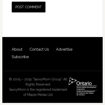
About
Contact Us
Advertise
Subscribe
© 2005 – 2019 “SavvyMom Group” All
Rights Reserved.
SavvyMom is the registered trademark
of Maple Media Ltd.