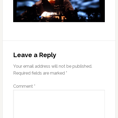
Leave a Reply
Your email address will not be published.
Required fields are marked
*
Comment
*