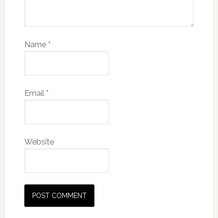
Name
*
Email
*
Website