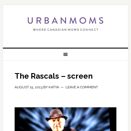
The Rascals – screen
AUGUST 15, 2013
BY
KATYA
LEAVE A COMMENT