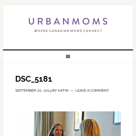
DSC_5181
SEPTEMBER 20, 2013
BY
KATYA
LEAVE A COMMENT