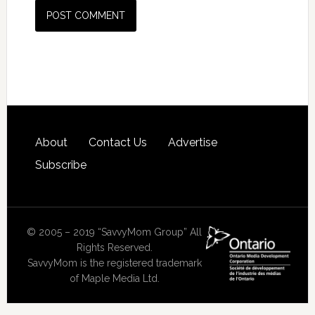
About
Contact Us
Advertise
Subscribe
© 2005 – 2019 “SavvyMom Group” All
Rights Reserved.
SavvyMom is the registered trademark
of Maple Media Ltd.