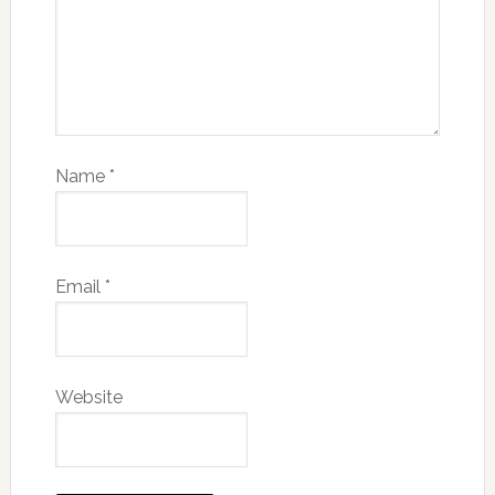
Name
*
Email
*
Website