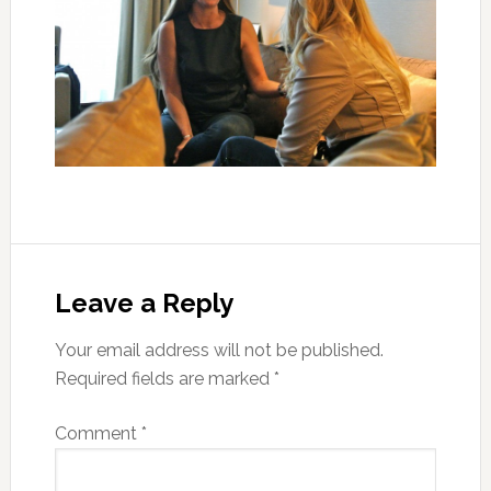
Leave a Reply
Your email address will not be published.
Required fields are marked
*
Comment
*