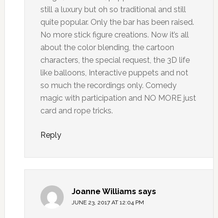
still a luxury but oh so traditional and still
quite popular. Only the bar has been raised.
No more stick figure creations. Now it’s all
about the color blending, the cartoon
characters, the special request, the 3D life
like balloons, Interactive puppets and not
so much the recordings only. Comedy
magic with participation and NO MORE just
card and rope tricks.
Reply
Joanne Williams
says
JUNE 23, 2017 AT 12:04 PM