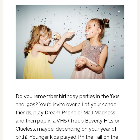
Do you remember birthday parties in the ’80s
and ‘90s? You’d invite over all of your school
friends, play Dream Phone or Mall Madness
and then pop in a VHS (Troop Beverly Hills or
Clueless, maybe, depending on your year of
birth). Younger kids played Pin the Tail on the