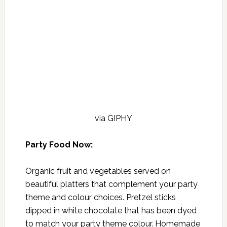
via GIPHY
Party Food Now:
Organic fruit and vegetables served on
beautiful platters that complement your party
theme and colour choices. Pretzel sticks
dipped in white chocolate that has been dyed
to match your party theme colour. Homemade