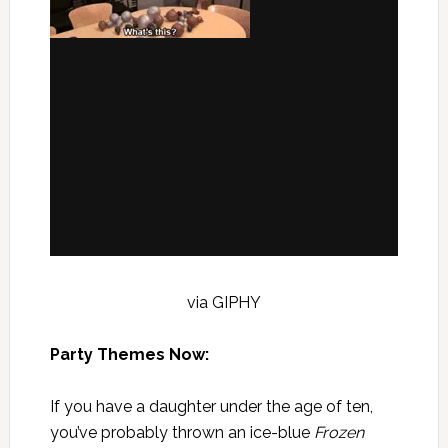
via GIPHY
Party Themes Now:
If you have a daughter under the age of ten,
you’ve probably thrown an ice-blue
Frozen