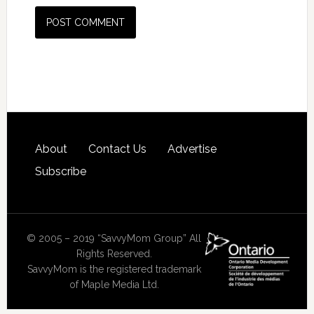
About
Contact Us
Advertise
Subscribe
© 2005 – 2019 “SavvyMom Group” All
Rights Reserved.
SavvyMom is the registered trademark
of Maple Media Ltd.