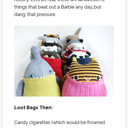
things that beat out a Barbie any day…but
dang, that pressure.
Loot Bags Then:
Candy cigarettes (which would be frowned