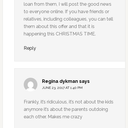
loan from them, I will post the good news
to everyone online. If you have friends or
relatives, including colleagues, you can tell
them about this offer and that it is
happening this CHRISTMAS TIME.
Reply
Regina dykman
says
JUNE 23, 2017 AT 1:40 PM
Frankly, it’s ridiculous, it’s not about the kids
anymore it’s about the parents outdoing
each other. Makes me crazy