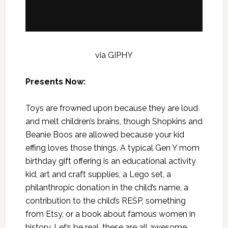
via GIPHY
Presents Now:
Toys are frowned upon because they are loud
and melt children’s brains, though Shopkins and
Beanie Boos are allowed because your kid
effing loves those things. A typical Gen Y mom
birthday gift offering is an educational activity
kid, art and craft supplies, a Lego set, a
philanthropic donation in the child’s name, a
contribution to the child’s RESP, something
from Etsy, or a book about famous women in
history. Let’s be real, these are all awesome