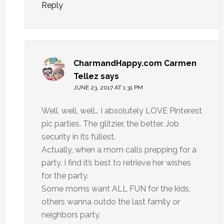
Reply
CharmandHappy.com Carmen
Tellez
says
JUNE 23, 2017 AT 1:31 PM
Well, well, well… I absolutely LOVE Pinterest
pic parties. The glitzier, the better. Job
security in its fullest.
Actually, when a mom calls prepping for a
party, I find it’s best to retrieve her wishes
for the party.
Some moms want ALL FUN for the kids,
others wanna outdo the last family or
neighbors party,