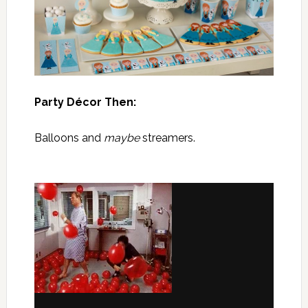
Party Décor Then:
Balloons and
maybe
streamers.