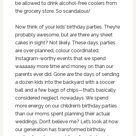
be allowed to drink alcohol-free coolers from
the grocery store. So scandalous!
Now think of your kids’ birthday parties. They’re
probably awesome, but are there any sheet
cakes in sight? Not likely. These days, parties
are over-planned, colour coordinated,
Instagram-worthy events that we spend
waaaaay more time and money on than our
parents ever did. Gone are the days of sending
a dozen kids into the backyard with a soccer
ball and a few bags of chips—that’s basically
considered neglect, nowadays. We spend
more energy on our children’s birthday parties
than our moms spent planning their actual
weddings. Don’t believe me? Let’s look at how
our generation has transformed birthday