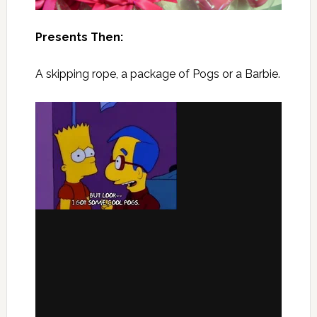
Presents Then:
A skipping rope, a package of Pogs or a Barbie.