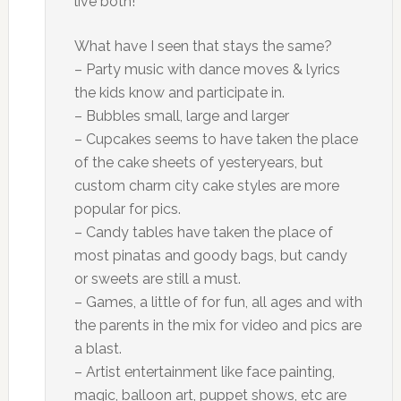
live both!
What have I seen that stays the same?
– Party music with dance moves & lyrics
the kids know and participate in.
– Bubbles small, large and larger
– Cupcakes seems to have taken the place
of the cake sheets of yesteryears, but
custom charm city cake styles are more
popular for pics.
– Candy tables have taken the place of
most pinatas and goody bags, but candy
or sweets are still a must.
– Games, a little of for fun, all ages and with
the parents in the mix for video and pics are
a blast.
– Artist entertainment like face painting,
magic, balloon art, puppet shows, etc are