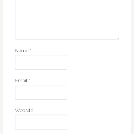
Name
*
Email
*
Website