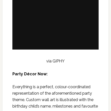
via GIPHY
Party Décor Now:
Everything is a perfect, colour-coordinated
representation of the aforementioned party
theme. Custom wall art is illustrated with the
birthday child’s name, milestones and favourite