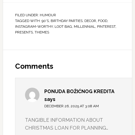
FILED UNDER:
HUMOUR
TAGGED WITH:
90'S
,
BIRTHDAY PARTIES
,
DECOR
,
FOOD
,
INSTAGRAM-WORTHY
,
LOOT BAG
,
MILLENNIAL
,
PINTEREST
,
PRESENTS
,
THEMES
Comments
PONUDA BOŽIĆNOG KREDITA
says
DECEMBER 26, 2025 AT 3:08 AM
TANGIBLE INFORMATION ABOUT
CHRISTMAS LOAN FOR PLANNING…