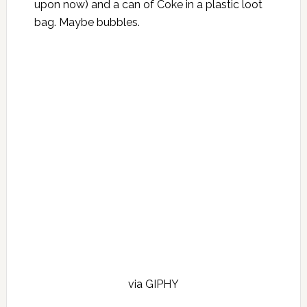
upon now) and a can of Coke in a plastic loot
bag. Maybe bubbles.
via GIPHY