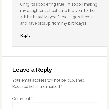
Omg It’s sooo effing true. I’m soooo making
my daughter a sheet cake this year for her
4th birthday! Maybe I’ll call it. 90’s theme
and have pics up from my birthdays!
Reply
Leave a Reply
Your email address will not be published.
Required fields are marked
*
Comment
*