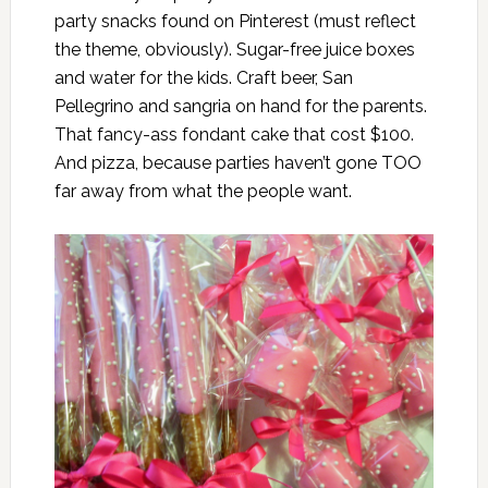
party snacks found on Pinterest (must reflect
the theme, obviously). Sugar-free juice boxes
and water for the kids. Craft beer, San
Pellegrino and sangria on hand for the parents.
That fancy-ass fondant cake that cost $100.
And pizza, because parties haven’t gone TOO
far away from what the people want.