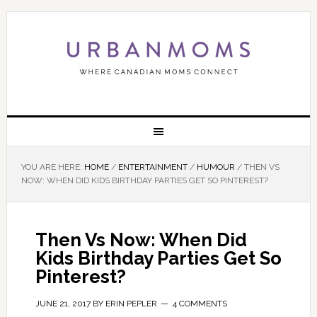
YOU ARE HERE:
HOME
/
ENTERTAINMENT
/
HUMOUR
/
THEN VS
NOW: WHEN DID KIDS BIRTHDAY PARTIES GET SO PINTEREST?
Then Vs Now: When Did
Kids Birthday Parties Get So
Pinterest?
JUNE 21, 2017
BY
ERIN PEPLER
4 COMMENTS