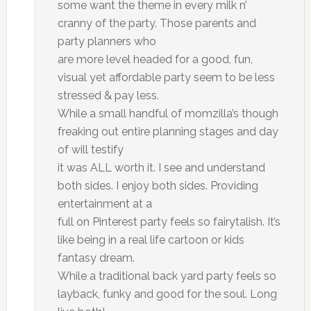
some want the theme in every milk n’
cranny of the party. Those parents and
party planners who
are more level headed for a good, fun,
visual yet affordable party seem to be less
stressed & pay less.
While a small handful of momzilla’s though
freaking out entire planning stages and day
of will testify
it was ALL worth it. I see and understand
both sides. I enjoy both sides. Providing
entertainment at a
full on Pinterest party feels so fairytalish. It’s
like being in a real life cartoon or kids
fantasy dream.
While a traditional back yard party feels so
layback, funky and good for the soul. Long