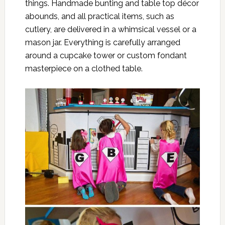
things. Handmade bunting and table top décor
abounds, and all practical items, such as
cutlery, are delivered in a whimsical vessel or a
mason jar. Everything is carefully arranged
around a cupcake tower or custom fondant
masterpiece on a clothed table.