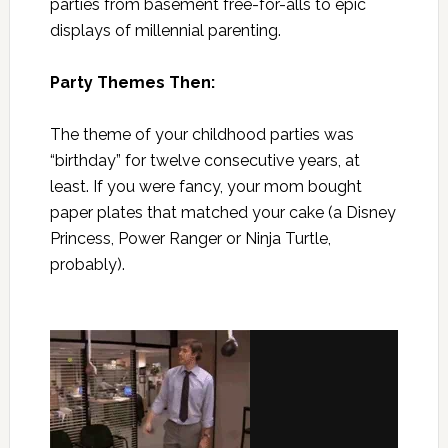
parties from basement free-for-alls to epic
displays of millennial parenting.
Party Themes Then:
The theme of your childhood parties was
“birthday” for twelve consecutive years, at
least. If you were fancy, your mom bought
paper plates that matched your cake (a Disney
Princess, Power Ranger or Ninja Turtle,
probably).