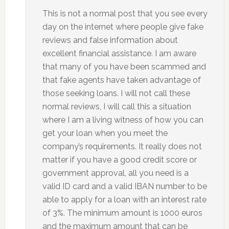
This is not a normal post that you see every
day on the internet where people give fake
reviews and false information about
excellent financial assistance. I am aware
that many of you have been scammed and
that fake agents have taken advantage of
those seeking loans. I will not call these
normal reviews, I will call this a situation
where I am a living witness of how you can
get your loan when you meet the
company’s requirements. It really does not
matter if you have a good credit score or
government approval, all you need is a
valid ID card and a valid IBAN number to be
able to apply for a loan with an interest rate
of 3%. The minimum amount is 1000 euros
and the maximum amount that can be