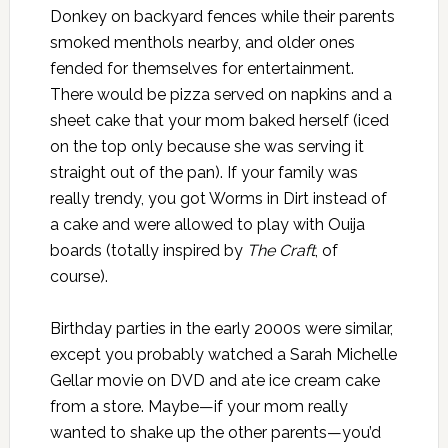
Donkey on backyard fences while their parents
smoked menthols nearby, and older ones
fended for themselves for entertainment.
There would be pizza served on napkins and a
sheet cake that your mom baked herself (iced
on the top only because she was serving it
straight out of the pan). If your family was
really trendy, you got Worms in Dirt instead of
a cake and were allowed to play with Ouija
boards (totally inspired by
The Craft
, of
course).
Birthday parties in the early 2000s were similar,
except you probably watched a Sarah Michelle
Gellar movie on DVD and ate ice cream cake
from a store. Maybe—if your mom really
wanted to shake up the other parents—you’d