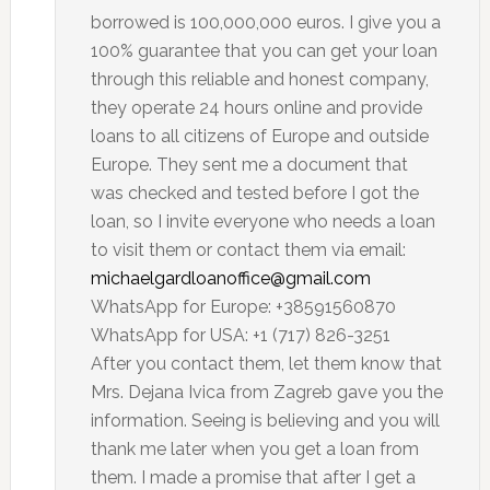
borrowed is 100,000,000 euros. I give you a
100% guarantee that you can get your loan
through this reliable and honest company,
they operate 24 hours online and provide
loans to all citizens of Europe and outside
Europe. They sent me a document that
was checked and tested before I got the
loan, so I invite everyone who needs a loan
to visit them or contact them via email:
michaelgardloanoffice@gmail.com
WhatsApp for Europe: +38591560870
WhatsApp for USA: +1 (717) 826-3251
After you contact them, let them know that
Mrs. Dejana Ivica from Zagreb gave you the
information. Seeing is believing and you will
thank me later when you get a loan from
them. I made a promise that after I get a