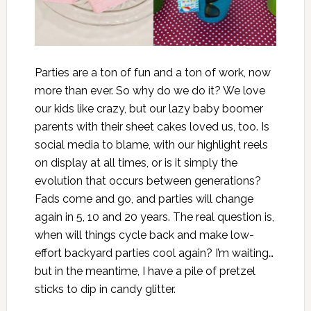
Parties are a ton of fun and a ton of work, now
more than ever. So why do we do it? We love
our kids like crazy, but our lazy baby boomer
parents with their sheet cakes loved us, too. Is
social media to blame, with our highlight reels
on display at all times, or is it simply the
evolution that occurs between generations?
Fads come and go, and parties will change
again in 5, 10 and 20 years. The real question is,
when will things cycle back and make low-
effort backyard parties cool again? I’m waiting…
but in the meantime, I have a pile of pretzel
sticks to dip in candy glitter.