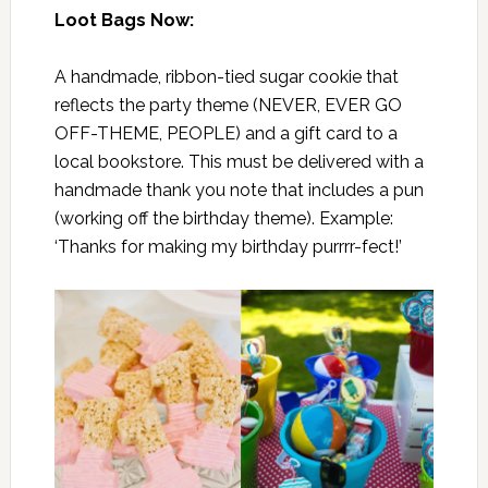
Loot Bags Now:
A handmade, ribbon-tied sugar cookie that
reflects the party theme (NEVER, EVER GO
OFF-THEME, PEOPLE) and a gift card to a
local bookstore. This must be delivered with a
handmade thank you note that includes a pun
(working off the birthday theme). Example:
‘Thanks for making my birthday purrrr-fect!’