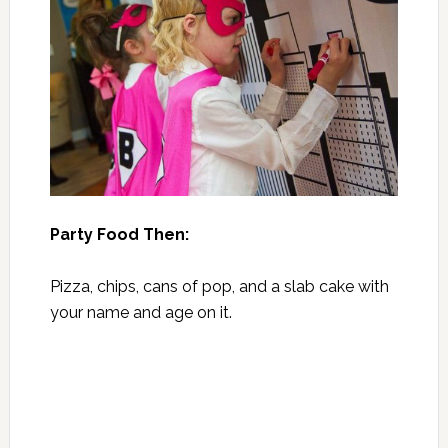
Party Food Then:
Pizza, chips, cans of pop, and a slab cake with
your name and age on it.