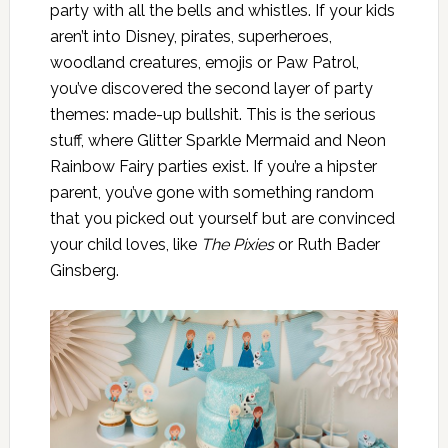
party with all the bells and whistles. If your kids
aren’t into Disney, pirates, superheroes,
woodland creatures, emojis or Paw Patrol,
you’ve discovered the second layer of party
themes: made-up bullshit. This is the serious
stuff, where Glitter Sparkle Mermaid and Neon
Rainbow Fairy parties exist. If you’re a hipster
parent, you’ve gone with something random
that you picked out yourself but are convinced
your child loves, like
The Pixies
or Ruth Bader
Ginsberg.