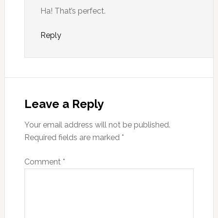
Ha! That’s perfect.
Reply
Leave a Reply
Your email address will not be published.
Required fields are marked
*
Comment
*