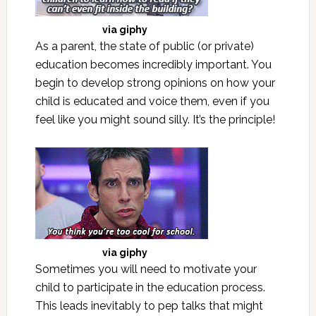
via
giphy
As a parent, the state of public (or private)
education becomes incredibly important. You
begin to develop strong opinions on how your
child is educated and voice them, even if you
feel like you might sound silly. It’s the principle!
via
giphy
Sometimes you will need to motivate your
child to participate in the education process.
This leads inevitably to pep talks that might