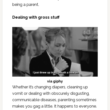
being a parent.
Dealing with gross stuff
via
giphy
Whether it’s changing diapers, cleaning up
vomit or dealing with obscurely disgusting,
communicable diseases, parenting sometimes
makes you gag a little. It happens to everyone.