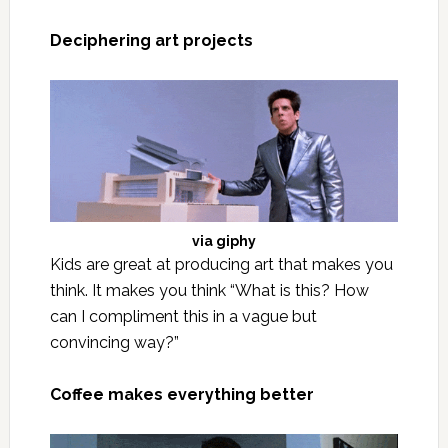
Deciphering art projects
via
giphy
Kids are great at producing art that makes you
think. It makes you think “What is this? How
can I compliment this in a vague but
convincing way?”
Coffee makes everything better