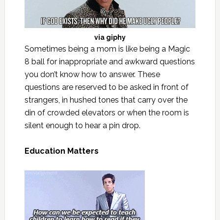
via
giphy
Sometimes being a mom is like being a Magic
8 ball for inappropriate and awkward questions
you don’t know how to answer. These
questions are reserved to be asked in front of
strangers, in hushed tones that carry over the
din of crowded elevators or when the room is
silent enough to hear a pin drop.
Education Matters