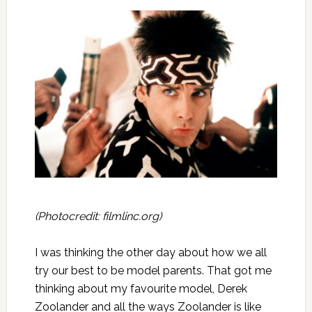
(Photocredit:
filmlinc.org
)
I was thinking the other day about how we all
try our best to be model parents. That got me
thinking about my favourite model, Derek
Zoolander and all the ways Zoolander is like