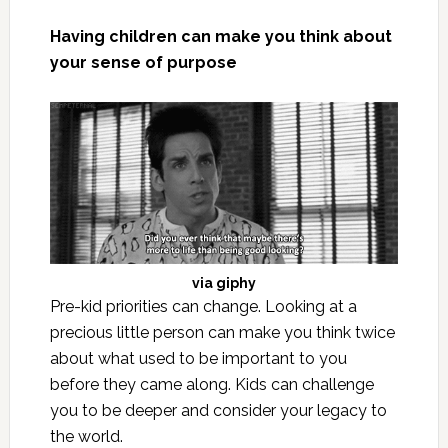
Having children can make you think about
your sense of purpose
via
giphy
Pre-kid priorities can change. Looking at a
precious little person can make you think twice
about what used to be important to you
before they came along. Kids can challenge
you to be deeper and consider your legacy to
the world.