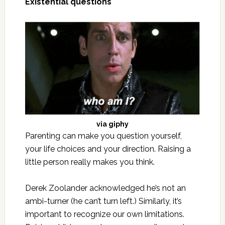
Existential questions
via
giphy
Parenting can make you question yourself,
your life choices and your direction. Raising a
little person really makes you think.
Derek Zoolander acknowledged he’s not an
ambi-turner (he can’t turn left.) Similarly, it’s
important to recognize our own limitations.