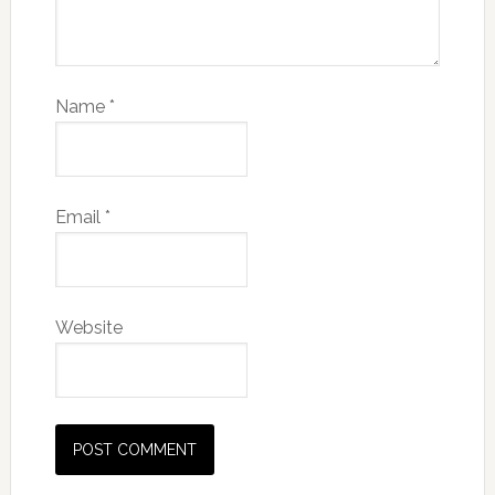
Name
*
Email
*
Website