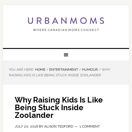
YOU ARE HERE:
HOME
/
ENTERTAINMENT
/
HUMOUR
/
WHY
RAISING KIDS IS LIKE BEING STUCK INSIDE ZOOLANDER
Why Raising Kids Is Like
Being Stuck Inside
Zoolander
JULY 20, 2016
BY
ALISON TEDFORD
1 COMMENT