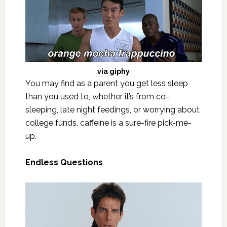
via
giphy
You may find as a parent you get less sleep
than you used to, whether it’s from co-
sleeping, late night feedings, or worrying about
college funds, caffeine is a sure-fire pick-me-
up.
Endless Questions