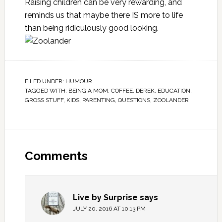
Raising children can be very rewarding, and
reminds us that maybe there IS more to life
than being ridiculously good looking.
FILED UNDER:
HUMOUR
TAGGED WITH:
BEING A MOM
,
COFFEE
,
DEREK
,
EDUCATION
,
GROSS STUFF
,
KIDS
,
PARENTING
,
QUESTIONS
,
ZOOLANDER
Comments
Live by Surprise
says
JULY 20, 2016 AT 10:13 PM