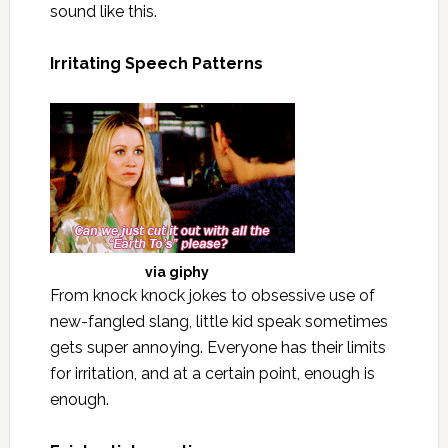
sound like this.
Irritating Speech Patterns
via
giphy
From knock knock jokes to obsessive use of
new-fangled slang, little kid speak sometimes
gets super annoying. Everyone has their limits
for irritation, and at a certain point, enough is
enough.