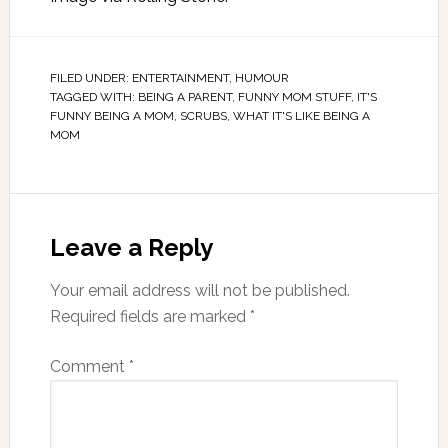
FILED UNDER:
ENTERTAINMENT
,
HUMOUR
TAGGED WITH:
BEING A PARENT
,
FUNNY MOM STUFF
,
IT'S
FUNNY BEING A MOM
,
SCRUBS
,
WHAT IT'S LIKE BEING A
MOM
Leave a Reply
Your email address will not be published.
Required fields are marked
*
Comment
*