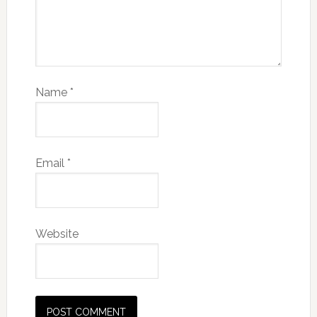
Name
*
Email
*
Website