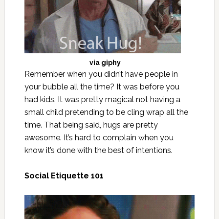
via
giphy
Remember when you didn’t have people in
your bubble all the time? It was before you
had kids. It was pretty magical not having a
small child pretending to be cling wrap all the
time. That being said, hugs are pretty
awesome. It’s hard to complain when you
know it’s done with the best of intentions.
Social Etiquette 101