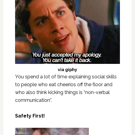
via
giphy
You spend a lot of time explaining social skills
to people who eat cheerios off the floor and
who also think kicking things is “non-verbal
communication”.
Safety First!