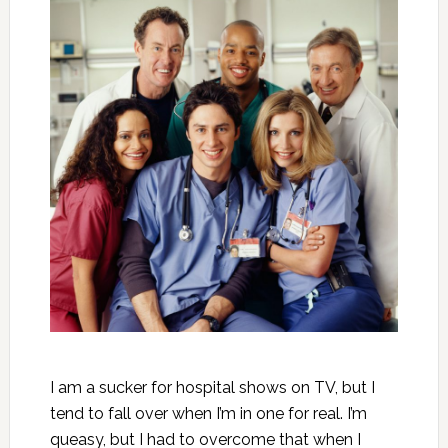
I am a sucker for hospital shows on TV, but I
tend to fall over when I’m in one for real. I’m
queasy, but I had to overcome that when I