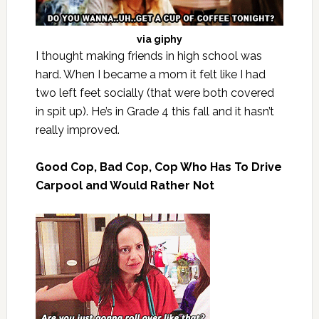
via
giphy
I thought making friends in high school was
hard. When I became a mom it felt like I had
two left feet socially (that were both covered
in spit up). He’s in Grade 4 this fall and it hasn’t
really improved.
Good Cop, Bad Cop, Cop Who Has To Drive
Carpool and Would Rather Not