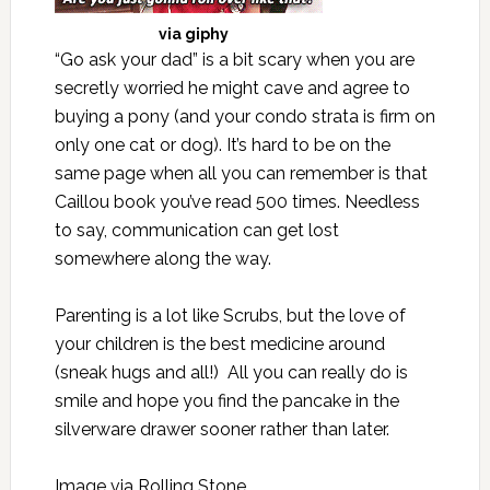
via
giphy
“Go ask your dad” is a bit scary when you are
secretly worried he might cave and agree to
buying a pony (and your condo strata is firm on
only one cat or dog). It’s hard to be on the
same page when all you can remember is that
Caillou book you’ve read 500 times. Needless
to say, communication can get lost
somewhere along the way.
Parenting is a lot like Scrubs, but the love of
your children is the best medicine around
(sneak hugs and all!) All you can really do is
smile and hope you find the pancake in the
silverware drawer sooner rather than later.
Image via
Rolling Stone
.