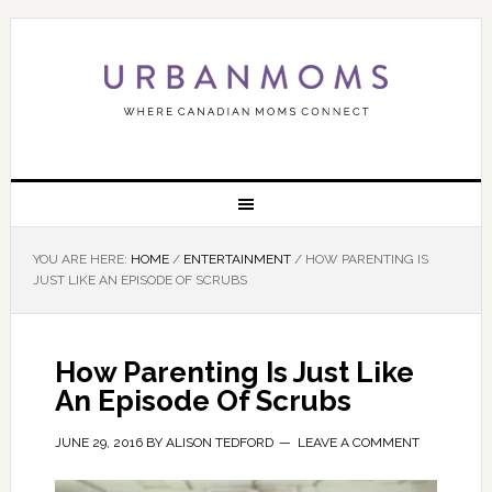
YOU ARE HERE:
HOME
/
ENTERTAINMENT
/
HOW PARENTING IS
JUST LIKE AN EPISODE OF SCRUBS
How Parenting Is Just Like
An Episode Of Scrubs
JUNE 29, 2016
BY
ALISON TEDFORD
LEAVE A COMMENT