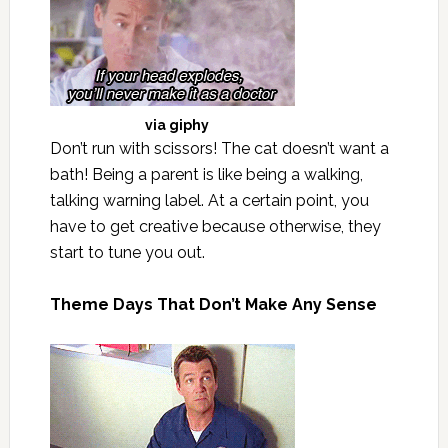
via
giphy
Don’t run with scissors! The cat doesn’t want a
bath! Being a parent is like being a walking,
talking warning label. At a certain point, you
have to get creative because otherwise, they
start to tune you out.
Theme Days That Don’t Make Any Sense