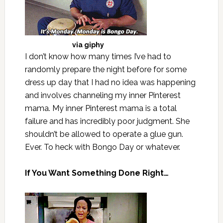
via
giphy
I don’t know how many times I’ve had to
randomly prepare the night before for some
dress up day that I had no idea was happening
and involves channeling my inner Pinterest
mama. My inner Pinterest mama is a total
failure and has incredibly poor judgment. She
shouldn’t be allowed to operate a glue gun.
Ever. To heck with Bongo Day or whatever.
If You Want Something Done Right…