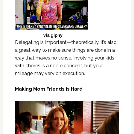
via
giphy
Delegating is important—theoretically. It’s also
a great way to make sure things are done in a
way that makes no sense. Involving your kids
with chores is a noble concept, but your
mileage may vary on execution.
Making Mom Friends is Hard