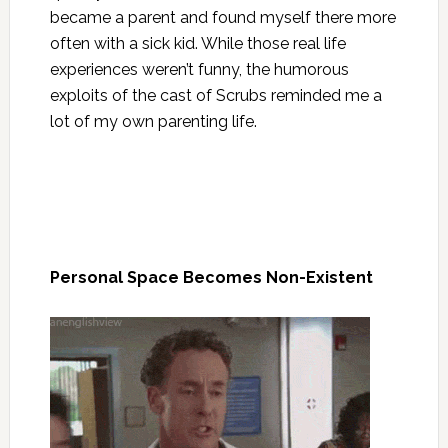
became a parent and found myself there more
often with a sick kid. While those real life
experiences weren’t funny, the humorous
exploits of the cast of Scrubs reminded me a
lot of my own parenting life.
Personal Space Becomes Non-Existent