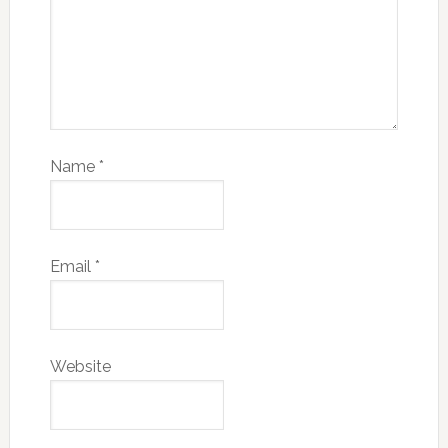
Name
*
Email
*
Website