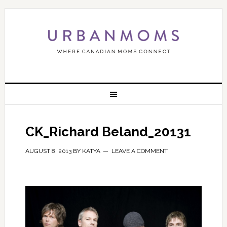
CK_Richard Beland_20131
AUGUST 8, 2013
BY
KATYA
LEAVE A COMMENT