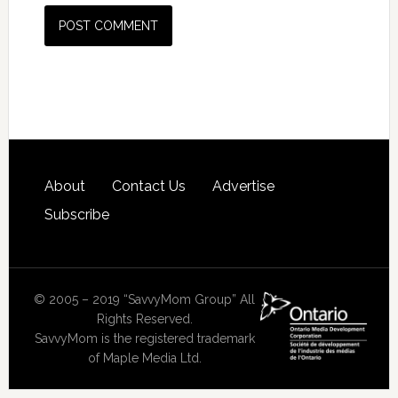
About
Contact Us
Advertise
Subscribe
© 2005 – 2019 “SavvyMom Group” All
Rights Reserved.
SavvyMom is the registered trademark
of Maple Media Ltd.