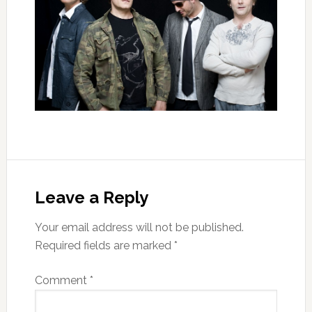
Leave a Reply
Your email address will not be published.
Required fields are marked
*
Comment
*