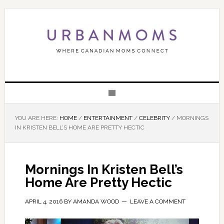
YOU ARE HERE:
HOME
/
ENTERTAINMENT
/
CELEBRITY
/
MORNINGS
IN KRISTEN BELL’S HOME ARE PRETTY HECTIC
Mornings In Kristen Bell’s
Home Are Pretty Hectic
APRIL 4, 2016
BY
AMANDA WOOD
LEAVE A COMMENT