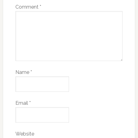
Comment
*
Name
*
Email
*
Website