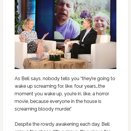
As Bell says, nobody tells you “they’re going to
wake up screaming for, like, four years…the
moment you wake up, you’re in, like, a horror
movie, because everyone in the house is
screaming bloody murder.”
Despite the rowdy awakening each day, Bell