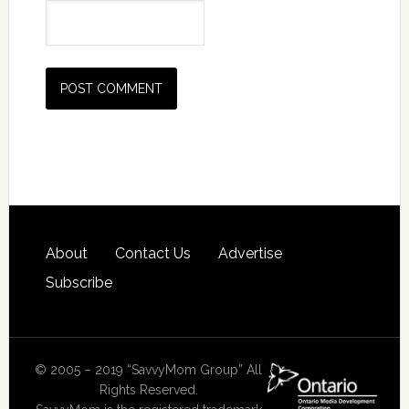
About
Contact Us
Advertise
Subscribe
© 2005 – 2019 “SavvyMom Group” All
Rights Reserved.