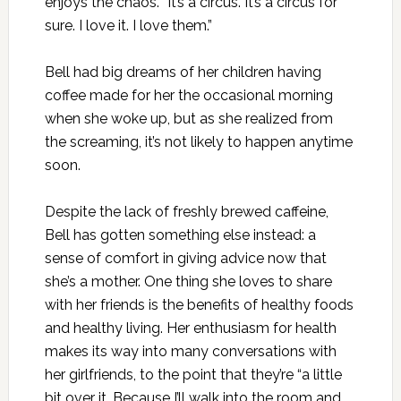
enjoys the chaos. “It’s a circus. It’s a circus for
sure. I love it. I love them.”
Bell had big dreams of her children having
coffee made for her the occasional morning
when she woke up, but as she realized from
the screaming, it’s not likely to happen anytime
soon.
Despite the lack of freshly brewed caffeine,
Bell has gotten something else instead: a
sense of comfort in giving advice now that
she’s a mother. One thing she loves to share
with her friends is the benefits of healthy foods
and healthy living. Her enthusiasm for health
makes its way into many conversations with
her girlfriends, to the point that they’re “a little
bit over it. Because I’ll walk into the room and