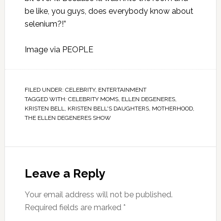
be like, you guys, does everybody know about
selenium?!”
Image via
PEOPLE
FILED UNDER:
CELEBRITY
,
ENTERTAINMENT
TAGGED WITH:
CELEBRITY MOMS
,
ELLEN DEGENERES
,
KRISTEN BELL
,
KRISTEN BELL'S DAUGHTERS
,
MOTHERHOOD
,
THE ELLEN DEGENERES SHOW
Leave a Reply
Your email address will not be published.
Required fields are marked
*