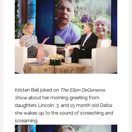
Kristen Bell joked on
The Ellen DeGeneres
Show
about her morning greeting from
daughters Lincoln, 3, and 15 month old Delta:
she wakes up to the sound of screeching and
screaming.