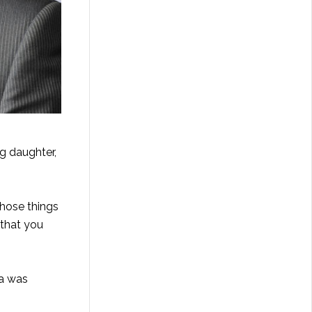
g daughter,
those things
 that you
ia was