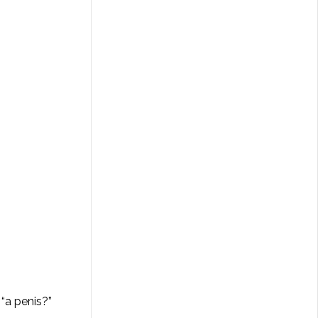
“a penis?”