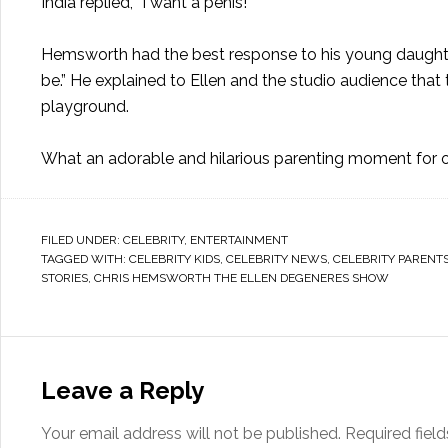
India replied, “I want a penis!”
Hemsworth had the best response to his young daughte
be.” He explained to Ellen and the studio audience that t
playground.
What an adorable and hilarious parenting moment for o
FILED UNDER:
CELEBRITY
,
ENTERTAINMENT
TAGGED WITH:
CELEBRITY KIDS
,
CELEBRITY NEWS
,
CELEBRITY PARENT
STORIES
,
CHRIS HEMSWORTH THE ELLEN DEGENERES SHOW
Leave a Reply
Your email address will not be published.
Required fiel