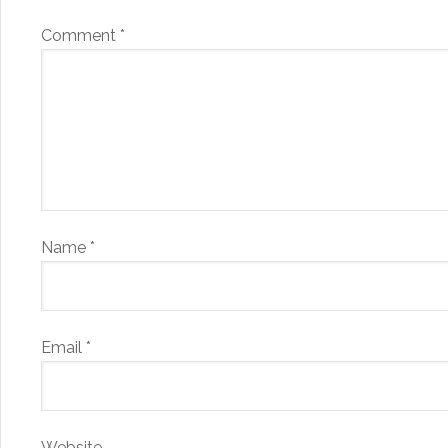
Comment
*
Name
*
Email
*
Website