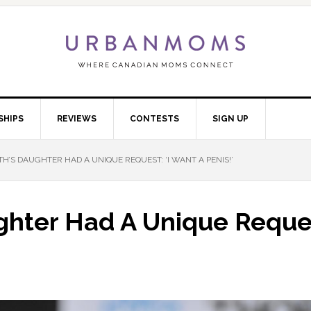
SHIPS
REVIEWS
CONTESTS
SIGN UP
’S DAUGHTER HAD A UNIQUE REQUEST: ‘I WANT A PENIS!’
hter Had A Unique Request