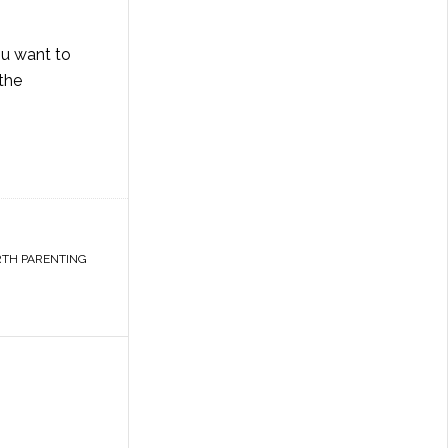
ou want to
 the
TH PARENTING