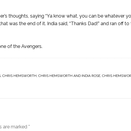
r’s thoughts, saying “Ya know what, you can be whatever y
hat was the end of it. India said, “Thanks Dad!” and ran off to
ne of the Avengers.
S
,
CHRIS HEMSWORTH
,
CHRIS HEMSWORTH AND INDIA ROSE
,
CHRIS HEMSWOR
ds are marked
*