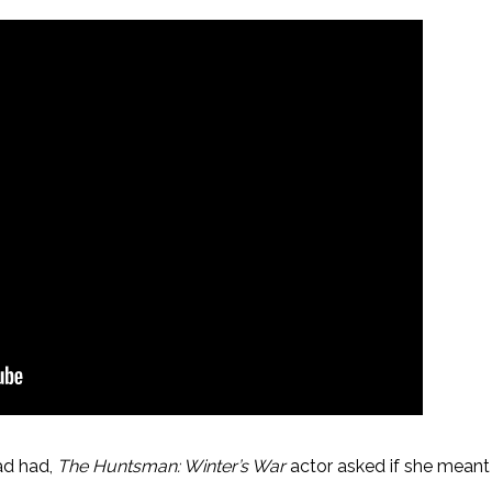
ad had,
The Huntsman: Winter’s War
actor asked if she meant 