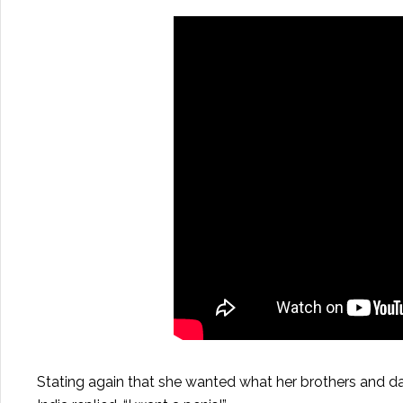
Stating again that she wanted what her brothers and d