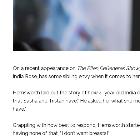
On a recent appearance on
The Ellen DeGeneres Show
India Rose, has some sibling envy when it comes to her
Hemsworth laid out the story of how 4-year-old India c
that Sasha and Tristan have.” He asked her what she me
have.”
Grappling with how best to respond, Hemsworth started
having none of that, “I don’t want breasts!”