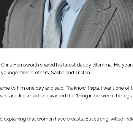
, Chris Hemsworth shared his latest daddy dilemma. His youn
 younger twin brothers, Sasha and Tristan.
ame to him one day and said, “Ya know, Papa, I want one of 
ant and India said she wanted the “thing in between the legs
 explaining that women have breasts. But strong-willed Ind