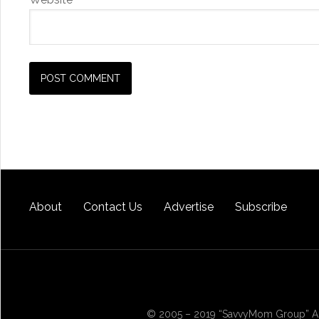
About
Contact Us
Advertise
Subscribe
© 2005 – 2019 “SavvyMom Group” All