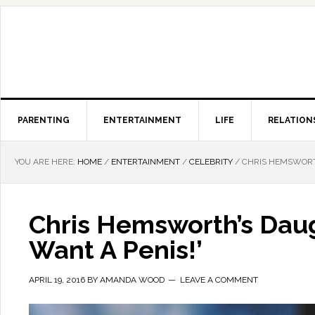
PARENTING
ENTERTAINMENT
LIFE
RELATION
YOU ARE HERE:
HOME
/
ENTERTAINMENT
/
CELEBRITY
/
CHRIS HEMSWORTH
Chris Hemsworth’s Daug
Want A Penis!’
APRIL 19, 2016
BY
AMANDA WOOD
LEAVE A COMMENT