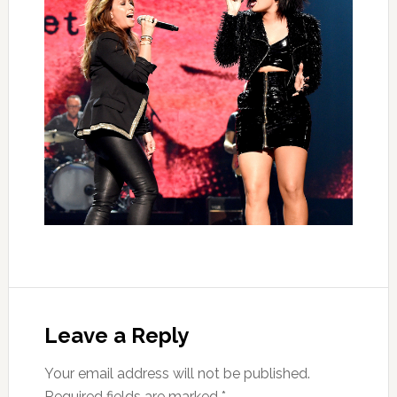
Leave a Reply
Your email address will not be published.
Required fields are marked
*