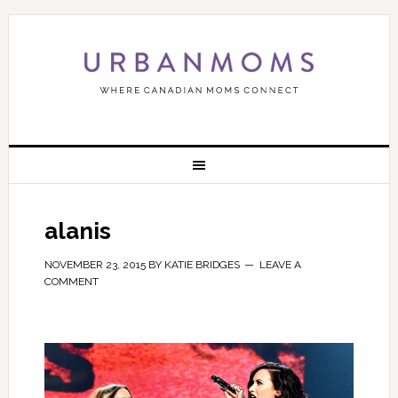
alanis
NOVEMBER 23, 2015
BY
KATIE BRIDGES
LEAVE A
COMMENT