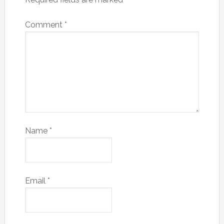
Comment
*
Name
*
Email
*