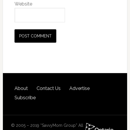
Website
About
Contact Us
Advertise
Subscribe
© 2005 – 2019 “SavvyMom Group” All