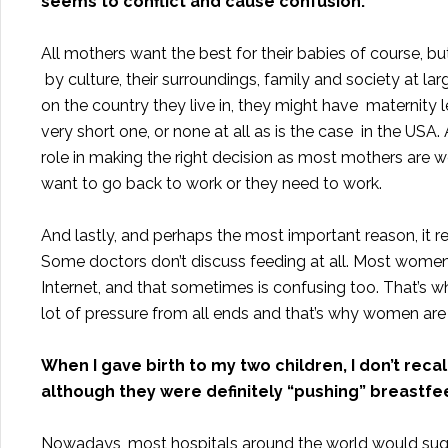
seems to conflict and cause confusion.
All mothers want the best for their babies of course, bu
by culture, their surroundings, family and society at la
on the country they live in, they might have maternity 
very short one, or none at all as is the case in the USA. A
role in making the right decision as most mothers are w
want to go back to work or they need to work.
And lastly, and perhaps the most important reason, it r
Some doctors don’t discuss feeding at all. Most women
Internet, and that sometimes is confusing too. That’s wh
lot of pressure from all ends and that’s why women are st
When I gave birth to my two children, I don’t rec
although they were definitely “pushing” breastfe
Nowadays, most hospitals around the world would sugge