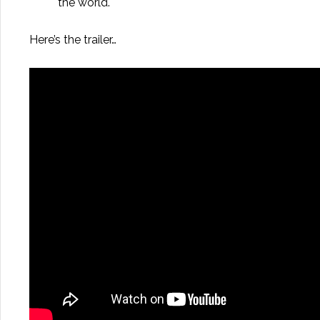
the world.
Here’s the trailer…