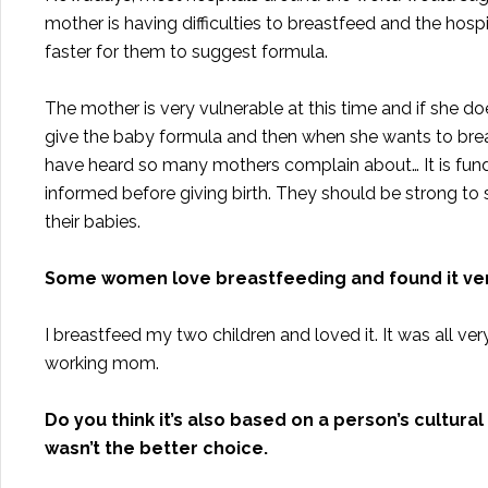
mother is having difficulties to breastfeed and the hospi
faster for them to suggest formula.
The mother is very vulnerable at this time and if she do
give the baby formula and then when she wants to breast
have heard so many mothers complain about… It is fund
informed before giving birth. They should be strong to s
their babies.
Some women love breastfeeding and found it very
I breastfeed my two children and loved it. It was all ver
working mom.
Do you think it’s also based on a person’s cultu
wasn’t the better choice.