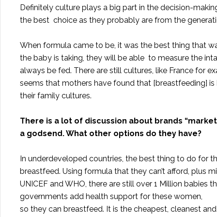
Definitely culture plays a big part in the decision-mak
the best choice as they probably are from the generati
When formula came to be, it was the best thing that 
the baby is taking, they will be able to measure the i
always be fed. There are still cultures, like France for 
seems that mothers have found that [breastfeeding] is
their family cultures.
There is a lot of discussion about brands “marke
a godsend. What other options do they have?
In underdeveloped countries, the best thing to do for 
breastfeed. Using formula that they can’t afford, plus m
UNICEF and WHO, there are still over 1 Million babies t
governments add health support for these women,
so they can breastfeed. It is the cheapest, cleanest an