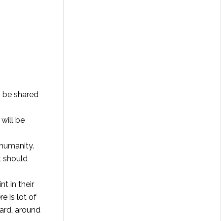
n be shared
will be
 humanity.
t should
nt in their
e is lot of
ard, around