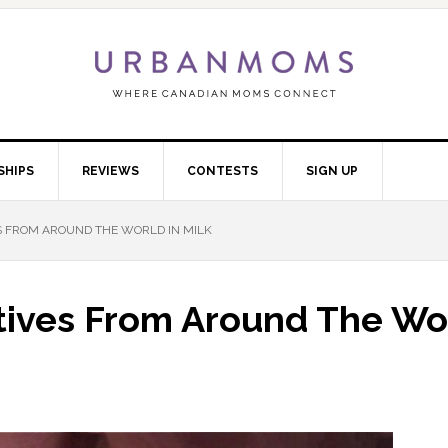
SHIPS
REVIEWS
CONTESTS
SIGN UP
S FROM AROUND THE WORLD IN MILK
tives From Around The Wo