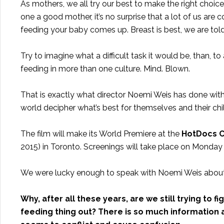
As mothers, we all try our best to make the right choic
one a good mother, it’s no surprise that a lot of us are
feeding your baby comes up. Breast is best, we are told,
Try to imagine what a difficult task it would be, than,
feeding in more than one culture. Mind. Blown.
That is exactly what director Noemi Weis has done with
world decipher what’s best for themselves and their chi
The film will make its World Premiere at the
HotDocs Ca
2015) in Toronto. Screenings will take place on Monday
We were lucky enough to speak with Noemi Weis about
Why, after all these years, are we still trying to f
feeding thing out? There is so much information an