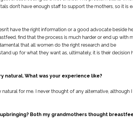
tals don’t have enough staff to support the mothers, so it is e
esn’t have the right information or a good advocate beside her
feed, find that the process is much harder or end up with ma
amental that all women do the right research and be
tand up for what they want as, ultimately, it is their decision
 natural. What was your experience like?
y natural for me. I never thought of any alternative, although 
ral upbringing? Both my grandmothers thought breastfe