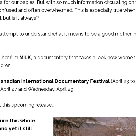
es for our babies. But with so much information circulating o
 confused and often overwhelmed. This is especially true when
 but is it always?
 to attempt to understand what it means to be a good mother i
 her film
MILK
,
a documentary that takes a look how women
ldren.
nadian International Documentary Festival
(April 23 to
 April 27 and Wednesday, April 29.
 this upcoming release…
igure this whole
d yet it still