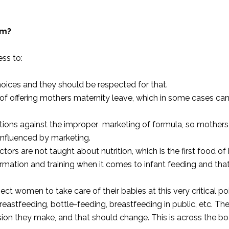
lm?
ess to:
ices and they should be respected for that.
f offering mothers maternity leave, which in some cases ca
tions against the improper marketing of formula, so mothers 
 influenced by marketing.
ctors are not taught about nutrition, which is the first food of
ormation and training when it comes to infant feeding and tha
pect women to take care of their babies at this very critical poi
breastfeeding, bottle-feeding, breastfeeding in public, etc. Ther
n they make, and that should change. This is across the bo