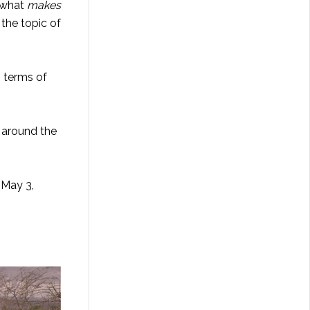
n what
makes
 the topic of
n terms of
 around the
 May 3,