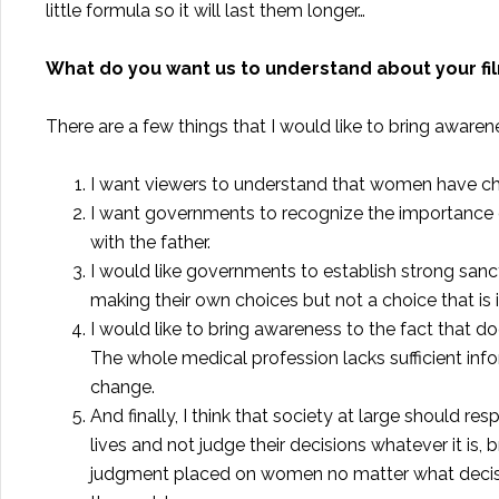
little formula so it will last them longer…
What do you want us to understand about your fi
There are a few things that I would like to bring awaren
I want viewers to understand that women have cho
I want governments to recognize the importance o
with the father.
I would like governments to establish strong sanc
making their own choices but not a choice that is
I would like to bring awareness to the fact that do
The whole medical profession lacks sufficient inf
change.
And finally, I think that society at large should res
lives and not judge their decisions whatever it is, 
judgment placed on women no matter what decisio