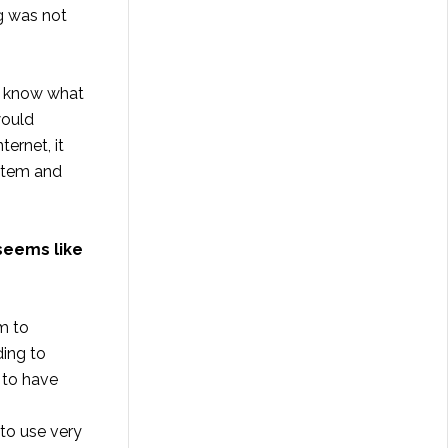
ng was not
d know what
would
ernet, it
ystem and
seems like
m to
ding to
 to have
 to use very