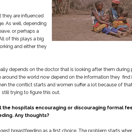
t they are influenced
rge. As well, depending
leave, or perhaps a
ll of this plays a big
orking and either they
eally depends on the doctor that is looking after them during
 around the world now depend on the information they find i
en the conflict starts and women suffer a lot because of that
ill trying to figure this out.
all the hospitals encouraging or discouraging formal fe
eding. Any thoughts?
st breastfeeding as a first choice. The problem starts whe