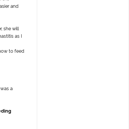
asier and
, she will
stitis as I
 how to feed
I was a
eding