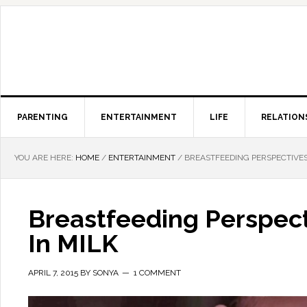
PARENTING
ENTERTAINMENT
LIFE
RELATION
YOU ARE HERE:
HOME
/
ENTERTAINMENT
/
BREASTFEEDING PERSPECTIVE
Breastfeeding Perspec
In MILK
APRIL 7, 2015
BY
SONYA
1 COMMENT