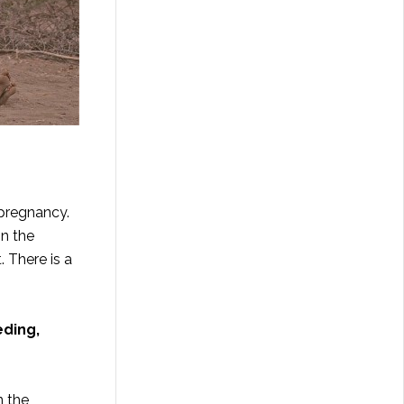
 pregnancy.
n the
. There is a
eding,
n the