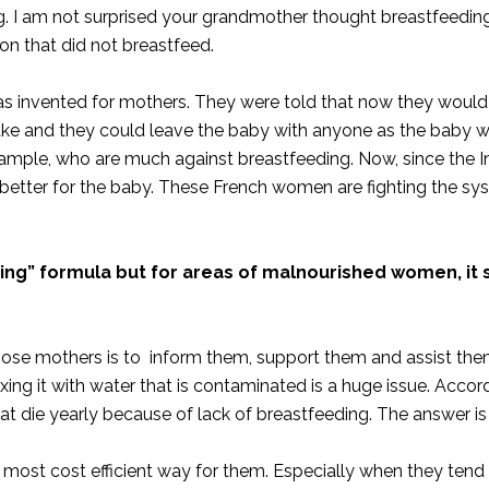
ing. I am not surprised your grandmother thought breastfeedi
on that did not breastfeed.
was invented for mothers. They were told that now they woul
ntake and they could leave the baby with anyone as the baby 
example, who are much against breastfeeding. Now, since the Int
 better for the baby. These French women are fighting the s
ting” formula but for areas of malnourished women, it 
those mothers is to inform them, support them and assist the
ixing it with water that is contaminated is a huge issue. Accor
hat die yearly because of lack of breastfeeding. The answer is
d most cost efficient way for them. Especially when they tend