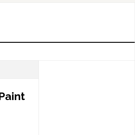
 Paint