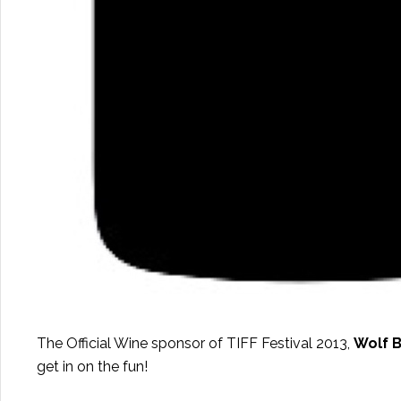
The Official Wine sponsor of TIFF Festival 2013,
Wolf B
get in on the fun!