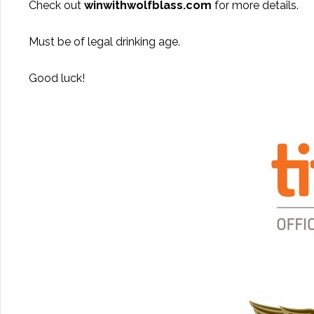
Check out
winwithwolfblass.com
for more details.
Must be of legal drinking age.
Good luck!