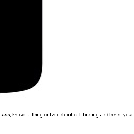
lass
, knows a thing or two about celebrating and here’s you