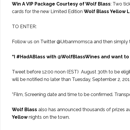
Win A VIP Package Courtesy of Wolf Blass
: Two tic
cards for the new Limited Edition
Wolf Blass Yellow 
TO ENTER:
Follow us on Twitter @Urbanmomsca and then simply 
“I #HadABlass with @WolfBlassWines and want to
Tweet before 12:00 noon (EST) August 30th to be eligibl
will be notified no later than Tuesday, September 2, 20
*Film, Screening date and time to be confirmed. Transpo
Wolf Blass
also has announced thousands of prizes av
Yellow
nights on the town.