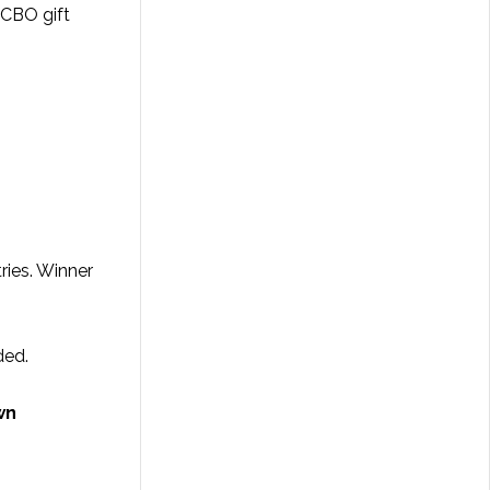
LCBO gift
ries. Winner
ded.
wn