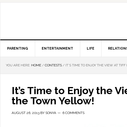
PARENTING
ENTERTAINMENT
LIFE
RELATION
YOU ARE HERE:
HOME
/
CONTESTS
/
IT’S TIME TO ENJOY THE VIEW AT TIF
It’s Time to Enjoy the V
the Town Yellow!
AUGUST 26, 2013
BY
SONYA
6 COMMENTS