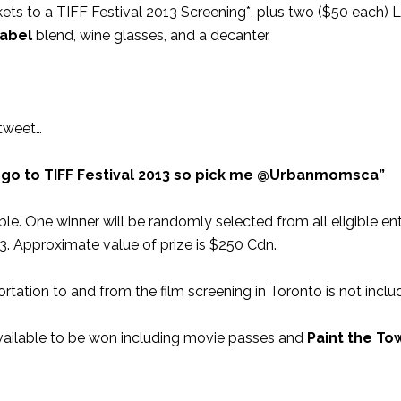
kets to a TIFF Festival 2013 Screening*, plus two ($50 each) 
Label
blend, wine glasses, and a decanter.
tweet…
 go to TIFF Festival 2013 so pick me @Urbanmomsca”
e. One winner will be randomly selected from all eligible ent
13. Approximate value of prize is $250 Cdn.
rtation to and from the film screening in Toronto is not inclu
ailable to be won including movie passes and
Paint the To