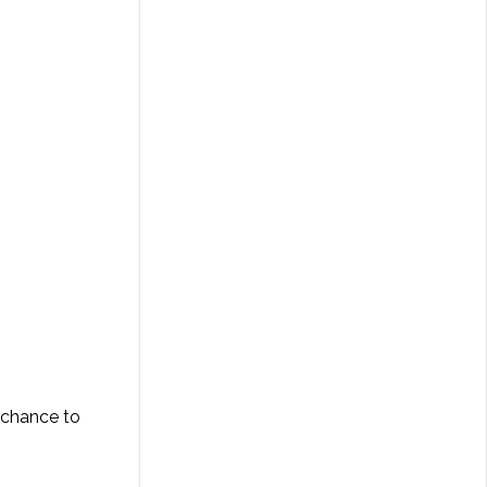
r chance to