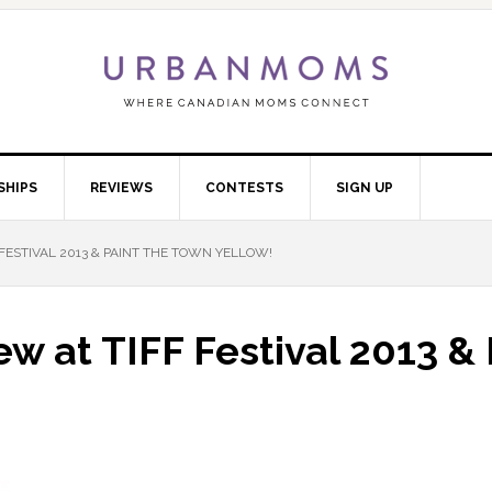
SHIPS
REVIEWS
CONTESTS
SIGN UP
F FESTIVAL 2013 & PAINT THE TOWN YELLOW!
iew at TIFF Festival 2013 &