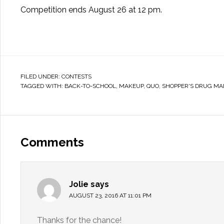
Competition ends August 26 at 12 pm.
FILED UNDER:
CONTESTS
TAGGED WITH:
BACK-TO-SCHOOL
,
MAKEUP
,
QUO
,
SHOPPER'S DRUG MA
Comments
Jolie
says
AUGUST 23, 2016 AT 11:01 PM
Thanks for the chance!