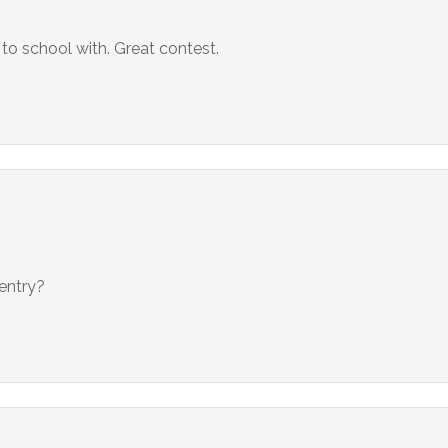
to school with. Great contest.
 entry?