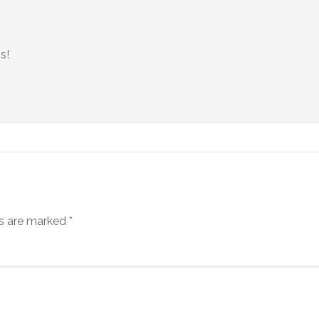
s!
ds are marked
*