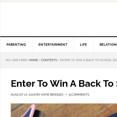
PARENTING
ENTERTAINMENT
LIFE
RELATION
YOU ARE HERE:
HOME
/
CONTESTS
/
ENTER TO WIN A BACK TO SCHOOL QU
Enter To Win A Back To
AUGUST 17, 2016
BY
KATIE BRIDGES
9 COMMENTS