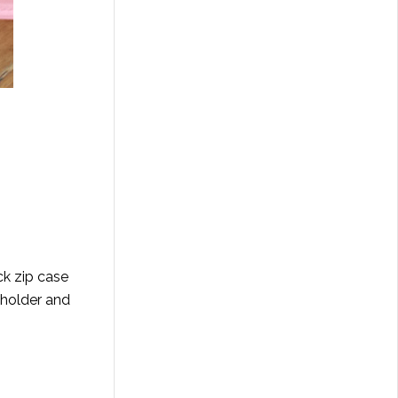
ck zip case
 holder and