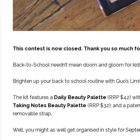
This contest is now closed. Thank you so much fo
Back-to-School needn’t mean doom and gloom for kids 
Brighten up your back to school routine with Quo’s Limi
The kit features a
Daily Beauty Palette
(RRP $42) with
Taking Notes Beauty Palette
(RRP $32); and a paten
removable strap.
Well, you might as well get organised in style for Sept