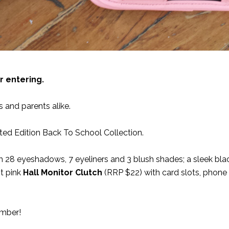
r entering.
and parents alike.
ted Edition Back To School Collection.
 28 eyeshadows, 7 eyeliners and 3 blush shades; a sleek bla
t pink
Hall Monitor Clutch
(RRP $22) with card slots, phone
ember!