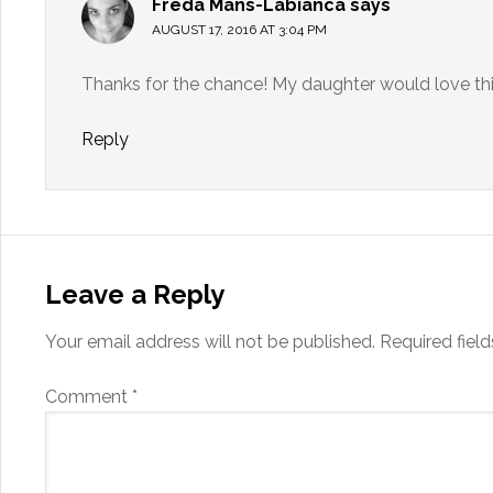
Freda Mans-Labianca
says
AUGUST 17, 2016 AT 3:04 PM
Thanks for the chance! My daughter would love thi
Reply
Leave a Reply
Your email address will not be published.
Required fiel
Comment
*