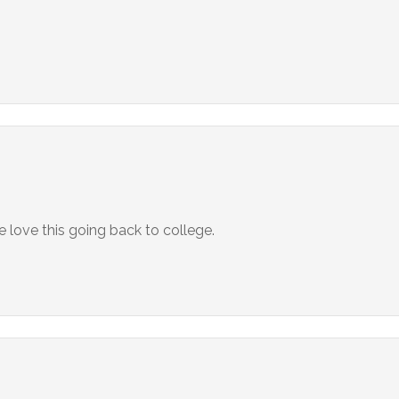
love this going back to college.