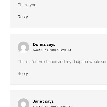
Thank you
Reply
Donna
says
AUGUST 19, 2016 AT 9:36 PM
Thanks for the chance and my daughter would sure 
Reply
Janet
says
AUGUST 19, 2016 AT 6:02 PM