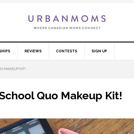
SHIPS
REVIEWS
CONTESTS
SIGN UP
O MAKEUP KIT!
 School Quo Makeup Kit!