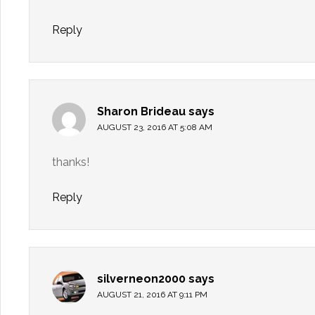
Reply
Sharon Brideau
says
AUGUST 23, 2016 AT 5:08 AM
thanks!
Reply
silverneon2000
says
AUGUST 21, 2016 AT 9:11 PM