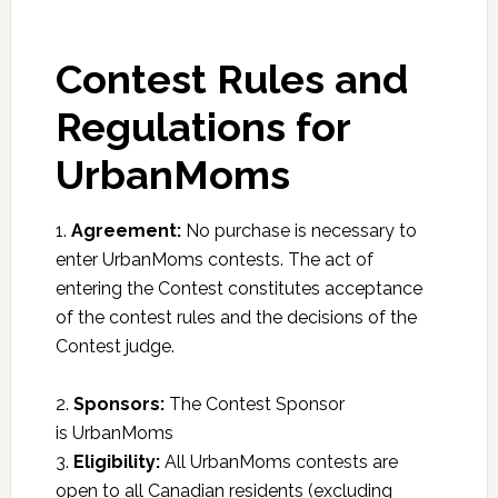
Contest Rules and
Regulations for
UrbanMoms
1.
Agreement:
No purchase is necessary to
enter UrbanMoms contests. The act of
entering the Contest constitutes acceptance
of the contest rules and the decisions of the
Contest judge.
2.
Sponsors:
The Contest Sponsor
is UrbanMoms
3.
Eligibility:
All UrbanMoms contests are
open to all Canadian residents (excluding