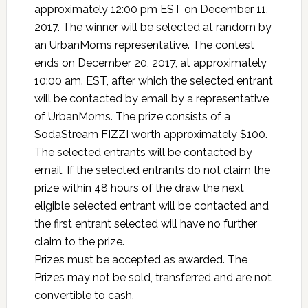
approximately 12:00 pm EST on December 11,
2017. The winner will be selected at random by
an UrbanMoms representative. The contest
ends on December 20, 2017, at approximately
10:00 am. EST, after which the selected entrant
will be contacted by email by a representative
of UrbanMoms. The prize consists of a
SodaStream FIZZI worth approximately $100.
The selected entrants will be contacted by
email. If the selected entrants do not claim the
prize within 48 hours of the draw the next
eligible selected entrant will be contacted and
the first entrant selected will have no further
claim to the prize.
Prizes must be accepted as awarded. The
Prizes may not be sold, transferred and are not
convertible to cash.