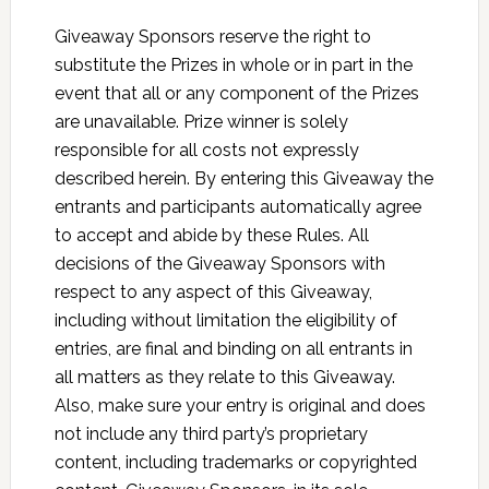
Giveaway Sponsors reserve the right to
substitute the Prizes in whole or in part in the
event that all or any component of the Prizes
are unavailable. Prize winner is solely
responsible for all costs not expressly
described herein. By entering this Giveaway the
entrants and participants automatically agree
to accept and abide by these Rules. All
decisions of the Giveaway Sponsors with
respect to any aspect of this Giveaway,
including without limitation the eligibility of
entries, are final and binding on all entrants in
all matters as they relate to this Giveaway.
Also, make sure your entry is original and does
not include any third party’s proprietary
content, including trademarks or copyrighted