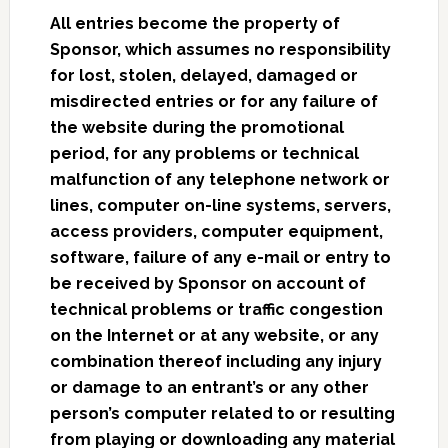
All entries become the property of
Sponsor, which assumes no responsibility
for lost, stolen, delayed, damaged or
misdirected entries or for any failure of
the website during the promotional
period, for any problems or technical
malfunction of any telephone network or
lines, computer on-line systems, servers,
access providers, computer equipment,
software, failure of any e-mail or entry to
be received by Sponsor on account of
technical problems or traffic congestion
on the Internet or at any website, or any
combination thereof including any injury
or damage to an entrant’s or any other
person’s computer related to or resulting
from playing or downloading any material