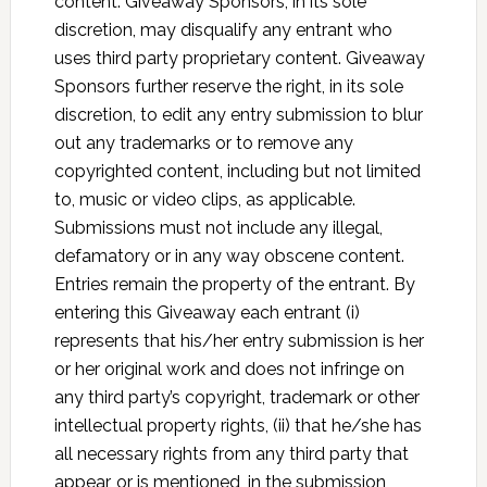
content. Giveaway Sponsors, in its sole
discretion, may disqualify any entrant who
uses third party proprietary content. Giveaway
Sponsors further reserve the right, in its sole
discretion, to edit any entry submission to blur
out any trademarks or to remove any
copyrighted content, including but not limited
to, music or video clips, as applicable.
Submissions must not include any illegal,
defamatory or in any way obscene content.
Entries remain the property of the entrant. By
entering this Giveaway each entrant (i)
represents that his/her entry submission is her
or her original work and does not infringe on
any third party’s copyright, trademark or other
intellectual property rights, (ii) that he/she has
all necessary rights from any third party that
appear, or is mentioned, in the submission,