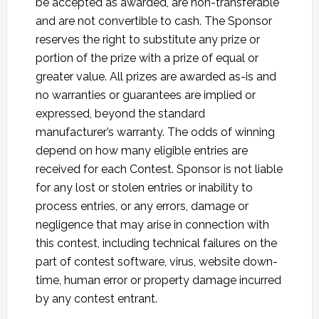
be accepted as awarded, are non-transferable
and are not convertible to cash. The Sponsor
reserves the right to substitute any prize or
portion of the prize with a prize of equal or
greater value. All prizes are awarded as-is and
no warranties or guarantees are implied or
expressed, beyond the standard
manufacturer’s warranty. The odds of winning
depend on how many eligible entries are
received for each Contest. Sponsor is not liable
for any lost or stolen entries or inability to
process entries, or any errors, damage or
negligence that may arise in connection with
this contest, including technical failures on the
part of contest software, virus, website down-
time, human error or property damage incurred
by any contest entrant.