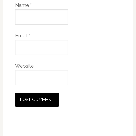
Name
*
Email
*
Website