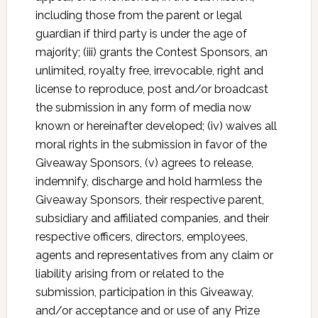
including those from the parent or legal
guardian if third party is under the age of
majority; (iii) grants the Contest Sponsors, an
unlimited, royalty free, irrevocable, right and
license to reproduce, post and/or broadcast
the submission in any form of media now
known or hereinafter developed; (iv) waives all
moral rights in the submission in favor of the
Giveaway Sponsors, (v) agrees to release,
indemnify, discharge and hold harmless the
Giveaway Sponsors, their respective parent,
subsidiary and affiliated companies, and their
respective officers, directors, employees,
agents and representatives from any claim or
liability arising from or related to the
submission, participation in this Giveaway,
and/or acceptance and or use of any Prize