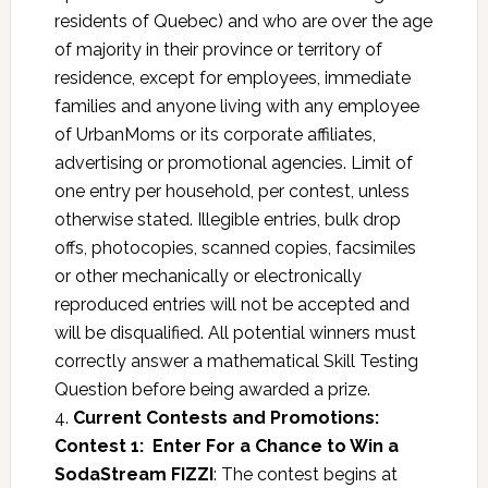
residents of Quebec) and who are over the age
of majority in their province or territory of
residence, except for employees, immediate
families and anyone living with any employee
of UrbanMoms or its corporate affiliates,
advertising or promotional agencies. Limit of
one entry per household, per contest, unless
otherwise stated. Illegible entries, bulk drop
offs, photocopies, scanned copies, facsimiles
or other mechanically or electronically
reproduced entries will not be accepted and
will be disqualified. All potential winners must
correctly answer a mathematical Skill Testing
Question before being awarded a prize.
4.
Current Contests and Promotions:
Contest 1:
Enter For a Chance to Win a
SodaStream FIZZI
: The contest begins at