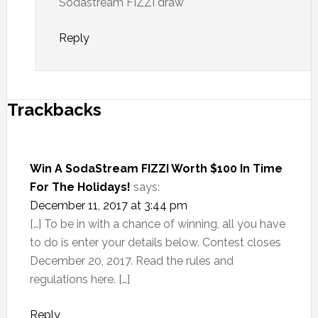
Sodastream FIZZI draw
Reply
Trackbacks
Win A SodaStream FIZZI Worth $100 In Time
For The Holidays!
says:
December 11, 2017 at 3:44 pm
[…] To be in with a chance of winning, all you have
to do is enter your details below. Contest closes
December 20, 2017. Read the rules and
regulations here. […]
Reply