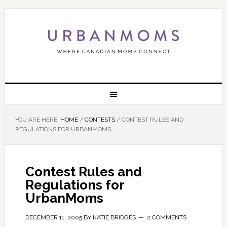
YOU ARE HERE:
HOME
/
CONTESTS
/
CONTEST RULES AND
REGULATIONS FOR URBANMOMS
Contest Rules and
Regulations for
UrbanMoms
DECEMBER 11, 2005
BY
KATIE BRIDGES
2 COMMENTS