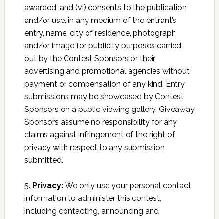
awarded, and (vi) consents to the publication
and/or use, in any medium of the entrant’s
entry, name, city of residence, photograph
and/or image for publicity purposes carried
out by the Contest Sponsors or their
advertising and promotional agencies without
payment or compensation of any kind. Entry
submissions may be showcased by Contest
Sponsors on a public viewing gallery. Giveaway
Sponsors assume no responsibility for any
claims against infringement of the right of
privacy with respect to any submission
submitted.
5.
Privacy:
We only use your personal contact
information to administer this contest,
including contacting, announcing and