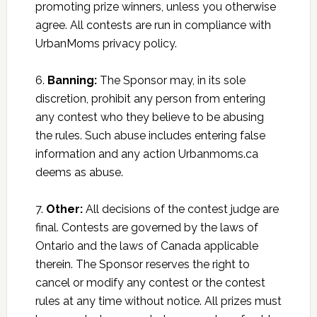
promoting prize winners, unless you otherwise
agree. All contests are run in compliance with
UrbanMoms privacy policy.
6.
Banning:
The Sponsor may, in its sole
discretion, prohibit any person from entering
any contest who they believe to be abusing
the rules. Such abuse includes entering false
information and any action Urbanmoms.ca
deems as abuse.
7.
Other:
All decisions of the contest judge are
final. Contests are governed by the laws of
Ontario and the laws of Canada applicable
therein. The Sponsor reserves the right to
cancel or modify any contest or the contest
rules at any time without notice. All prizes must