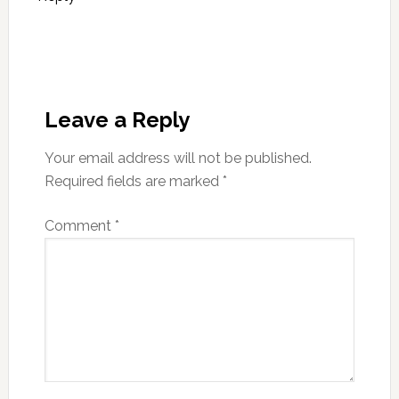
Leave a Reply
Your email address will not be published.
Required fields are marked
*
Comment
*