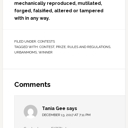
mechanically reproduced, mutilated,
forged, falsified, altered or tampered
with in any way.
FILED UNDER:
CONTESTS
TAGGED WITH:
CONTEST
,
PRIZE
,
RULES AND REGULATIONS
,
URBANMOMS
,
WINNER
Comments
Tania Gee
says
DECEMBER 13, 2017 AT 7:11 PM