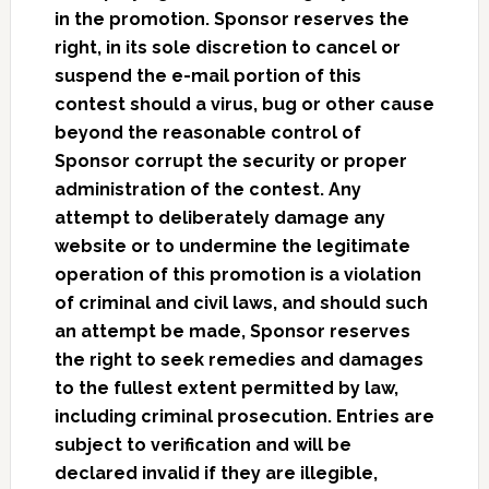
in the promotion. Sponsor reserves the
right, in its sole discretion to cancel or
suspend the e-mail portion of this
contest should a virus, bug or other cause
beyond the reasonable control of
Sponsor corrupt the security or proper
administration of the contest. Any
attempt to deliberately damage any
website or to undermine the legitimate
operation of this promotion is a violation
of criminal and civil laws, and should such
an attempt be made, Sponsor reserves
the right to seek remedies and damages
to the fullest extent permitted by law,
including criminal prosecution. Entries are
subject to verification and will be
declared invalid if they are illegible,