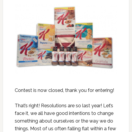
Contest is now closed, thank you for entering!
That’s right! Resolutions are so last year! Let’s
face it, we all have good intentions to change
something about ourselves or the way we do
things. Most of us often falling flat within a few