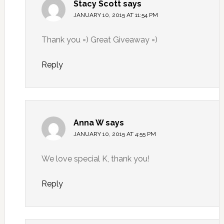
Stacy Scott
says
JANUARY 10, 2015 AT 11:54 PM
Thank you =) Great Giveaway =)
Reply
Anna W
says
JANUARY 10, 2015 AT 4:55 PM
We love special K, thank you!
Reply