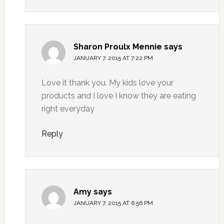
Sharon Proulx Mennie
says
JANUARY 7, 2015 AT 7:22 PM
Love it thank you. My kids love your
products and I love I know they are eating
right everyday
Reply
Amy
says
JANUARY 7, 2015 AT 6:56 PM