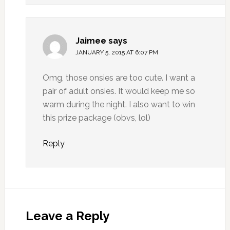
Jaimee
says
JANUARY 5, 2015 AT 6:07 PM
Omg, those onsies are too cute. I want a
pair of adult onsies. It would keep me so
warm during the night. I also want to win
this prize package (obvs, lol)
Reply
Leave a Reply