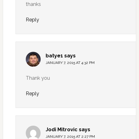
thanks
Reply
batye1
says
JANUARY 7, 2015 AT 4:32 PM
Thank you
Reply
Jodi Mitrovic
says
JANUARY 7, 2015 AT 2:27 PM