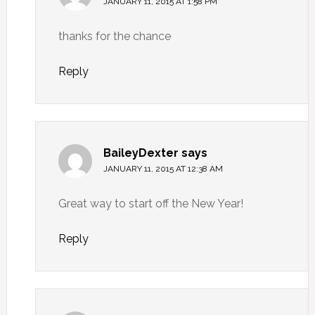
JANUARY 11, 2015 AT 1:58 PM
thanks for the chance
Reply
BaileyDexter
says
JANUARY 11, 2015 AT 12:38 AM
Great way to start off the New Year!
Reply