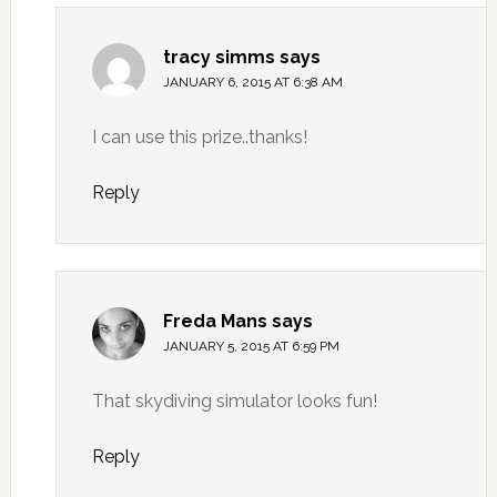
tracy simms
says
JANUARY 6, 2015 AT 6:38 AM
I can use this prize..thanks!
Reply
Freda Mans
says
JANUARY 5, 2015 AT 6:59 PM
That skydiving simulator looks fun!
Reply