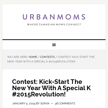
YOU ARE HERE:
HOME
/
CONTESTS
/
CONTEST: KICK-START THE
NEW YEAR WITH A SPECIAL K #2015REVOLUTION!
Contest: Kick-Start The
New Year With A Special K
#2015Revolution!
JANUARY 5, 2015
BY
SONYA
36 COMMENTS