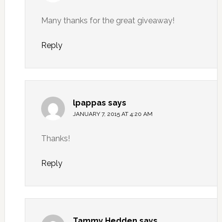
Many thanks for the great giveaway!
Reply
lpappas
says
JANUARY 7, 2015 AT 4:20 AM
Thanks!
Reply
Tammy Hedden
says