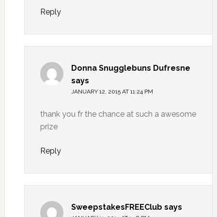
Reply
Donna Snugglebuns Dufresne
says
JANUARY 12, 2015 AT 11:24 PM
thank you fr the chance at such a awesome
prize
Reply
SweepstakesFREEClub
says