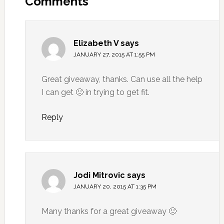
Comments
Elizabeth V
says
JANUARY 27, 2015 AT 1:55 PM
Great giveaway, thanks. Can use all the help
I can get 🙂 in trying to get fit.
Reply
Jodi Mitrovic
says
JANUARY 20, 2015 AT 1:35 PM
Many thanks for a great giveaway 🙂