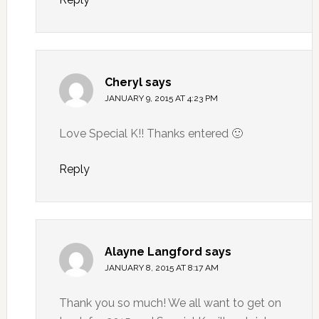
Cheryl
says
JANUARY 9, 2015 AT 4:23 PM
Love Special K!! Thanks entered 🙂
Reply
Alayne Langford
says
JANUARY 8, 2015 AT 8:17 AM
Thank you so much! We all want to get on