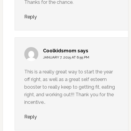
Thanks for the chance.
Reply
Coolkidsmom
says
JANUARY 7, 2015 AT 6:55 PM
This is a really great way to start the year
off right, as well as a great self esteem
booster to really keep to getting fit, eating
right, and working out!!! Thank you for the
incentive..
Reply