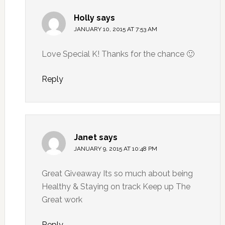
Holly
says
JANUARY 10, 2015 AT 7:53 AM
Love Special K! Thanks for the chance 🙂
Reply
Janet
says
JANUARY 9, 2015 AT 10:48 PM
Great Giveaway Its so much about being
Healthy & Staying on track Keep up The
Great work
Reply