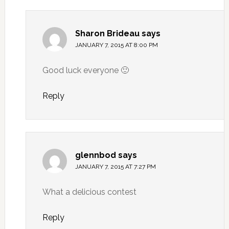
Sharon Brideau
says
JANUARY 7, 2015 AT 8:00 PM
Good luck everyone 🙂
Reply
glennbod
says
JANUARY 7, 2015 AT 7:27 PM
What a delicious contest
Reply