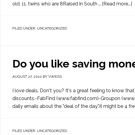
old, 11, twins who are 8Raised in South …
[Read more...]
FILED UNDER:
UNCATEGORIZED
Do you like saving mon
AUGUST 27, 2010
BY
VWEISS
I love deals. Don't you? It's a great feeling to know 
discounts.-FabFind (www.fabfind.com)-Groupon (www.g
daily emails about the "deal of the day".It might be 4 fr
FILED UNDER:
UNCATEGORIZED