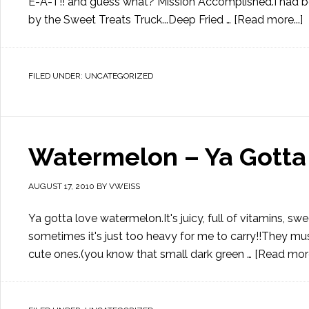
E-A-T!! and guess what? Mission Accomplished.I had bee
by the Sweet Treats Truck...Deep Fried …
[Read more...]
FILED UNDER:
UNCATEGORIZED
Watermelon – Ya Gotta 
AUGUST 17, 2010
BY
VWEISS
Ya gotta love watermelon.It's juicy, full of vitamins, sw
sometimes it's just too heavy for me to carry!!They mu
cute ones.(you know that small dark green …
[Read more.