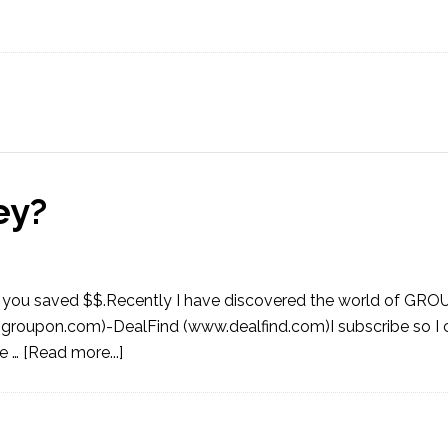
ey?
that you saved $$.Recently I have discovered the world of GRO
roupon.com)-DealFind (www.dealfind.com)I subscribe so I c
ee …
[Read more...]