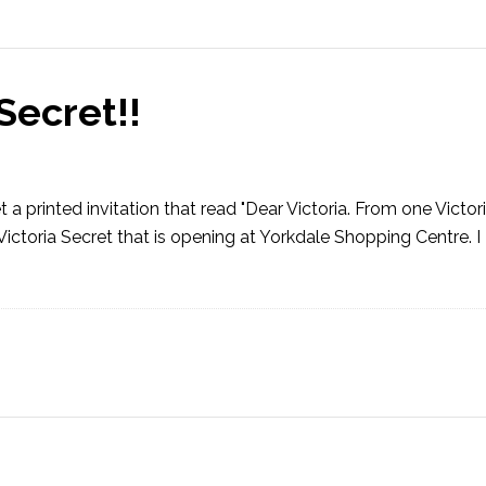
Secret!!
 a printed invitation that read "Dear Victoria. From one Victor
 Victoria Secret that is opening at Yorkdale Shopping Centre. 
]