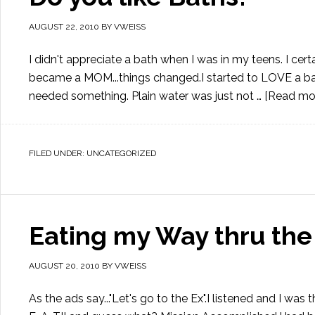
AUGUST 22, 2010
BY
VWEISS
I didn't appreciate a bath when I was in my teens. I ce
became a MOM...things changed.I started to LOVE a bat
needed something. Plain water was just not …
[Read more
FILED UNDER:
UNCATEGORIZED
Eating my Way thru the
AUGUST 20, 2010
BY
VWEISS
As the ads say..."Let's go to the Ex".I listened and I w