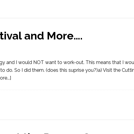
tival and More….
ggy and I would NOT want to work-out. This means that I wou
to do. So I did them. (does this suprise you?)a) Visit the Cutt
re...]