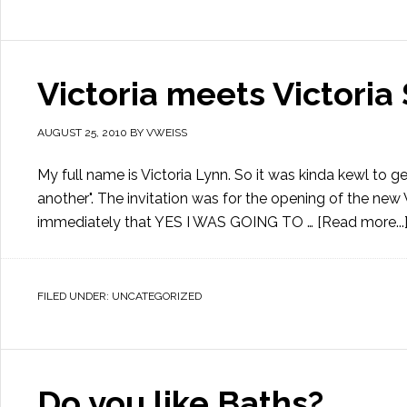
Victoria meets Victoria 
AUGUST 25, 2010
BY
VWEISS
My full name is Victoria Lynn. So it was kinda kewl to get
another". The invitation was for the opening of the new
immediately that YES I WAS GOING TO …
[Read more...
FILED UNDER:
UNCATEGORIZED
Do you like Baths?