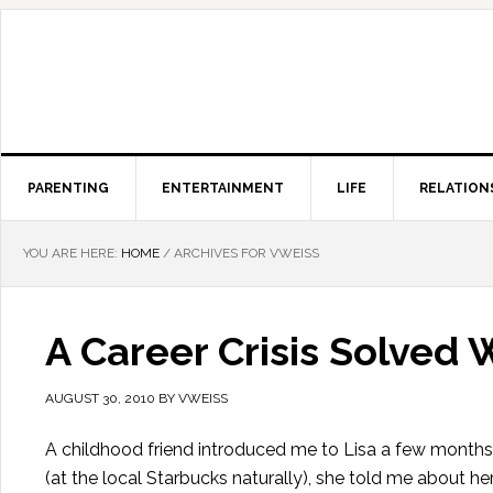
PARENTING
ENTERTAINMENT
LIFE
RELATION
YOU ARE HERE:
HOME
/
ARCHIVES FOR VWEISS
A Career Crisis Solved
AUGUST 30, 2010
BY
VWEISS
A childhood friend introduced me to Lisa a few months a
(at the local Starbucks naturally), she told me about her