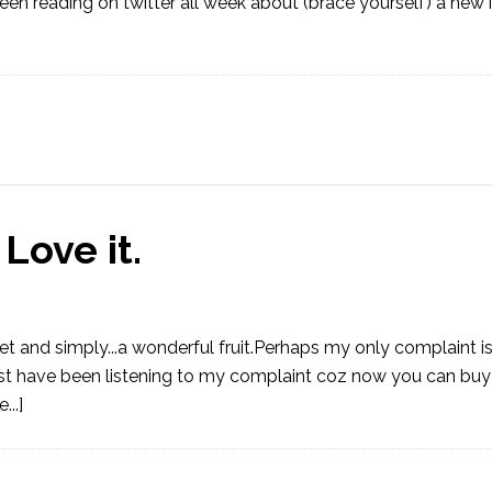
n reading on twitter all week about (brace yourself) a new 
Love it.
eet and simply...a wonderful fruit.Perhaps my only complaint is
st have been listening to my complaint coz now you can buy t
..]