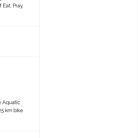
 Eat, Pray,
w Aquatic
 25 km bike