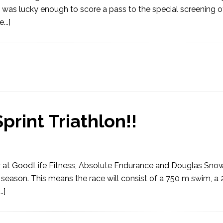
was lucky enough to score a pass to the special screening of
..]
print Triathlon!!
arly at GoodLife Fitness, Absolute Endurance and Douglas Sno
s season. This means the race will consist of a 750 m swim, a
.]