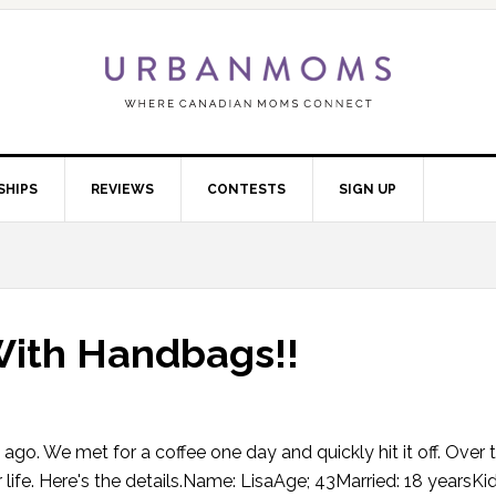
SHIPS
REVIEWS
CONTESTS
SIGN UP
 With Handbags!!
go. We met for a coffee one day and quickly hit it off. Over 
 life. Here's the details.Name: LisaAge; 43Married: 18 yearsKid