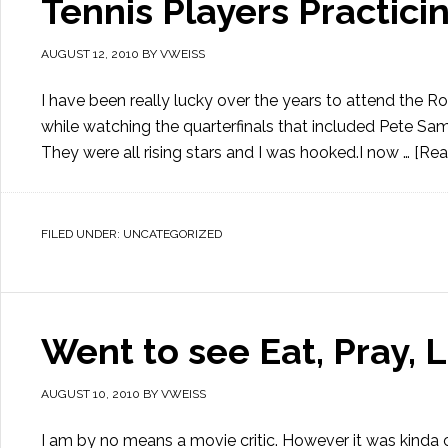
Tennis Players Practici
AUGUST 12, 2010
BY
VWEISS
I have been really lucky over the years to attend the R
while watching the quarterfinals that included Pete Sam
They were all rising stars and I was hooked.I now …
[Rea
FILED UNDER:
UNCATEGORIZED
Went to see Eat, Pray, 
AUGUST 10, 2010
BY
VWEISS
I am by no means a movie critic. However it was kinda 