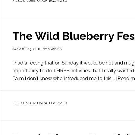
FILED UNDER:
UNCATEGORIZED
The Wild Blueberry Fes
AUGUST 15, 2010
BY
VWEISS
I had a feeling that on Sunday it would be hot and mu
opportunity to do THREE activities that I really wanted 
Farm.I don't know who introduced me to this …
[Read mo
FILED UNDER:
UNCATEGORIZED