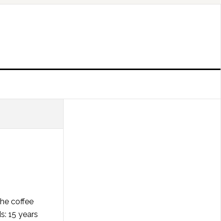
the coffee
s: 15 years