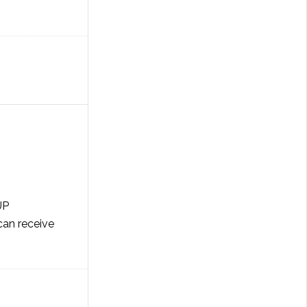
UP
an receive