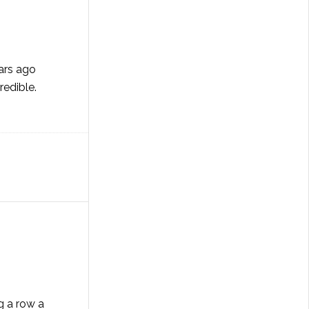
ears ago
redible.
g a row a