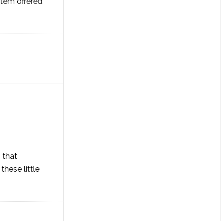
item offered
 that
hese little