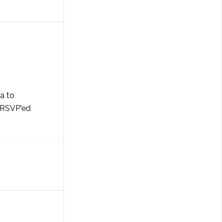
ia to
I RSVP'ed