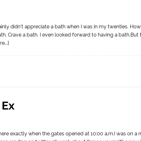
rtainly didn't appreciate a bath when I was in my twenties. Ho
h. Crave a bath. I even looked forward to having a bath.But 
...]
 Ex
as there exactly when the gates opened at 10:00 a.m.I was on a 