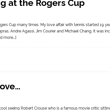
ng at the Rogers Cup
ogers Cup many times. My love affair with tennis started 19 y
pras, Andre Agassi, Jim Courier and Michael Chang. It was inc
d more...]
Love…
cool seeing Robert Crouse who is a famous movie critic sittin