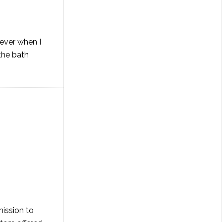
wever when I
the bath
mission to