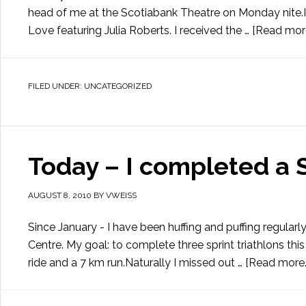
head of me at the Scotiabank Theatre on Monday nite.I 
Love featuring Julia Roberts. I received the …
[Read more.
FILED UNDER:
UNCATEGORIZED
Today – I completed a S
AUGUST 8, 2010
BY
VWEISS
Since January - I have been huffing and puffing regul
Centre. My goal: to complete three sprint triathlons thi
ride and a 7 km run.Naturally I missed out …
[Read more..