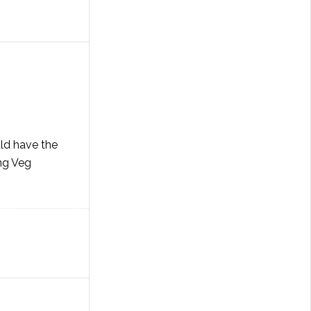
ld have the
ing Veg