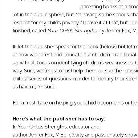
parenting books at a time 
lot in the public sphere, but I’m having some serious ch
respect for my child’s privacy I’ll leave it at that, but 
finished, called
Your Child’s Strengths
, by Jenifer Fox, M
I’ll let the publisher speak for the book (below) but le
at how we parent and educate our children. Traditional
up with all focus on identifying children’s weaknesses. O
way. Sure, we (most of us) help them pursue their pass
child a series of questions in order to identify their s
us haven’t, I’m sure.
For a fresh take on helping your child become his or h
Here’s what the publisher has to say:
In
Your Child’s Strengths
, educator and
author Jenifer Fox, M.Ed. clearly and passionately sho