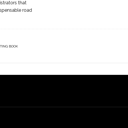
istrators that
ispensable road
TING BOOK