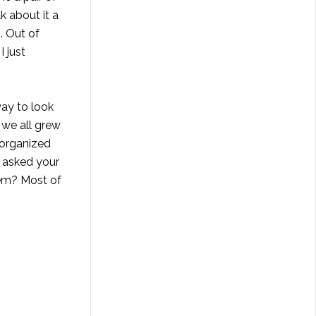
k about it a
. Out of
I just
way to look
 we all grew
r organized
d asked your
them? Most of