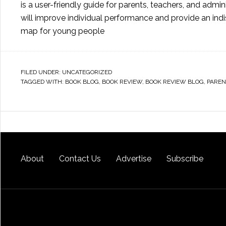
is a user-friendly guide for parents, teachers, and admin
will improve individual performance and provide an ind
map for young people
FILED UNDER:
UNCATEGORIZED
TAGGED WITH:
BOOK BLOG
,
BOOK REVIEW
,
BOOK REVIEW BLOG
,
PAREN
About
Contact Us
Advertise
Subscribe