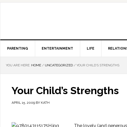
PARENTING
ENTERTAINMENT
LIFE
RELATION
YOU ARE HERE:
HOME
/
UNCATEGORIZED
/
YOUR CHILD’S STRENGTHS
Your Child’s Strengths
APRIL 15, 2009
BY
KATH
The lovely (and generous