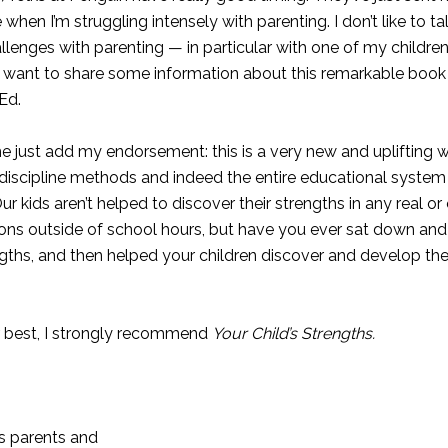
when I’m struggling intensely with parenting. I don’t like to tal
allenges with parenting — in particular with one of my children
I do want to share some information about this remarkable book 
.Ed.
t me just add my endorsement: this is a very new and uplifting 
 discipline methods and indeed the entire educational system
ur kids aren’t helped to discover their strengths in any real o
ions outside of school hours, but have you ever sat down an
trengths, and then helped your children discover and develop 
er best, I strongly recommend
Your Child’s Strengths.
ws parents and