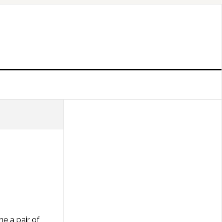
e a pair of