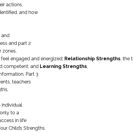
ir actions,
entified, and how
s and
ness and part 2
r zones,
ds feel engaged and energized;
Relationship Strengths
, the 
and competent; and
Learning Strengths
,
formation. Part 3
rents, teachers
ths.
 individual
 only to a
ccess in life
our Child’s Strengths