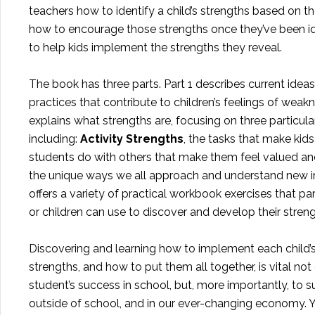
teachers how to identify a child’s strengths based on the
how to encourage those strengths once they’ve been id
to help kids implement the strengths they reveal.
The book has three parts. Part 1 describes current idea
practices that contribute to children’s feelings of weak
explains what strengths are, focusing on three particula
including:
Activity Strengths
, the tasks that make ki
students do with others that make them feel valued 
the unique ways we all approach and understand new in
offers a variety of practical workbook exercises that pa
or children can use to discover and develop their streng
Discovering and learning how to implement each child’s
strengths, and how to put them all together, is vital not
student’s success in school, but, more importantly, to su
outside of school, and in our ever-changing economy.
Y