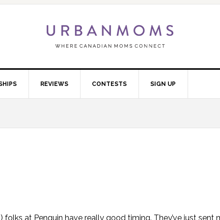
SHIPS
REVIEWS
CONTESTS
SIGN UP
) folks at
Penguin
have really good timing. They’ve just sent m