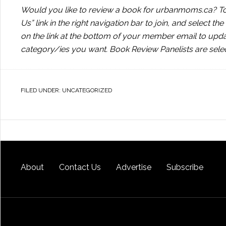
Would you like to review a book for urbanmoms.ca? To 
Us” link in the right navigation bar to join, and select t
on the link at the bottom of your member email to upd
category/ies you want. Book Review Panelists are sele
FILED UNDER:
UNCATEGORIZED
About
Contact Us
Advertise
Subscribe