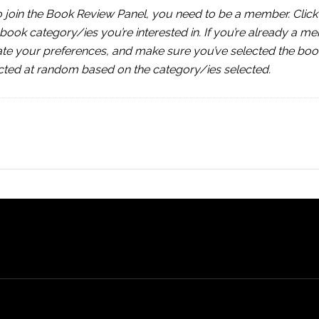
join the Book Review Panel, you need to be a member. Click 
he book category/ies you’re interested in. If you’re already a me
ate your preferences, and make sure you’ve selected the boo
cted at random based on the category/ies selected.