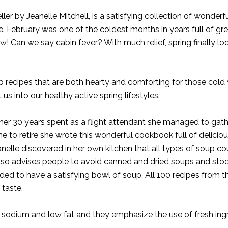
ler by Jeanelle Mitchell, is a satisfying collection of wonderf
. February was one of the coldest months in years full of gr
! Can we say cabin fever? With much relief, spring finally looks
p recipes that are both hearty and comforting for those cold 
 us into our healthy active spring lifestyles.
g her 30 years spent as a flight attendant she managed to gath
me to retire she wrote this wonderful cookbook full of delicio
anelle discovered in her own kitchen that all types of soup co
lso advises people to avoid canned and dried soups and stoc
ded to have a satisfying bowl of soup. All 100 recipes from th
taste.
low sodium and low fat and they emphasize the use of fresh in