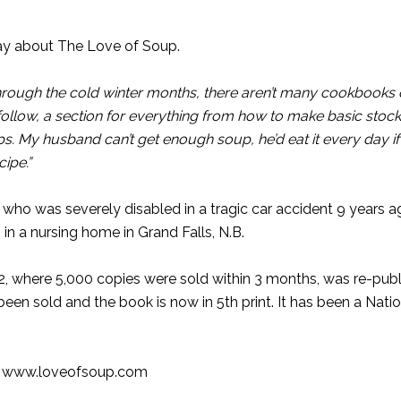
ay about The Love of Soup.
through the cold winter months, there aren’t many cookbooks 
 follow, a section for everything from how to make basic stock
 My husband can’t get enough soup, he’d eat it every day if
ipe.”
who was severely disabled in a tragic car accident 9 years a
in a nursing home in Grand Falls, N.B.
002, where 5,000 copies were sold within 3 months, was re-pub
n sold and the book is now in 5th print. It has been a Natio
o
www.loveofsoup.com