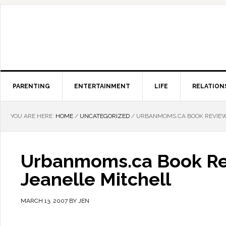
PARENTING
ENTERTAINMENT
LIFE
RELATION
YOU ARE HERE:
HOME
/
UNCATEGORIZED
/
URBANMOMS.CA BOOK REVIEW: 
Urbanmoms.ca Book Rev
Jeanelle Mitchell
MARCH 13, 2007
BY
JEN