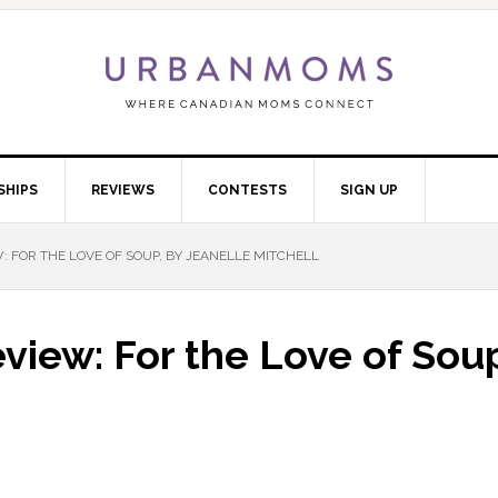
SHIPS
REVIEWS
CONTESTS
SIGN UP
FOR THE LOVE OF SOUP, BY JEANELLE MITCHELL
iew: For the Love of Soup