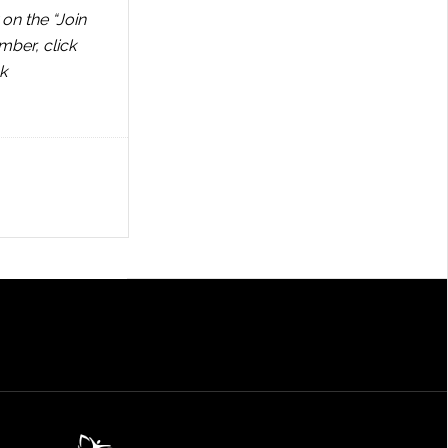
on the “Join
mber, click
k