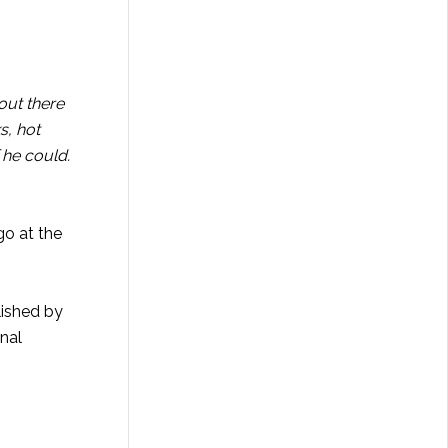
out there
s, hot
 he could.
go at the
lished by
nal