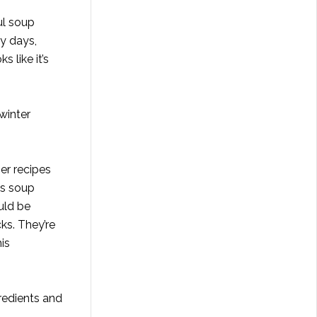
ul soup
ey days,
 like it’s
winter
er recipes
us soup
uld be
ks. They’re
is
gredients and