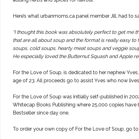
Here’s what urbanmoms.ca panel member Jill, had to s
“I thought this book was absolutely perfect to get me 
that are all about soup and the format is really easy to
soups, cold soups, hearty meat soups and veggie soups.
He especially loved the Butternut Squash and Apple rec
For the Love of Soup, is dedicated to her nephew Yves, 
age of 23. All proceeds go to assist Yves who now lives 
For the Love of Soup was initially self-published in 2
Whitecap Books Publishing where 25,000 copies have bee
Bestseller since day one.
To order your own copy of For the Love of Soup, go t