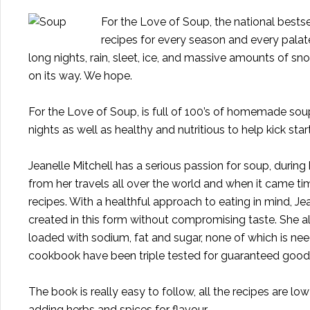
For the Love of Soup, the national bestsel
recipes for every season and every palate
long nights, rain, sleet, ice, and massive amounts of snow
on its way. We hope.
For the Love of Soup
, is full of 100’s of homemade sou
nights as well as healthy and nutritious to help kick start
Jeanelle Mitchell has a serious passion for soup, durin
from her travels all over the world and when it came ti
recipes. With a healthful approach to eating in mind, Je
created in this form without compromising taste. She a
loaded with sodium, fat and sugar, none of which is nee
cookbook have been triple tested for guaranteed good 
The book is really easy to follow, all the recipes are 
adding herbs and spices for flavour.