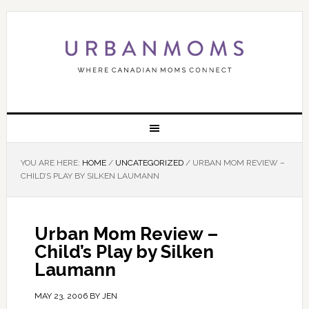
YOU ARE HERE:
HOME
/
UNCATEGORIZED
/
URBAN MOM REVIEW –
CHILD’S PLAY BY SILKEN LAUMANN
Urban Mom Review –
Child’s Play by Silken
Laumann
MAY 23, 2006
BY
JEN