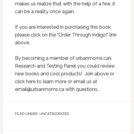
makes us realize that with the help of a few, it
can be a reality once again.
If you are interested in purchasing this book,
please click on the "Order Through Indigo!" link
above.
By becoming a member of urbanmoms.ca’s
Research and Testing Panel you could review
new books and cool products! Join above or
click here
to learn more or email us at
email@urbanmoms.ca
with questions.
FILED UNDER:
UNCATEGORIZED