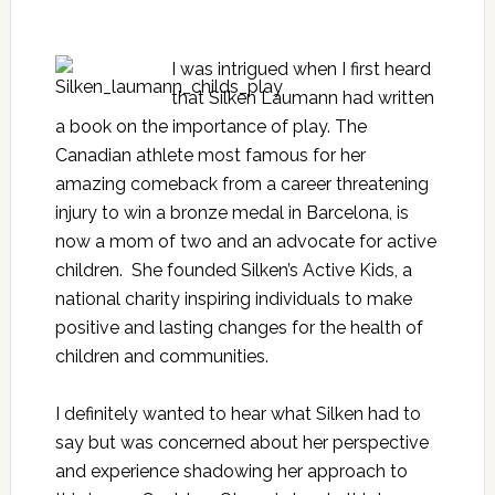
I was intrigued when I first heard
that Silken Laumann had written
a book on the importance of play. The
Canadian athlete most famous for her
amazing comeback from a career threatening
injury to win a bronze medal in Barcelona, is
now a mom of two and an advocate for active
children. She founded
Silken’s Active Kids
, a
national charity inspiring individuals to make
positive and lasting changes for the health of
children and communities.
I definitely wanted to hear what Silken had to
say but was concerned about her perspective
and experience shadowing her approach to