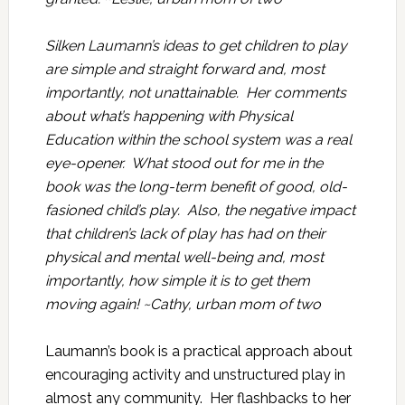
Silken Laumann’s ideas to get children to play
are simple and straight forward and, most
importantly, not unattainable. Her comments
about what’s happening with Physical
Education within the school system was a real
eye-opener. What stood out for me in the
book was the long-term benefit of good, old-
fasioned child’s play. Also, the negative impact
that children’s lack of play has had on their
physical and mental well-being and, most
importantly, how simple it is to get them
moving again! ~Cathy, urban mom of two
Laumann’s book is a practical approach about
encouraging activity and unstructured play in
almost any community. Her flashbacks to her