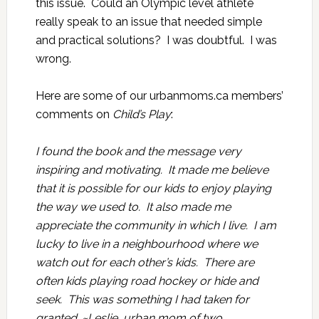
this issue. Could an Olympic level athlete
really speak to an issue that needed simple
and practical solutions? I was doubtful. I was
wrong.
Here are some of our urbanmoms.ca members’
comments on
Child’s Play
:
I found the book and the message very
inspiring and motivating. It made me believe
that it is possible for our kids to enjoy playing
the way we used to. It also made me
appreciate the community in which I live. I am
lucky to live in a neighbourhood where we
watch out for each other’s kids. There are
often kids playing road hockey or hide and
seek. This was something I had taken for
granted. ~Leslie, urban mom of two