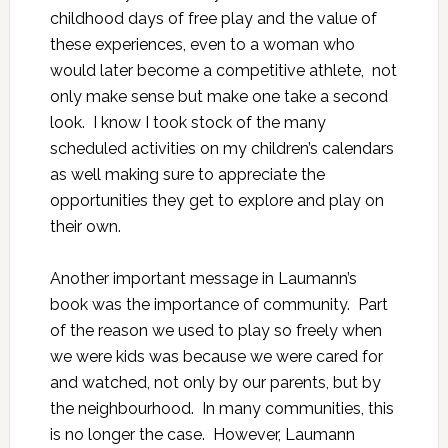
childhood days of free play and the value of
these experiences, even to a woman who
would later become a competitive athlete, not
only make sense but make one take a second
look. I know I took stock of the many
scheduled activities on my children’s calendars
as well making sure to appreciate the
opportunities they get to explore and play on
their own.
Another important message in Laumann’s
book was the importance of community. Part
of the reason we used to play so freely when
we were kids was because we were cared for
and watched, not only by our parents, but by
the neighbourhood. In many communities, this
is no longer the case. However, Laumann