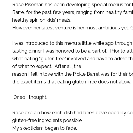
Rose Riseman has been developing special menus for P
Barrel for the past few years, ranging from healthy fami
healthy spin on kids’ meals.
However, her latest venture is her most ambitious yet:
I was introduced to this menu a little while ago through
tasting dinner I was honored to be a part of.
Prior to at
what eating “gluten free” involved and have to admit th
of what to expect.
After all, the
reason I fell in love with the Pickle Barrel was for their
the exact items that eating gluten-free does not allow.
Or so I thought.
Rose explain how each dish had been developed by sour
gluten-free ingredients possible.
My skepticism began to fade.