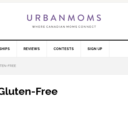
SHIPS
REVIEWS
CONTESTS
SIGN UP
UTEN-FREE
 Gluten-Free