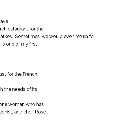
have
el restaurant for the
atkes.
Sometimes, we would even return for
 is one of my first
ust for the French
 the needs of its
is one woman who has
ionist, and chef, Rose