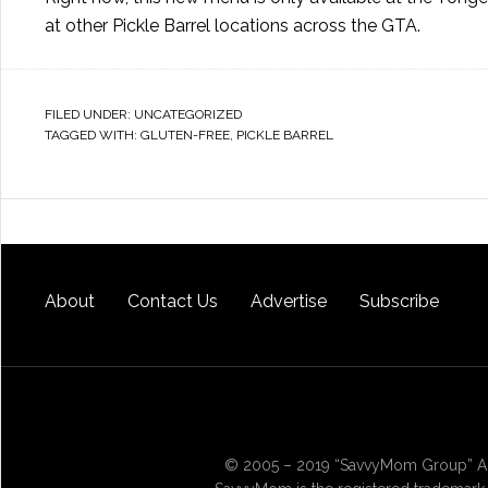
at other Pickle Barrel locations across the GTA.
FILED UNDER:
UNCATEGORIZED
TAGGED WITH:
GLUTEN-FREE
,
PICKLE BARREL
About
Contact Us
Advertise
Subscribe
© 2005 – 2019 “SavvyMom Group” All