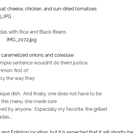
goat cheese, chicken, and sun-dried tomatoes
das with Rice and Black Beans
h caramelized onions and coleslaw
simple sentence wouldn’t do them justice.
mon: first of
 by the way they
ique dish.
And finally, one does not have to be
 this menu, she made sure
yed by anyone.
Especially my favorite, the grilled
adas….
nd Eglinton location, but it is expected that it will shortly be