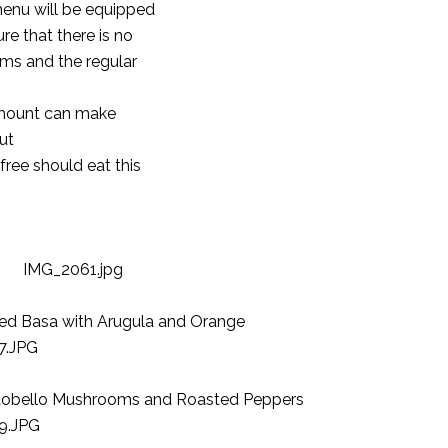
menu will be equipped
e that there is no
ms and the regular
 amount can make
ut
ree should eat this
ted Basa with Arugula and Orange
ortobello Mushrooms and Roasted Peppers