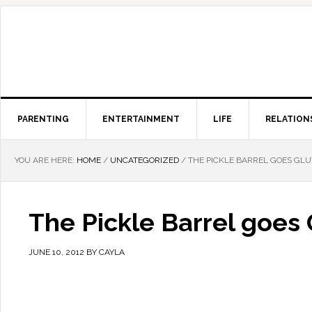
PARENTING
ENTERTAINMENT
LIFE
RELATION
YOU ARE HERE:
HOME
/
UNCATEGORIZED
/
THE PICKLE BARREL GOES GL
The Pickle Barrel goes
JUNE 10, 2012
BY
CAYLA