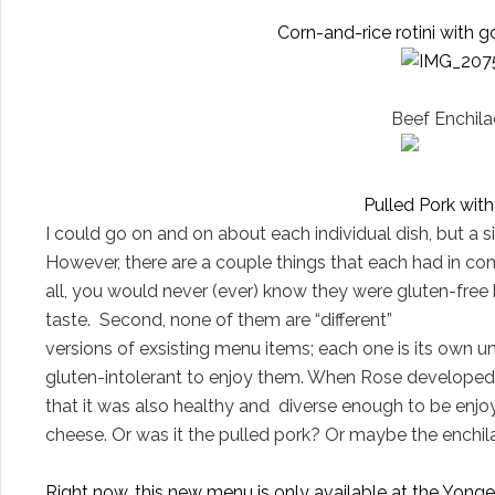
Corn-and-rice rotini with 
Beef Enchila
Pulled Pork wit
I could go on and on about each individual dish, but a 
However, there are a couple things that each had in com
all, you would never (ever) know they were gluten-free
taste.
Second, none of them are “different”
versions of exsisting menu items; each one is its own un
gluten-intolerant to enjoy them. When Rose developed
that it was also healthy and
diverse enough to be enjo
cheese.
Or was it the pulled pork? Or maybe the enchil
Right now, this new menu is only available at the Yonge a