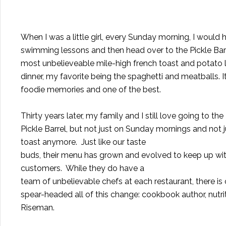
When I was a little girl, every Sunday morning, I would 
swimming lessons and then head over to the Pickle Barr
most unbelieveable mile-high french toast and potato l
dinner, my favorite being the spaghetti and meatballs. It
foodie memories and one of the best.
Thirty years later, my family and I still love going to the
Pickle Barrel, but not just on Sunday mornings and not j
toast anymore.
Just like our taste
buds, their menu has grown and evolved to keep up with
customers.
While they do have a
team of unbelievable chefs at each restaurant, there 
spear-headed all of this change: cookbook author, nutrit
Riseman.