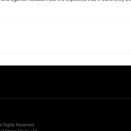
 Rights Reserved.