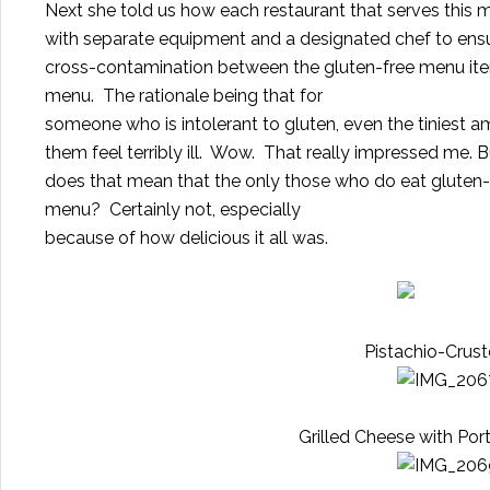
Next she told us how each restaurant that serves this 
with separate equipment and a designated chef to ensur
cross-contamination between the gluten-free menu ite
menu.
The rationale being that for
someone who is intolerant to gluten, even the tiniest
them feel terribly ill.
Wow. That really impressed me.
B
does that mean that the only those who do eat gluten-f
menu?
Certainly not, especially
because of how delicious it all was.
Pistachio-Crus
Grilled Cheese with P