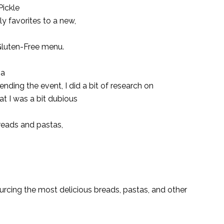
ickle
ly favorites to a new,
 Gluten-Free menu.
 a
tending the event, I did a bit of research on
at I was a bit dubious
 breads and pastas,
cing the most delicious breads, pastas, and other