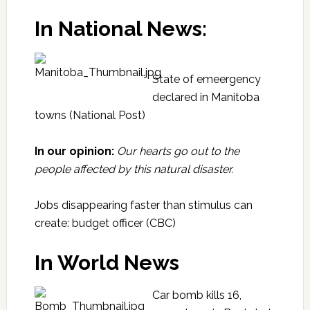
In National News:
State of emeergency
declared in Manitoba
towns
(National Post)
In our opinion:
Our hearts go out to the
people affected by this natural disaster.
Jobs disappearing faster than stimulus can
create: budget officer
(CBC)
In World News
Car bomb kills 16,