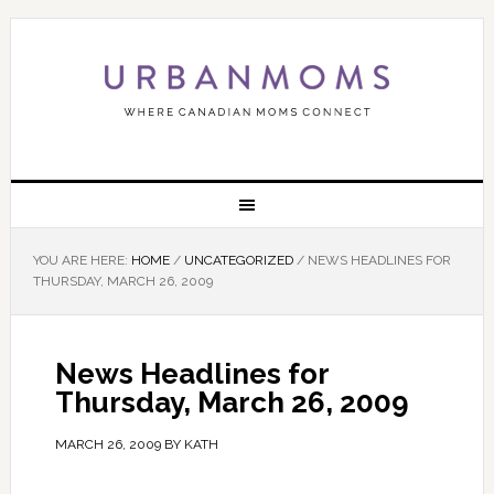
YOU ARE HERE:
HOME
/
UNCATEGORIZED
/
NEWS HEADLINES FOR
THURSDAY, MARCH 26, 2009
News Headlines for
Thursday, March 26, 2009
MARCH 26, 2009
BY
KATH