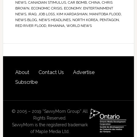
NEWS
,
CANADIAN STIMULUS
,
CAR BOMB
,
CHINA
,
CHRIS
BROWN
,
ECONOMIC CRISIS
,
ECONOMY
,
ENTERTAINMENT
NEWS
,
IRAQ
,
JOB LOSS
,
KIM KARDASHIAN
,
MANITOBA FLOOD
,
NEWS BLOG
,
NEWS HEADLINES
,
NORTH KOREA
,
PENTAGON
,
RED RIVER FLOOD
,
RIHANNA
,
WORLD NEWS
About
Contact Us
Advertise
Subscribe
© 2005 – 2019 “SavvyMom Group” All
Rights Reserved.
SavvyMom is the registered trademark
of Maple Media Ltd.