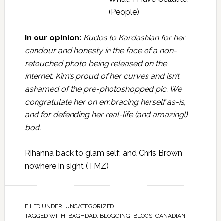
(People)
In our opinion:
Kudos to Kardashian for her
candour and honesty in the face of a non-
retouched photo being released on the
internet. Kim’s proud of her curves and isn’t
ashamed of the pre-photoshopped pic. We
congratulate her on embracing herself as-is,
and for defending her real-life (and amazing!)
bod.
Rihanna back to glam self; and Chris Brown
nowhere in sight
(TMZ)
FILED UNDER:
UNCATEGORIZED
TAGGED WITH:
BAGHDAD
,
BLOGGING
,
BLOGS
,
CANADIAN