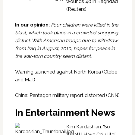
wounds 40 in Baghdad
(Reuters)
In our opinion:
Four children were killed in the
blast, which took place in a crowded shopping
district. With American troops due to withdraw
from Iraq in August, 2010, hopes for peace in
the war-torn country seem distant.
Warning launched against North Korea
(Globe
and Mail)
China: Pentagon military report distorted
(CNN)
In Entertainment News
Kim Kardashian: ‘So
What! I Have Cellulite!’