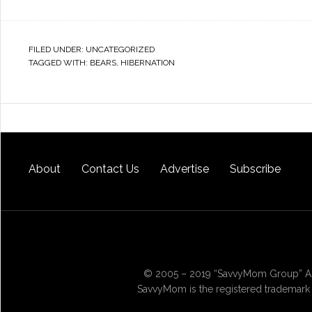
FILED UNDER:
UNCATEGORIZED
TAGGED WITH:
BEARS
,
HIBERNATION
About
Contact Us
Advertise
Subscribe
© 2005 – 2019 “SavvyMom Group” All
SavvyMom is the registered trademark 