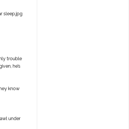
nly trouble
given, he’s
 they know
rawl under