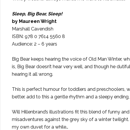
Sleep, Big Bear, Sleep!
by Maureen Wright
Marshall Cavendish
ISBN: 978 0 7614 5560 8
Audience: 2 – 6 years
Big Bear keeps hearing the voice of Old Man Winter, who i
is, Big Bear doesn’t hear very well, and though he dutiful
hearing it all wrong.
This is perfect humour for toddlers and preschoolers, w
better. add to this a gentle rhythm and a sleepy ending
Will Hillenbrand’s illustrations fit this blend of funny a
misadventures against the grey sky of a winter twilight.
my own duvet for a while…