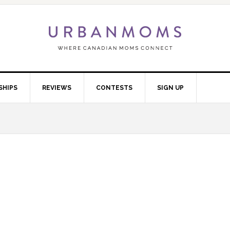
SHIPS
REVIEWS
CONTESTS
SIGN UP