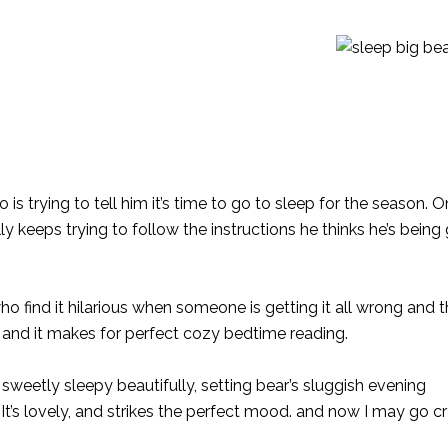
s trying to tell him it’s time to go to sleep for the season. O
ly keeps trying to follow the instructions he thinks he’s being 
ho find it hilarious when someone is getting it all wrong and
, and it makes for perfect cozy bedtime reading.
nd sweetly sleepy beautifully, setting bear’s sluggish evening
 It’s lovely, and strikes the perfect mood. and now I may go c