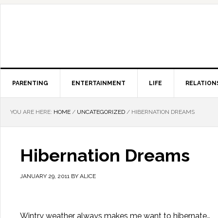
PARENTING
ENTERTAINMENT
LIFE
RELATION
YOU ARE HERE:
HOME
/
UNCATEGORIZED
/
HIBERNATION DREAMS
Hibernation Dreams
JANUARY 29, 2011
BY
ALICE
Wintry weather always makes me want to hibernate…