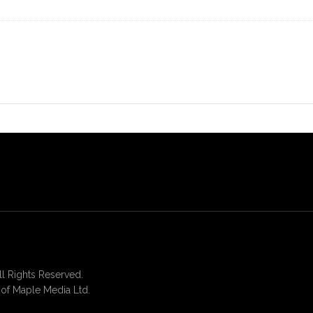
 Rights Reserved.
of Maple Media Ltd.