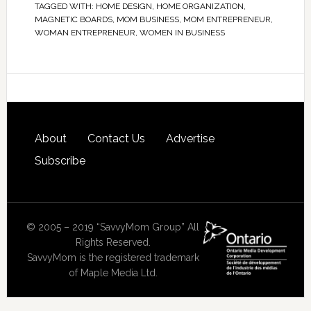
TAGGED WITH:
HOME DESIGN
,
HOME ORGANIZATION
,
MAGNETIC BOARDS
,
MOM BUSINESS
,
MOM ENTREPRENEUR
,
WOMAN ENTREPRENEUR
,
WOMEN IN BUSINESS
About
Contact Us
Advertise
Subscribe
© 2005 – 2019 “SavvyMom Group” All
Rights Reserved.
SavvyMom is the registered trademark
of Maple Media Ltd.