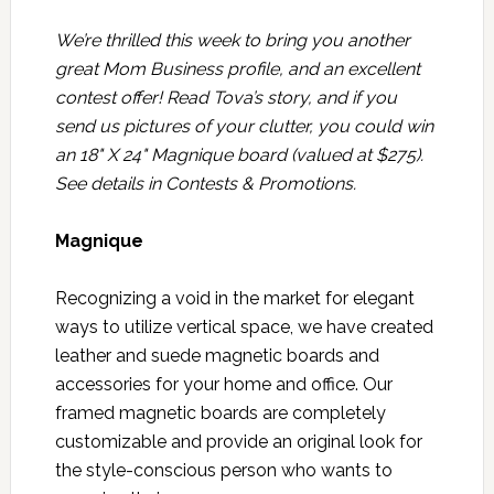
We’re thrilled this week to bring you another
great Mom Business profile, and an excellent
contest offer! Read Tova’s story, and if you
send us pictures of your clutter, you could win
an 18" X 24" Magnique board (valued at $275).
See details in
Contests & Promotions
.
Magnique
Recognizing a void in the market for elegant
ways to utilize vertical space, we have created
leather and suede magnetic boards and
accessories for your home and office. Our
framed magnetic boards are completely
customizable and provide an original look for
the style-conscious person who wants to