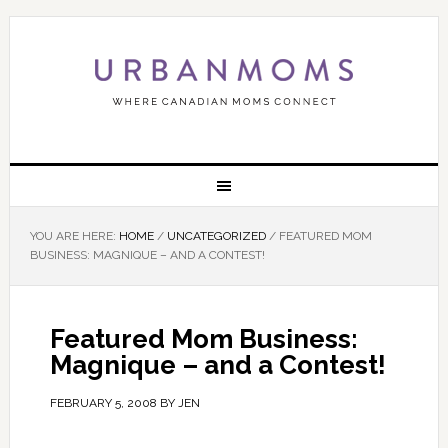
YOU ARE HERE:
HOME
/
UNCATEGORIZED
/
FEATURED MOM
BUSINESS: MAGNIQUE – AND A CONTEST!
Featured Mom Business:
Magnique – and a Contest!
FEBRUARY 5, 2008
BY
JEN