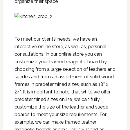
organize their space.
To meet our clients’ needs, we have an
interactive online store, as well as, personal
consultations. In our online store you can
customize your framed magnetic board by
choosing from a large selection of leathers and
suedes and from an assortment of solid wood
frames in predetermined sizes, such as 18” x
24”. It is important to note, that while we offer
predetermined sizes online, we can fully
customize the size of the leather and suede
boards to meet your size requirements. For
example, we can make framed leather
magnetic boards as small as 1” x 1” and as