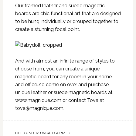
Our framed leather and suede magnetic
boards are chic functional art that are designed
to be hung individually or grouped together to
create a stunning focal point.
And with almost an infinite range of styles to
choose from, you can create a unique
magnetic board for any room in your home
and office…so come on over and purchase
unique leather or suede magnetic boards at
www.magnique.com
or contact Tova at
tova@magnique.com
.
FILED UNDER:
UNCATEGORIZED