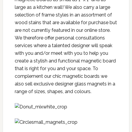
large as a kitchen wall! We also carry a large
selection of frame styles in an assortment of
wood stains that are available for purchase but
are not currently featured in our online store.
We therefore offer personal consultations
services where a talented designer will speak
with you and/or meet with you to help you
create a stylish and functional magnetic board
that is right for you and your space. To
complement our chic magnetic boards we
also sell exclusive designer glass magnets in a
range of sizes, shapes, and colours.