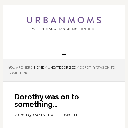
YOU ARE HERE:
HOME
/
UNCATEGORIZED
/
DOROTHY WAS ON TO
SOMETHING…
Dorothy was on to
something…
MARCH 13, 2012
BY
HEATHERFAWCETT