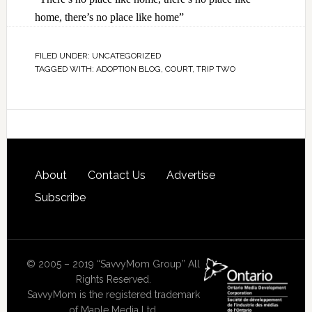
home, there’s no place like home”
FILED UNDER:
UNCATEGORIZED
TAGGED WITH:
ADOPTION BLOG
,
COURT
,
TRIP TWO
About
Contact Us
Advertise
Subscribe
© 2005 – 2019 “SavvyMom Group” All
Rights Reserved.
SavvyMom is the registered trademark
of Maple Media Ltd.