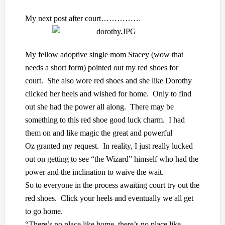
My next post after court……………
My fellow adoptive single mom
Stacey
(wow that
needs a short form) pointed out my red shoes for
court. She also wore red shoes and she like Dorothy
clicked her heels and wished for home. Only to find
out she had the power all along. There may be
something to this red shoe good luck charm. I had
them on and like magic the great and powerful
Oz granted my request. In reality, I just really lucked
out on getting to see “the Wizard” himself who had the
power and the inclination to waive the wait.
So to everyone in the process awaiting court try out the
red shoes. Click your heels and eventually we all get
to go home.
“There’s no place like home, there’s no place like