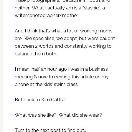
male photographers. Because I’m both, and
neither. What I actually am is a “slashie”: a
writer/photographer/mother.
And I think that’s what a lot of working moms
are. We specialise, we adapt, but we’re caught
between 2 worlds and constantly working to
balance them both.
I mean, half an hour ago I was in a business
meeting & now I’m writing this article on my
phone at the kids’ swim class.
But back to Kim Cattrall.
What was she like? What did she wear?
Turn to the
next post
to find out…