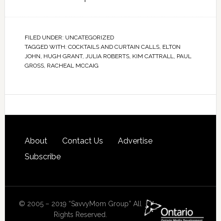
FILED UNDER:
UNCATEGORIZED
TAGGED WITH:
COCKTAILS AND CURTAIN CALLS
,
ELTON
JOHN
,
HUGH GRANT
,
JULIA ROBERTS
,
KIM CATTRALL
,
PAUL
GROSS
,
RACHEAL MCCAIG
About
Contact Us
Advertise
Subscribe
© 2005 – 2019 “SavvyMom Group” All
Rights Reserved.