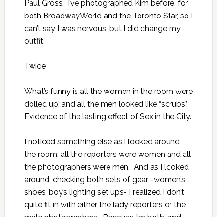
Paul Gross. I’ve photographed Kim before, for
both BroadwayWorld and the Toronto Star, so I
can’t say I was nervous, but I did change my
outfit.
Twice.
What’s funny is all the women in the room were
dolled up, and all the men looked like
“scrubs”.
Evidence of the lasting effect of Sex in the City.
I noticed something else as I looked around
the room: all the reporters were women and all
the photographers were men. And as I looked
around, checking both sets of gear -women’s
shoes, boy’s lighting set ups- I realized I don’t
quite fit in with either the lady reporters or the