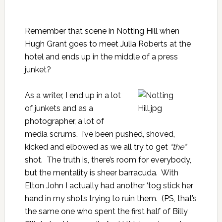
Remember that scene in Notting Hill when
Hugh Grant goes to meet Julia Roberts at the
hotel and ends up in the middle of a press
junket?
As a writer, I end up in a lot
of junkets and as a
photographer, a lot of
media scrums. I’ve been pushed, shoved,
kicked and elbowed as we all try to get
“the”
shot. The truth is, there’s room for everybody,
but the mentality is sheer barracuda. With
Elton John I actually had another ‘tog stick her
hand in my shots trying to ruin them. (PS, that’s
the same one who spent the first half of
Billy