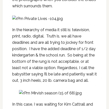
which surrounds them.
In the hierarchy of media it still is: television,
print, radio, digital. Truth is, we all have
deadlines and are all trying to jockey for front
position. I have the added deadline of 1/2 day
kindergarten & the school run. So being at the
bottom of the rung is not acceptable, or at
least not a viable option. Regardless, I call the
babysitter saying I’ll be late and patiently wait it
out, 3 inch heels, 20 lb. camera bag and all.
In this case, I was waiting for Kim Cattrall and