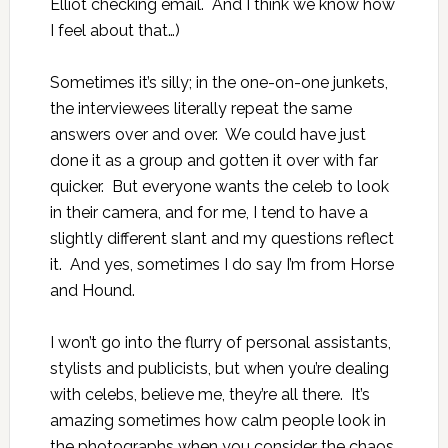
Elliot
checking email. And I think we know how
I feel about
that…
)
Sometimes it’s silly; in the one-on-one junkets,
the interviewees literally repeat the same
answers over and over. We could have just
done it as a group and gotten it over with far
quicker. But everyone wants the celeb to look
in their camera, and for me, I tend to have a
slightly different slant and my questions reflect
it. And yes, sometimes I do say I’m from Horse
and Hound.
I won’t go into the flurry of personal assistants,
stylists and publicists, but when you’re dealing
with celebs, believe me, they’re all there. It’s
amazing sometimes how calm people look in
the photographs when you consider the chaos