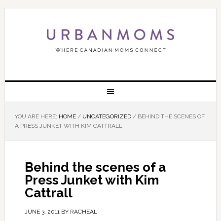
YOU ARE HERE:
HOME
/
UNCATEGORIZED
/
BEHIND THE SCENES OF
A PRESS JUNKET WITH KIM CATTRALL
Behind the scenes of a
Press Junket with Kim
Cattrall
JUNE 3, 2011
BY
RACHEAL