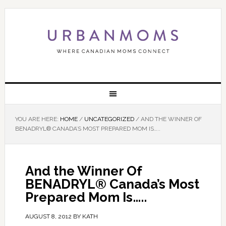
YOU ARE HERE:
HOME
/
UNCATEGORIZED
/
AND THE WINNER OF
BENADRYL® CANADA’S MOST PREPARED MOM IS…..
And the Winner Of
BENADRYL® Canada’s Most
Prepared Mom Is…..
AUGUST 8, 2012
BY
KATH