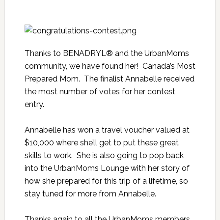
Thanks to BENADRYL® and the UrbanMoms
community, we have found her! Canada’s Most
Prepared Mom. The finalist Annabelle received
the most number of votes for her
contest
entry
.
Annabelle has won a travel voucher valued at
$10,000 where she’ll get to put these great
skills to work. She is also going to pop back
into the UrbanMoms Lounge with her story of
how she prepared for this trip of a lifetime, so
stay tuned for more from Annabelle.
Thanks again to all the UrbanMoms members