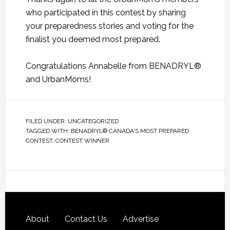
who participated in this contest by sharing
your preparedness stories and voting for the
finalist you deemed most prepared.
Congratulations Annabelle from BENADRYL®
and UrbanMoms!
FILED UNDER:
UNCATEGORIZED
TAGGED WITH:
BENADRYL® CANADA'S MOST PREPARED
CONTEST
,
CONTEST WINNER
About
Contact Us
Advertise