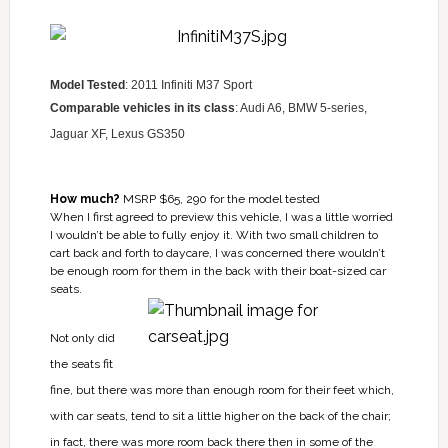
Model Tested
: 2011 Infiniti M37 Sport
Comparable vehicles in its class
: Audi A6, BMW 5-series,
Jaguar XF, Lexus GS350
How much?
MSRP $65, 290 for the model tested
When I first agreed to preview this vehicle, I was a little worried
I wouldn’t be able to fully enjoy it. With two small children to
cart back and forth to daycare, I was concerned there wouldn’t
be enough room for them in the back with their boat-sized car
seats.
Not only did
the seats fit
fine, but there was more than enough room for their feet which,
with car seats, tend to sit a little higher on the back of the chair;
in fact, there was more room back there then in some of the