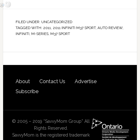
FILED UNDER:
UNCATEGORIZED
TAGGED WITH:
2011
,
2011 INFINITI M37 SPORT
,
AUTO REVIEW
,
INFINITI
,
M-SERIES
,
M37 SPORT
About
Contact Us
Advertise
Subscribe
© 2005 – 2019 “SavvyMom Group” All
Rights Reserved.
SavvyMom is the registered trademark