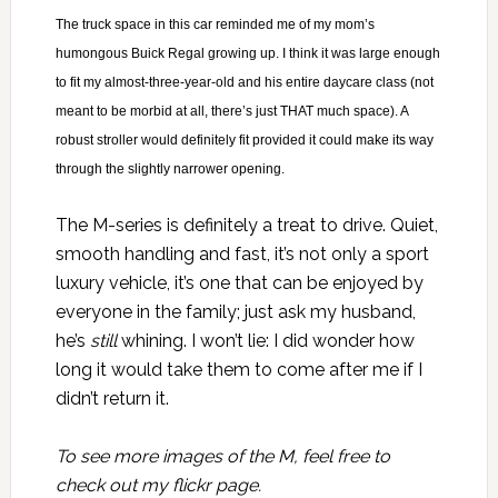
The truck space in this car reminded me of my mom’s
humongous Buick Regal growing up. I think it was large enough
to fit my almost-three-year-old and his entire daycare class (not
meant to be morbid at all, there’s just THAT much space). A
robust stroller would definitely fit provided it could make its way
through the slightly narrower opening.
The M-series is definitely a treat to drive. Quiet,
smooth handling and fast, it’s not only a sport
luxury vehicle, it’s one that can be enjoyed by
everyone in the family; just ask my husband,
he’s
still
whining. I won’t lie: I did wonder how
long it would take them to come after me if I
didn’t return it.
To see more images of the M, feel free to
check out
my flickr page
.