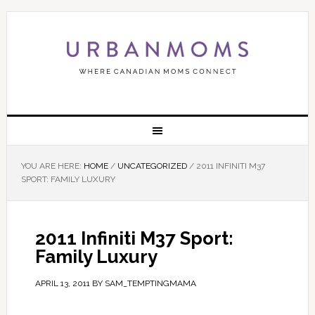
YOU ARE HERE:
HOME
/
UNCATEGORIZED
/
2011 INFINITI M37
SPORT: FAMILY LUXURY
2011 Infiniti M37 Sport:
Family Luxury
APRIL 13, 2011
BY
SAM_TEMPTINGMAMA