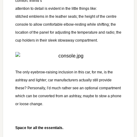
comfort. Infiniti’s
attention to detail is evident in the little things
like:
stitched emblems in the leather seats; the height of the centre
console to allow comfortable elbow-resting while shifting; the
location of the panel for adjusting the temperature and radio; the
cup holders in their sleek stowaway compartment.
The only eyebrow-raising
inclusion in this car, for me, is the
ashtray and lighter; car manufacturers actually still provide
these? Personally, I’d much rather see an optional compartment
which can be converted from an ashtray, maybe to stow a phone
or loose change.
Space for all the essentials.