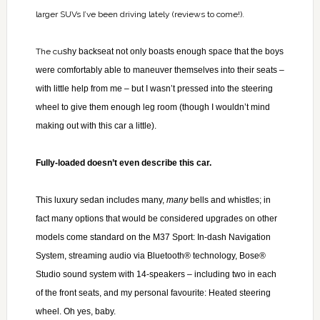
larger SUVs I’ve been driving lately (reviews to come!).
The cu
shy backseat not only boasts enough space that the boys
were comfortably able to maneuver themselves into their seats –
with little help from me – but I wasn’t pressed into the steering
wheel to give them enough leg room (though I wouldn’t mind
making out with this car a little).
Fully-loaded doesn’t even describe this car.
This luxury sedan includes many,
many
bells and whistles; in
fact many options that would be considered upgrades on other
models come standard on the M37 Sport: In-dash Navigation
System, streaming audio via Bluetooth® technology, Bose®
Studio sound system with 14-speakers – including two in each
of the front seats, and my personal favourite: Heated steering
wheel. Oh yes, baby.