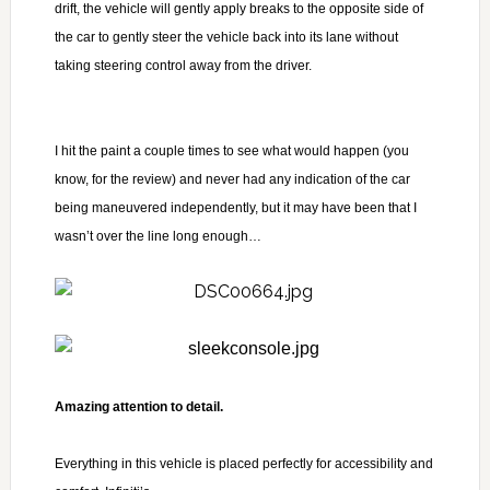
drift, the vehicle will gently apply breaks to the opposite side of
the car to gently steer the vehicle back into its lane without
taking steering control away from the driver.
I hit the paint a couple times to see what would happen (you
know, for the review) and never had any indication of the car
being maneuvered independently, but it may have been that I
wasn’t over the line long enough…
Amazing attention to detail.
Everything in this vehicle is placed perfectly for accessibility and