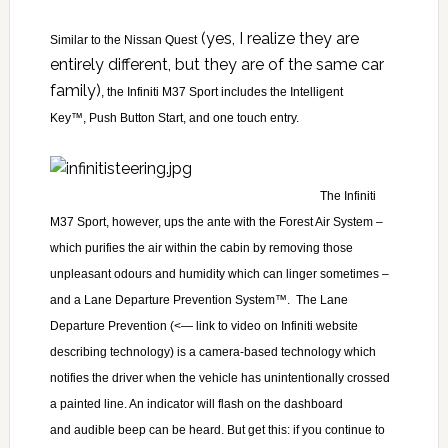
(yes, I realize they are
Similar to the
Nissan Quest
entirely different, but they are of the same car
family)
, the Infiniti M37 Sport includes the Intelligent
Key™, Push Button Start, and one touch entry.
The Infiniti
M37 Sport, however, ups the ante with
the Forest Air System –
which purifies the air within the cabin by removing those
unpleasant odours and humidity which can linger sometimes –
and
a Lane Departure Prevention System™. The
Lane
Departure Prevention
(<— link to video on Infiniti website
describing technology) is a camera-based technology which
notifies the driver when the vehicle has unintentionally crossed
a painted line. An indicator will flash on the dashboard
and audible beep can be heard. But get this: if you continue to