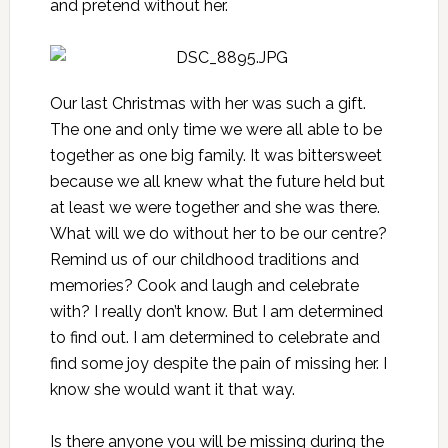
and pretend without her.
Our last Christmas with her was such a gift
.
The one and only time we were all able to be
together as one big family. It was bittersweet
because we all knew what the future held but
at least we were together and she was there.
What will we do without her to be our centre?
Remind us of our childhood traditions and
memories? Cook and laugh and celebrate
with? I really don’t know. But I am determined
to find out. I am determined to celebrate and
find some joy despite the pain of missing her. I
know she would want it that way.
Is there anyone you will be missing during the