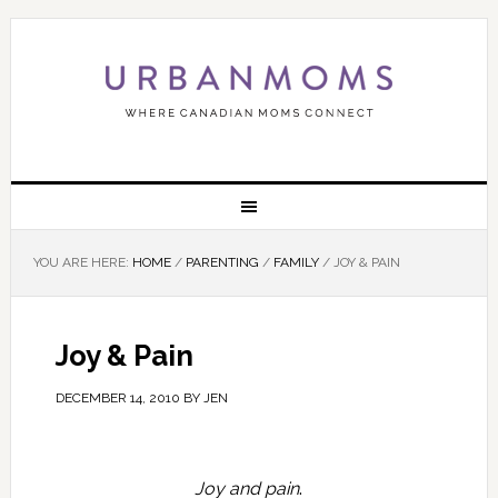
YOU ARE HERE:
HOME
/
PARENTING
/
FAMILY
/
JOY & PAIN
Joy & Pain
DECEMBER 14, 2010
BY
JEN
Joy and pain
.