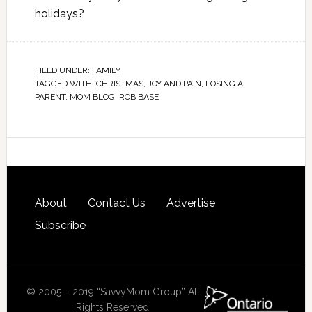
holidays?
FILED UNDER:
FAMILY
TAGGED WITH:
CHRISTMAS
,
JOY AND PAIN
,
LOSING A
PARENT
,
MOM BLOG
,
ROB BASE
About
Contact Us
Advertise
Subscribe
© 2005 – 2019 “SavvyMom Group” All
Rights Reserved.