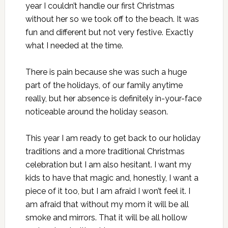
year I couldn’t handle our first Christmas
without her so we took off to the beach. It was
fun and different but not very festive. Exactly
what I needed at the time.
There is pain because she was such a huge
part of the holidays, of our family anytime
really, but her absence is definitely in-your-face
noticeable around the holiday season.
This year I am ready to get back to our holiday
traditions and a more traditional Christmas
celebration but I am also hesitant. I want my
kids to have that magic and, honestly, I want a
piece of it too, but I am afraid I won’t feel it. I
am afraid that without my mom it will be all
smoke and mirrors. That it will be all hollow