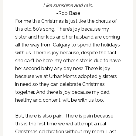
Like sunshine and rain.
~Rob Base
For me this Christmas is just like the chorus of
this old 80’s song. There’s joy because
my
sister
and her kids and her husband are coming
all the way from Calgary to spend the holidays
with us. There is joy because, despite the fact
she can’t be here, my other sister is due to have
her second baby any day now. There is joy
because we at
UrbanMoms adopted 5 sisters
in need so they can celebrate Christmas
together
. And there is joy because my dad,
healthy and content, will be with us too.
But, there is also pain. There is pain because
this is the first time we will attempt a real
Christmas celebration without my mom. Last