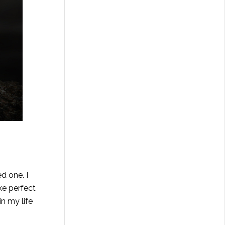
d one. I
ake perfect
in my life