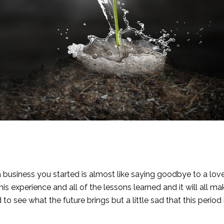
 a business you started is almost like saying goodbye to a love
his experience and all of the lessons learned and it will all m
to see what the future brings but a little sad that this period 