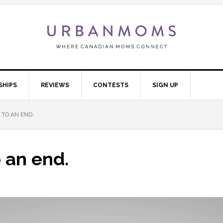
SHIPS
REVIEWS
CONTESTS
SIGN UP
TO AN END.
 an end.