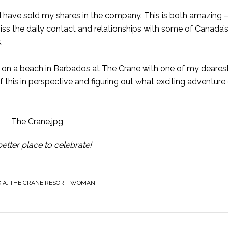
 I have sold my shares in the company. This is both amazing –
miss the daily contact and relationships with some of Canada’
.
me on a beach in Barbados at
The Crane
with one of my dearest
 of this in perspective and figuring out what exciting adventur
etter place to celebrate!
IA
,
THE CRANE RESORT
,
WOMAN