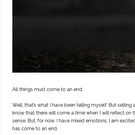
All things must come to an end.
Well, that’s what I have been telling myself. But selling
know that there will come a time when I will reflect on t
sense. But, for now, I have mixed emotions. I am excited 
has come to an end.