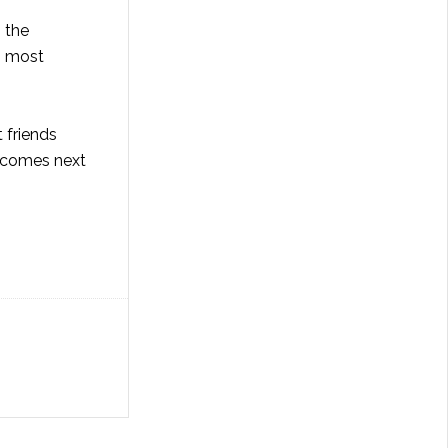
 the
s most
 friends
e comes next