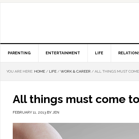
PARENTING
ENTERTAINMENT
LIFE
RELATION
YOU ARE HERE:
HOME
/
LIFE
/
WORK & CAREER
/
ALL THINGS MUST COME 
All things must come to
FEBRUARY 11, 2013
BY
JEN