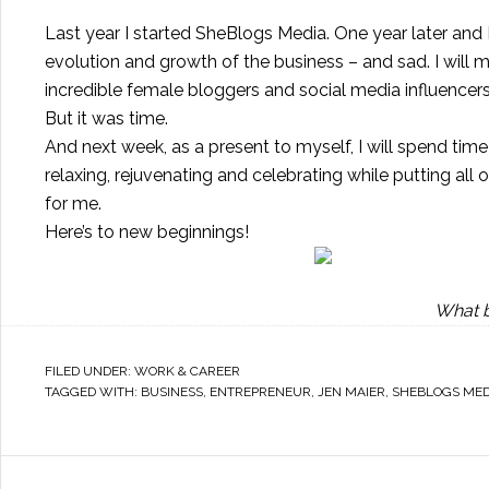
Last year I started SheBlogs Media. One year later and
evolution and growth of the business – and sad. I will 
incredible female bloggers and social media influencers
But it was time.
And next week, as a present to myself, I will spend ti
relaxing, rejuvenating and celebrating while putting all
for me.
Here’s to new beginnings!
What b
FILED UNDER:
WORK & CAREER
TAGGED WITH:
BUSINESS
,
ENTREPRENEUR
,
JEN MAIER
,
SHEBLOGS MED