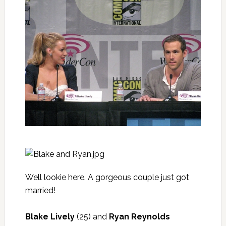
Well lookie here. A gorgeous couple just got
married!
Blake Lively
(25) and
Ryan Reynolds