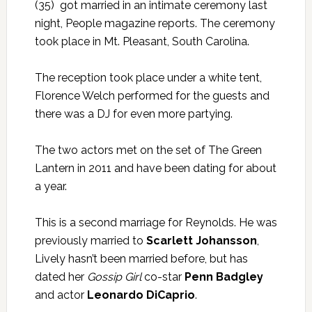
(35) got married in an intimate ceremony last
night,
People magazine
reports. The ceremony
took place in Mt. Pleasant, South Carolina.
The reception took place under a white tent,
Florence Welch performed for the guests and
there was a DJ for even more partying.
The two actors met on the set of The Green
Lantern in 2011 and have been dating for about
a year.
This is a second marriage for Reynolds. He was
previously married to
Scarlett Johansson
,
Lively hasn’t been married before, but has
dated her
Gossip Girl
co-star
Penn Badgley
and actor
Leonardo DiCaprio
.