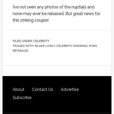
I’ve not seen any photos of the nuptials and
none may ever be released. But great news for
this striking couple!
FILED UNDER:
CELEBRITY
TAGGED WITH:
BLAKE LIVELY
,
CELEBRITY WEDDING
,
RYAN
REYNOLDS
About
Contact Us
Advertise
Subscribe