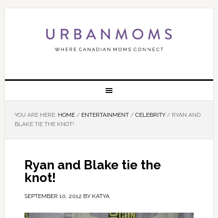
YOU ARE HERE:
HOME
/
ENTERTAINMENT
/
CELEBRITY
/
RYAN AND
BLAKE TIE THE KNOT!
Ryan and Blake tie the
knot!
SEPTEMBER 10, 2012
BY
KATYA