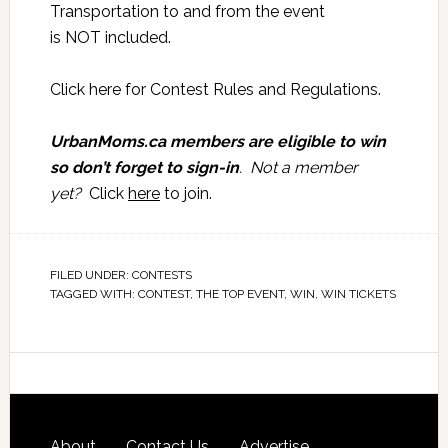
Transportation to and from the event
is NOT included.
Click here for
Contest Rules and Regulations
.
UrbanMoms.ca members are eligible to win
so don’t forget to sign-in
. Not a member
yet?
Click
here
to join.
FILED UNDER:
CONTESTS
TAGGED WITH:
CONTEST
,
THE TOP EVENT
,
WIN
,
WIN TICKETS
About
Contact Us
Advertise