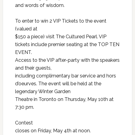
and words of wisdom.
To enter to
win 2 VIP Tickets
to the event
(valued at
$150 a piece) visit
The Cultured Pearl
. VIP
tickets include premier seating at the TOP TEN
EVENT.
Access to the VIP after-party with the speakers
and their guests,
including complimentary bar service and hors
d’oeurves. The event will be held at the
legendary Winter Garden
Theatre in Toronto on Thursday, May 10th at
7:30 pm.
Contest
closes on Friday, May 4th at noon.