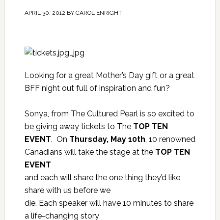
APRIL 30, 2012
BY
CAROL ENRIGHT
Looking for a great Mother’s Day gift or a great
BFF night out full of inspiration and fun?
Sonya, from
The Cultured Pearl
is so excited to
be giving away tickets to The
TOP TEN
EVENT
. On
Thursday, May 10th
, 10 renowned
Canadians will take the stage at the
TOP TEN
EVENT
and each will share the one thing they’d like
share with us before we
die. Each speaker will have 10 minutes to share
a life-changing story