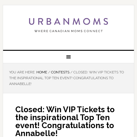
YOU ARE HERE:
HOME
/
CONTESTS
/
CLOSED: WIN VIP TICKETS TO
THE INSPIRATIONAL TOP TEN EVENT! CONGRATULATIONS TO
ANNABELLE!
Closed: Win VIP Tickets to
the inspirational Top Ten
event! Congratulations to
Annabelle!