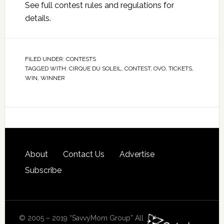
See full
contest rules and regulations
for
details.
FILED UNDER:
CONTESTS
TAGGED WITH:
CIRQUE DU SOLEIL
,
CONTEST
,
OVO
,
TICKETS
,
WIN
,
WINNER
About
Contact Us
Advertise
Subscribe
© 2005 – 2019 “SavvyMom Group” All