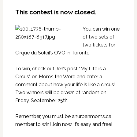
This contest is now closed.
You can win one
of two sets of
two tickets for
Cirque du Soleil’s
OVO in Toronto
.
To win, check out Jen’s post
“My Life is a
Circus”
on
Mom’s the Word
and enter a
comment about how your life is like a circus!
Two winners will be drawn at random on
Friday, September 25th.
Remember, you must be an
urbanmoms.ca
member
to win! Join now, it’s easy and free!