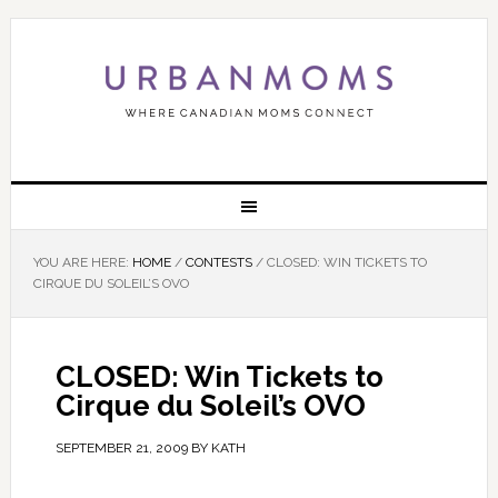
YOU ARE HERE:
HOME
/
CONTESTS
/
CLOSED: WIN TICKETS TO
CIRQUE DU SOLEIL’S OVO
CLOSED: Win Tickets to
Cirque du Soleil’s OVO
SEPTEMBER 21, 2009
BY
KATH